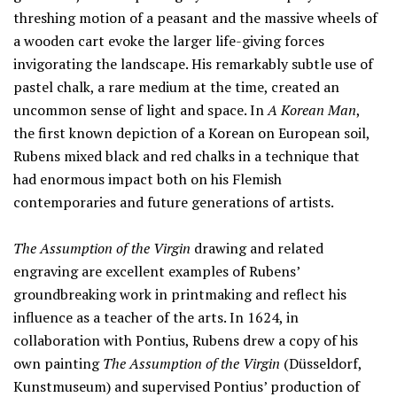
threshing motion of a peasant and the massive wheels of
a wooden cart evoke the larger life-giving forces
invigorating the landscape. His remarkably subtle use of
pastel chalk, a rare medium at the time, created an
uncommon sense of light and space. In
A Korean Man
,
the first known depiction of a Korean on European soil,
Rubens mixed black and red chalks in a technique that
had enormous impact both on his Flemish
contemporaries and future generations of artists.
The Assumption of the Virgin
drawing and related
engraving are excellent examples of Rubens’
groundbreaking work in printmaking and reflect his
influence as a teacher of the arts. In 1624, in
collaboration with Pontius, Rubens drew a copy of his
own painting
The Assumption of the Virgin
(Düsseldorf,
Kunstmuseum) and supervised Pontius’ production of