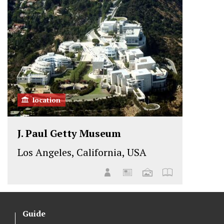
location
J. Paul Getty Museum
Los Angeles, California, USA
Guide