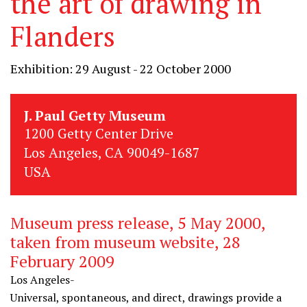
the art of drawing in
Flanders
Exhibition: 29 August - 22 October 2000
J. Paul Getty Museum
1200 Getty Center Drive
Los Angeles, CA 90049-1687
USA
Museum press release, 5 May 2000,
taken from museum website, 28
February 2009
Los Angeles-
Universal, spontaneous, and direct, drawings provide a