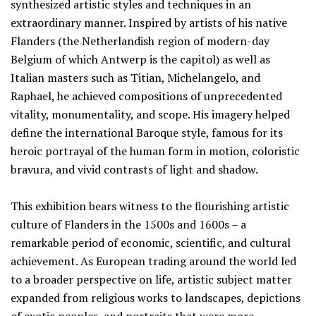
synthesized artistic styles and techniques in an
extraordinary manner. Inspired by artists of his native
Flanders (the Netherlandish region of modern-day
Belgium of which Antwerp is the capitol) as well as
Italian masters such as Titian, Michelangelo, and
Raphael, he achieved compositions of unprecedented
vitality, monumentality, and scope. His imagery helped
define the international Baroque style, famous for its
heroic portrayal of the human form in motion, coloristic
bravura, and vivid contrasts of light and shadow.
This exhibition bears witness to the flourishing artistic
culture of Flanders in the 1500s and 1600s – a
remarkable period of economic, scientific, and cultural
achievement. As European trading around the world led
to a broader perspective on life, artistic subject matter
expanded from religious works to landscapes, depictions