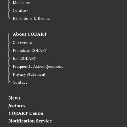
Museums
Curators
Exhibitions & Events
About CODART
Our events
Friends of CODART
Join CODART
Frequently Asked Questions
Privacy Statement
Contact
News
features
CODART Canon
Notification Service