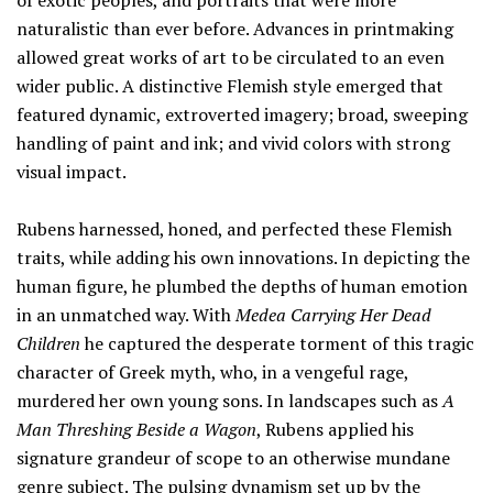
of exotic peoples, and portraits that were more
naturalistic than ever before. Advances in printmaking
allowed great works of art to be circulated to an even
wider public. A distinctive Flemish style emerged that
featured dynamic, extroverted imagery; broad, sweeping
handling of paint and ink; and vivid colors with strong
visual impact.
Rubens harnessed, honed, and perfected these Flemish
traits, while adding his own innovations. In depicting the
human figure, he plumbed the depths of human emotion
in an unmatched way. With
Medea Carrying Her Dead
Children
he captured the desperate torment of this tragic
character of Greek myth, who, in a vengeful rage,
murdered her own young sons. In landscapes such as
A
Man Threshing Beside a Wagon
, Rubens applied his
signature grandeur of scope to an otherwise mundane
genre subject. The pulsing dynamism set up by the