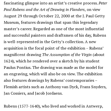
fascinating glimpse into an artist’s creative process.
Peter
Paul Rubens and the Art of Drawing in Flanders
, on view
August 29 through October 22, 2000 at the J. Paul Getty
Museum, features drawings that span this legendary
master’s career. Regarded as one of the most influential
and successful painters and draftsmen of his day, Rubens
is well-represented in the Getty’s collection. A new
acquisition is the focal point of the exhibition – Rubens’
magnificent drawing
The Assumption of the Virgin
(about
1624), which he rendered over a sketch by his student
Paulus Pontius. The drawing was made as the model for
an engraving, which will also be on view. The exhibition
also features drawings by Rubens’ contemporaries –
Flemish artists such as Anthony van Dyck, Frans Snyders,
Jan Cossiers, and Jacob Jordaens.
Rubens (1577-1640), who lived and worked in Antwerp,