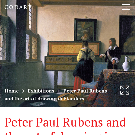
CODART,
Tog
Dutch
nav
and
Flemish
art
in
museums
Home
Exhibitions
Peter Paul Rubens
and the art of drawing in Flanders
worldwide
Peter Paul Rubens and