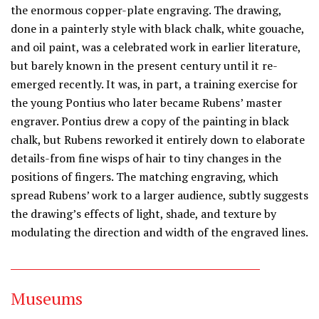
the enormous copper-plate engraving. The drawing,
done in a painterly style with black chalk, white gouache,
and oil paint, was a celebrated work in earlier literature,
but barely known in the present century until it re-
emerged recently. It was, in part, a training exercise for
the young Pontius who later became Rubens’ master
engraver. Pontius drew a copy of the painting in black
chalk, but Rubens reworked it entirely down to elaborate
details-from fine wisps of hair to tiny changes in the
positions of fingers. The matching engraving, which
spread Rubens’ work to a larger audience, subtly suggests
the drawing’s effects of light, shade, and texture by
modulating the direction and width of the engraved lines.
Museums