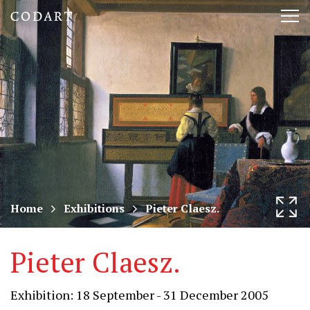
CODART,
Tog
Dutch
nav
and
Flemish
art
in
museums
Home
Exhibitions
Pieter Claesz.
worldwide
Pieter Claesz.
Exhibition: 18 September - 31 December 2005