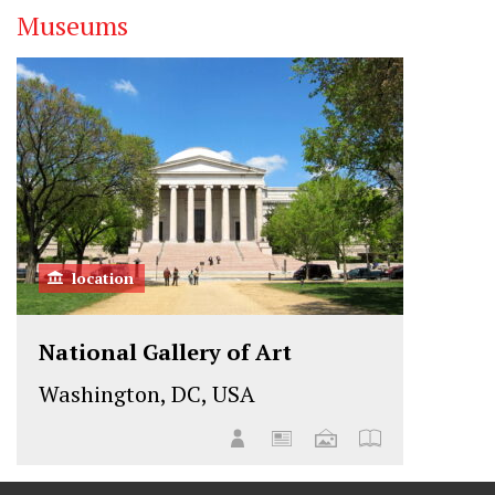
Museums
t
e
k
t
b
e
e
o
d
r
o
I
k
n
location
National Gallery of Art
Washington, DC, USA