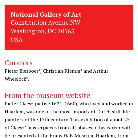
National Gallery of Art
Constitution Avenue NW
Washington, DC 20565
USA
Curators
Pieter Biesboer*, Christian Klemm* and Arthur
Wheelock*.
From the museum website
Pieter Claesz (active 1621-1660), who lived and worked in
Haarlem, was one of the most important Dutch still-life
painters of the 17th century. This exhibition of about 25
of Claesz’ masterpieces from all phases of his career will
be presented at the Frans Hals Museum, Haarlem, from