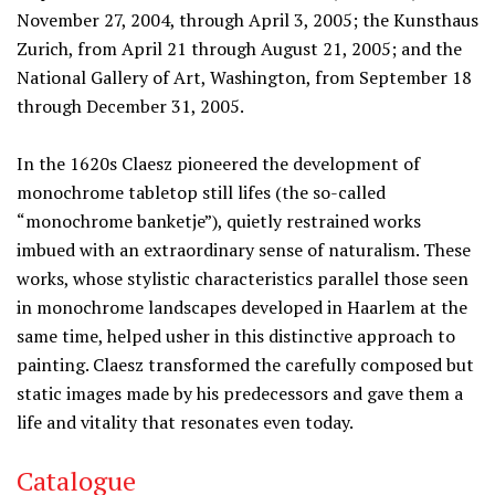
November 27, 2004, through April 3, 2005; the Kunsthaus
Zurich, from April 21 through August 21, 2005; and the
National Gallery of Art, Washington, from September 18
through December 31, 2005.
In the 1620s Claesz pioneered the development of
monochrome tabletop still lifes (the so-called
“monochrome banketje”), quietly restrained works
imbued with an extraordinary sense of naturalism. These
works, whose stylistic characteristics parallel those seen
in monochrome landscapes developed in Haarlem at the
same time, helped usher in this distinctive approach to
painting. Claesz transformed the carefully composed but
static images made by his predecessors and gave them a
life and vitality that resonates even today.
Catalogue