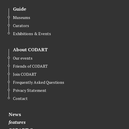
Guide
Museums
Curators
Exhibitions & Events
About CODART
Our events
Friends of CODART
Join CODART
Frequently Asked Questions
Privacy Statement
Contact
News
features