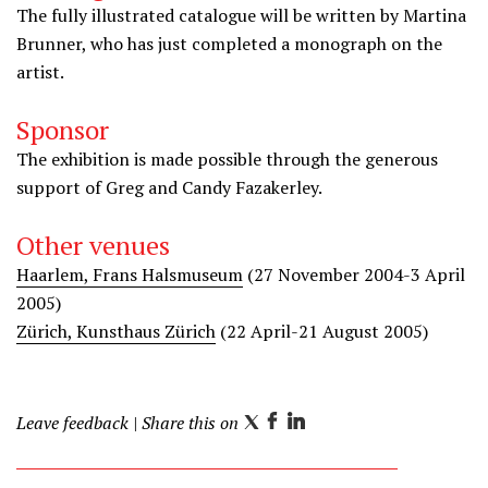
The fully illustrated catalogue will be written by Martina
Brunner, who has just completed a monograph on the
artist.
Sponsor
The exhibition is made possible through the generous
support of Greg and Candy Fazakerley.
Other venues
Haarlem, Frans Halsmuseum
(27 November 2004-3 April
2005)
Zürich, Kunsthaus Zürich
(22 April-21 August 2005)
Leave feedback
| Share this on
T
F
L
w
a
i
i
c
n