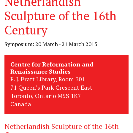
Netherlandish
Sculpture of the 16th
Century
Symposium: 20 March - 21 March 2015
Centre for Reformation and
Renaissance Studies
E. J. Pratt Library, Room 301
71 Queen’s Park Crescent East
Toronto, Ontario M5S 1K7
Canada
Netherlandish Sculpture of the 16th