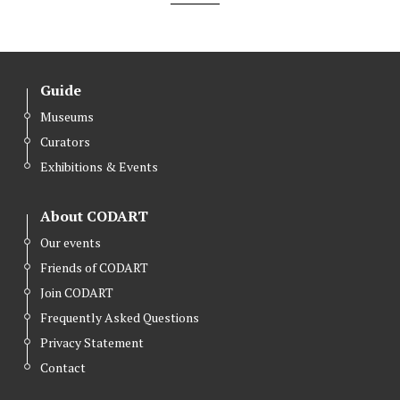
Guide
Museums
Curators
Exhibitions & Events
About CODART
Our events
Friends of CODART
Join CODART
Frequently Asked Questions
Privacy Statement
Contact