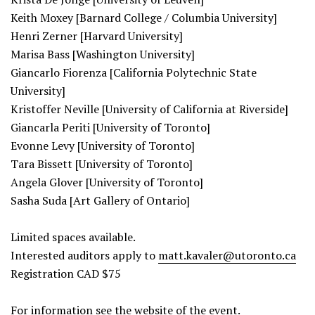
Keith Moxey [Barnard College / Columbia University]
Henri Zerner [Harvard University]
Marisa Bass [Washington University]
Giancarlo Fiorenza [California Polytechnic State
University]
Kristoffer Neville [University of California at Riverside]
Giancarla Periti [University of Toronto]
Evonne Levy [University of Toronto]
Tara Bissett [University of Toronto]
Angela Glover [University of Toronto]
Sasha Suda [Art Gallery of Ontario]
Limited spaces available.
Interested auditors apply to
matt.kavaler@utoronto.ca
Registration CAD $75
For information see the
website
of the event.