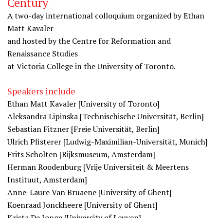
Century
A two-day international colloquium organized by Ethan
Matt Kavaler
and hosted by the Centre for Reformation and
Renaissance Studies
at Victoria College in the University of Toronto.
Speakers include
Ethan Matt Kavaler [University of Toronto]
Aleksandra Lipinska [Technischische Universität, Berlin]
Sebastian Fitzner [Freie Universität, Berlin]
Ulrich Pfisterer [Ludwig-Maximilian-
Universität, Munich]
Frits Scholten [Rijksmuseum, Amsterdam]
Herman Roodenburg [Vrije Universiteit & Meertens
Instituut, Amsterdam]
Anne-Laure Van Bruaene [University of Ghent]
Koenraad Jonckheere [University of Ghent]
Krista De Jonge [University of Leuven]