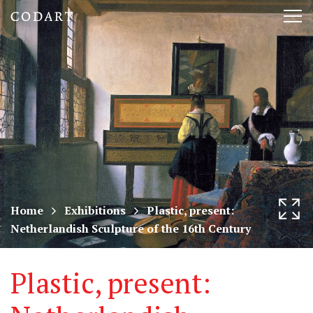
CODART,
Tog
Dutch
nav
and
Flemish
art
in
museums
Home
Exhibitions
Plastic, present:
Netherlandish Sculpture of the 16th Century
worldwide
Plastic, present: