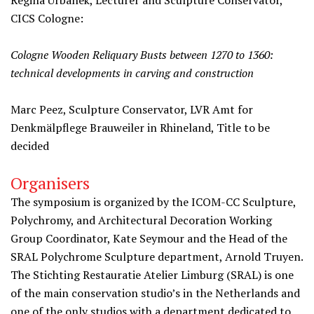
Regina Urbanek, Lecturer and Sculpture Conservator,
CICS Cologne:
Cologne Wooden Reliquary Busts between 1270 to 1360:
technical developments in carving and construction
Marc Peez, Sculpture Conservator, LVR Amt for
Denkmälpflege Brauweiler in Rhineland, Title to be
decided
Organisers
The symposium is organized by the ICOM-CC Sculpture,
Polychromy, and Architectural Decoration Working
Group Coordinator, Kate Seymour and the Head of the
SRAL Polychrome Sculpture department, Arnold Truyen.
The Stichting Restauratie Atelier Limburg (SRAL) is one
of the main conservation studio’s in the Netherlands and
one of the only studios with a department dedicated to