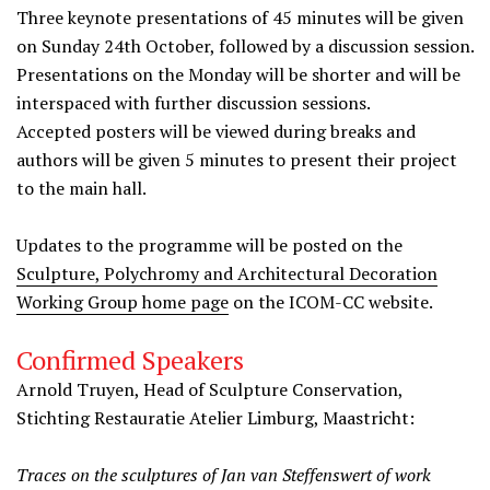
Three keynote presentations of 45 minutes will be given
on Sunday 24th October, followed by a discussion session.
Presentations on the Monday will be shorter and will be
interspaced with further discussion sessions.
Accepted posters will be viewed during breaks and
authors will be given 5 minutes to present their project
to the main hall.
Updates to the programme will be posted on the
Sculpture, Polychromy and Architectural Decoration
Working Group home page
on the ICOM-CC website.
Confirmed Speakers
Arnold Truyen, Head of Sculpture Conservation,
Stichting Restauratie Atelier Limburg, Maastricht:
Traces on the sculptures of Jan van Steffenswert of work