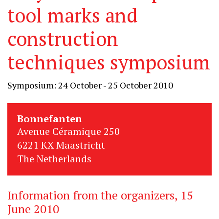
tool marks and
construction
techniques symposium
Symposium: 24 October - 25 October 2010
Bonnefanten
Avenue Céramique 250
6221 KX Maastricht
The Netherlands
Information from the organizers, 15
June 2010