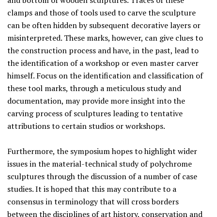
and bottom of wooden sculptures. Traces of these
clamps and those of tools used to carve the sculpture
can be often hidden by subsequent decorative layers or
misinterpreted. These marks, however, can give clues to
the construction process and have, in the past, lead to
the identification of a workshop or even master carver
himself. Focus on the identification and classification of
these tool marks, through a meticulous study and
documentation, may provide more insight into the
carving process of sculptures leading to tentative
attributions to certain studios or workshops.
Furthermore, the symposium hopes to highlight wider
issues in the material-technical study of polychrome
sculptures through the discussion of a number of case
studies. It is hoped that this may contribute to a
consensus in terminology that will cross borders
between the disciplines of art history, conservation and