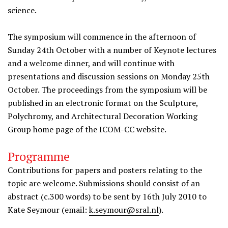
science.
The symposium will commence in the afternoon of
Sunday 24th October with a number of Keynote lectures
and a welcome dinner, and will continue with
presentations and discussion sessions on Monday 25th
October. The proceedings from the symposium will be
published in an electronic format on the Sculpture,
Polychromy, and Architectural Decoration Working
Group home page of the ICOM-CC website.
Programme
Contributions for papers and posters relating to the
topic are welcome. Submissions should consist of an
abstract (c.300 words) to be sent by 16th July 2010 to
Kate Seymour (email:
k.seymour@sral.nl
).