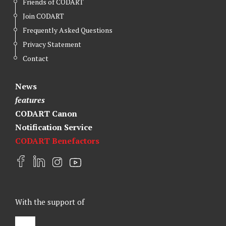
Friends of CODART
Join CODART
Frequently Asked Questions
Privacy Statement
Contact
News
features
CODART Canon
Notification Service
CODART Benefactors
F
L
I
Y
a
i
n
o
c
n
s
u
e
k
t
t
With the support of
b
e
a
u
o
d
g
b