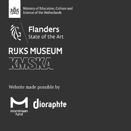
o
I
r
e
k
n
a
m
Website made possible by