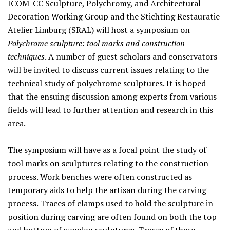
ICOM-CC Sculpture, Polychromy, and Architectural
Decoration Working Group and the Stichting Restauratie
Atelier Limburg (SRAL) will host a symposium on
Polychrome sculpture: tool marks and construction
techniques
. A number of guest scholars and conservators
will be invited to discuss current issues relating to the
technical study of polychrome sculptures. It is hoped
that the ensuing discussion among experts from various
fields will lead to further attention and research in this
area.
The symposium will have as a focal point the study of
tool marks on sculptures relating to the construction
process. Work benches were often constructed as
temporary aids to help the artisan during the carving
process. Traces of clamps used to hold the sculpture in
position during carving are often found on both the top