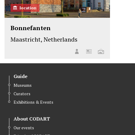
location
Bonnefanten
Maastricht, Netherlands
Guide
Museums
Curators
Exhibitions & Events
About CODART
Our events