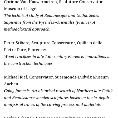
Corinne Van Hauwermeiren, Sculpture Conservator,
Museum of Liege:
The technical study of Romanesque and Gothic Sedes
Sapientae from the Pyrénées-Orientales (France). A
methodological approach.
Peter Stiberc, Sculpture Conservator, Opificio delle
Pietre Dure, Florence:
Wood crucifixes in late 15th century Florence: innovations in
the construction techniques
Michael Rief, Conservator, Suermondt-Ludwig Museum
Aachen:
Going forensic. Art historical research of Northern late Gothic
and Renaissance wooden sculptures based on the in-depth
analysis of traces of the carving process and materials