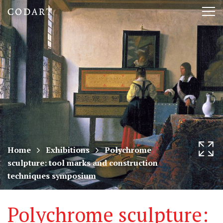
CODART,
Tog
Dutch
nav
and
Flemish
art
in
museums
Home
Exhibitions
Polychrome
sculpture: tool marks and construction
worldwide
techniques symposium
Polychrome sculpture: