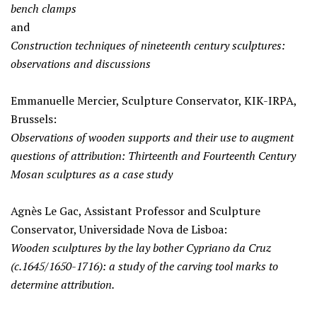
bench clamps
and
Construction techniques of nineteenth century sculptures:
observations and discussions
Emmanuelle Mercier, Sculpture Conservator, KIK-IRPA,
Brussels:
Observations of wooden supports and their use to augment
questions of attribution: Thirteenth and Fourteenth Century
Mosan sculptures as a case study
Agnès Le Gac, Assistant Professor and Sculpture
Conservator, Universidade Nova de Lisboa:
Wooden sculptures by the lay bother Cypriano da Cruz
(c.1645/1650-1716): a study of the carving tool marks to
determine attribution.