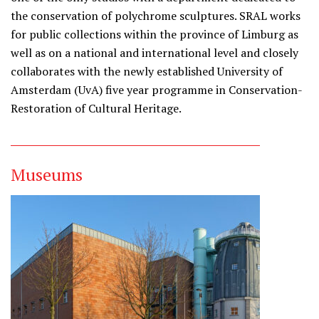
the conservation of polychrome sculptures. SRAL works
for public collections within the province of Limburg as
well as on a national and international level and closely
collaborates with the newly established University of
Amsterdam (UvA) five year programme in Conservation-
Restoration of Cultural Heritage.
Museums