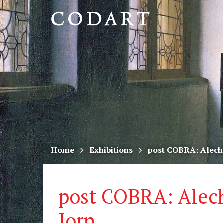
CODART,
Dutch
and
Flemish
art
in
museums
Home
Exhibitions
post COBRA: Alech
worldwide
post COBRA: Alec
Jorn