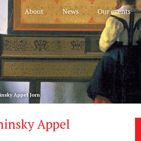
About
News
Our events
insky Appel Jorn
hinsky Appel