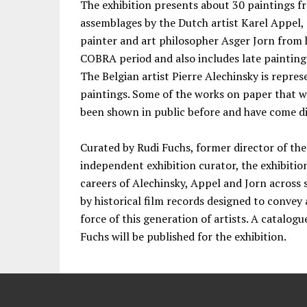
The exhibition presents about 30 paintings 
assemblages by the Dutch artist Karel Appel, 
painter and art philosopher Asger Jorn from h
COBRA period and also includes late paintings
The Belgian artist Pierre Alechinsky is repre
paintings. Some of the works on paper that 
been shown in public before and have come dir
Curated by Rudi Fuchs, former director of t
independent exhibition curator, the exhibition
careers of Alechinsky, Appel and Jorn acros
by historical film records designed to convey 
force of this generation of artists. A catalog
Fuchs will be published for the exhibition.