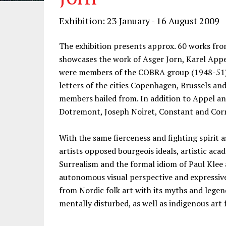
Exhibition: 23 January - 16 August 2009
The exhibition presents approx. 60 works fr
showcases the work of Asger Jorn, Karel Appel
were members of the COBRA group (1948-51), 
letters of the cities Copenhagen, Brussels a
members hailed from. In addition to Appel and
Dotremont, Joseph Noiret, Constant and Corn
With the same fierceness and fighting spirit
artists opposed bourgeois ideals, artistic a
Surrealism and the formal idiom of Paul Klee 
autonomous visual perspective and expressiv
from Nordic folk art with its myths and legend
mentally disturbed, as well as indigenous art 