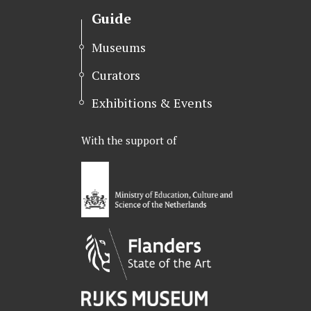
Guide
Museums
Curators
Exhibitions & Events
With the support of