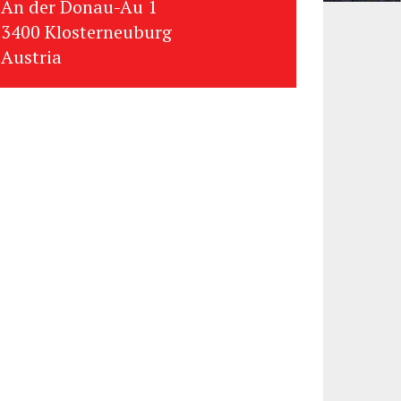
An der Donau-Au 1
3400 Klosterneuburg
Austria