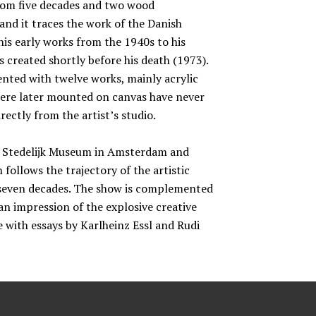
from five decades and two wood
and it traces the work of the Danish
is early works from the 1940s to his
 created shortly before his death (1973).
sented with twelve works, mainly acrylic
were later mounted on canvas have never
ectly from the artist’s studio.
he Stedelijk Museum in Amsterdam and
 follows the trajectory of the artistic
s seven decades. The show is complemented
an impression of the explosive creative
ue with essays by Karlheinz Essl and Rudi