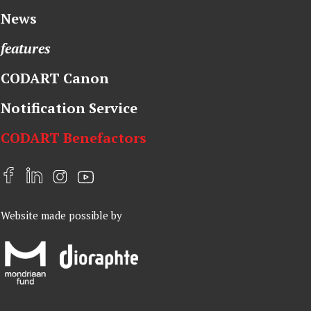
News
features
CODART Canon
Notification Service
CODART Benefactors
F
L
I
Y
a
i
n
o
Website made possible by
c
n
s
u
e
k
t
t
b
e
a
u
o
d
g
b
o
I
r
e