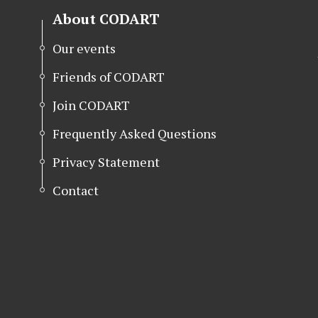
About CODART
Our events
Friends of CODART
Join CODART
Frequently Asked Questions
Privacy Statement
Contact