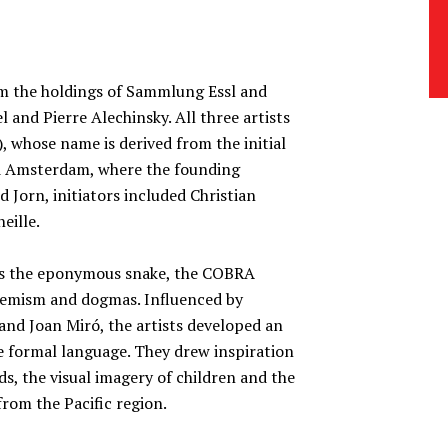
om the holdings of Sammlung Essl and
 and Pierre Alechinsky. All three artists
whose name is derived from the initial
nd Amsterdam, where the founding
 Jorn, initiators included Christian
eille.
 as the eponymous snake, the COBRA
cademism and dogmas. Influenced by
and Joan Miró, the artists developed an
e formal language. They drew inspiration
s, the visual imagery of children and the
from the Pacific region.