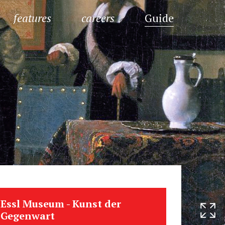
features
careers
Guide
Essl Museum - Kunst der
Gegenwart