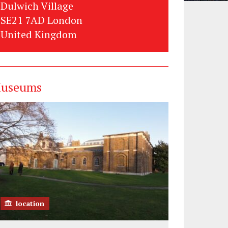
Dulwich Village
SE21 7AD London
United Kingdom
useums
location