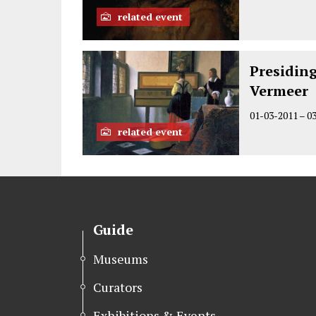
related event
Presidin
Vermeer
01-03-2011
–
0
related event
Guide
Museums
Curators
Exhibitions & Events