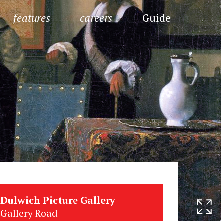
features
careers
Guide
Dulwich Picture Gallery
Gallery Road