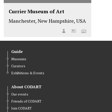
Currier Museum of Art
Manchester, New Hampshire, USA
Guide
Museums
Curators
Exhibitions & Events
About CODART
Our events
Friends of CODART
Join CODART