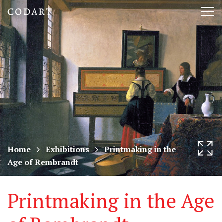
CODART,
Tog
Dutch
nav
and
Flemish
art
in
museums
Home
Exhibitions
Printmaking in the
Age of Rembrandt
worldwide
Printmaking in the Age