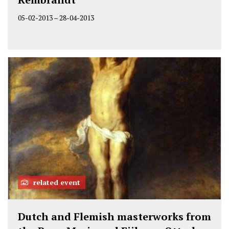
05-02-2013
–
28-04-2013
related event
Dutch and Flemish masterworks from