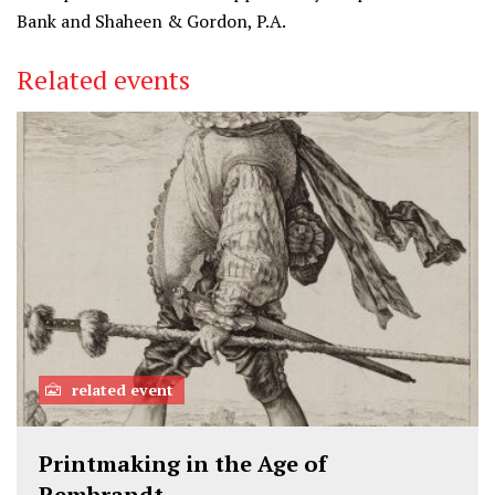
Bank and Shaheen & Gordon, P.A.
Related events
related event
Printmaking in the Age of
Rembrandt