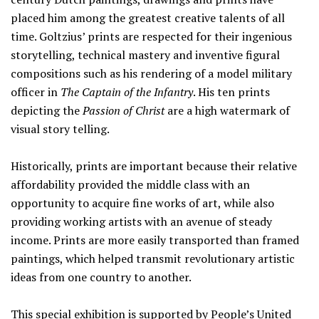
placed him among the greatest creative talents of all
time. Goltzius’ prints are respected for their ingenious
storytelling, technical mastery and inventive figural
compositions such as his rendering of a model military
officer in
The Captain of the Infantry
. His ten prints
depicting the
Passion of Christ
are a high watermark of
visual story telling.
Historically, prints are important because their relative
affordability provided the middle class with an
opportunity to acquire fine works of art, while also
providing working artists with an avenue of steady
income. Prints are more easily transported than framed
paintings, which helped transmit revolutionary artistic
ideas from one country to another.
This special exhibition is supported by People’s United