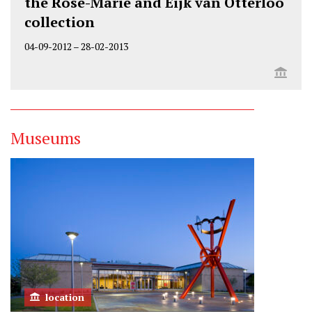
the Rose-Marie and Eijk van Otterloo
collection
04-09-2012
–
28-02-2013
Museums
location