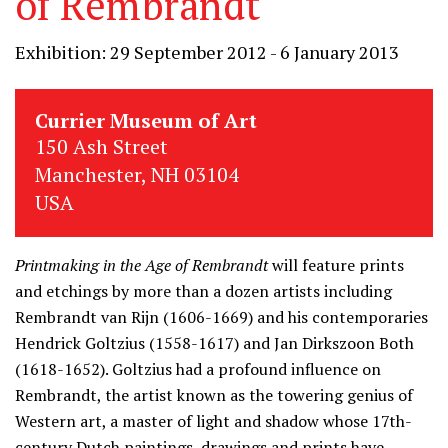
of Rembrandt
Exhibition: 29 September 2012 - 6 January 2013
Currier Museum of Art
150 Ash Street
Manchester, NH 03104
USA
Printmaking in the Age of Rembrandt
will feature prints
and etchings by more than a dozen artists including
Rembrandt van Rijn (1606-1669) and his contemporaries
Hendrick Goltzius (1558-1617) and Jan Dirkszoon Both
(1618-1652). Goltzius had a profound influence on
Rembrandt, the artist known as the towering genius of
Western art, a master of light and shadow whose 17th-
century Dutch paintings, drawings and prints have