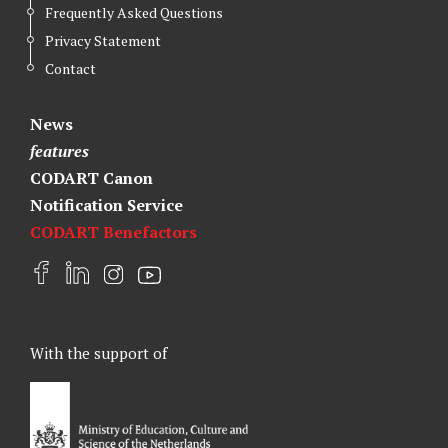
Frequently Asked Questions
Privacy Statement
Contact
News
features
CODART Canon
Notification Service
CODART Benefactors
F
L
I
Y
a
i
n
o
c
n
s
u
e
k
t
t
With the support of
b
e
a
u
o
d
g
b
o
I
r
e
k
n
a
m