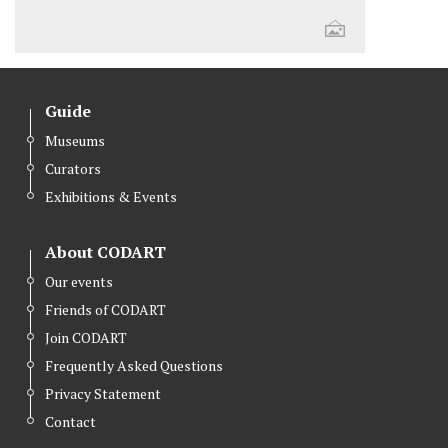
Guide
Museums
Curators
Exhibitions & Events
About CODART
Our events
Friends of CODART
Join CODART
Frequently Asked Questions
Privacy Statement
Contact