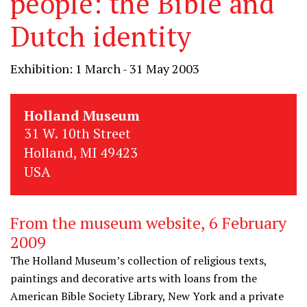
people: the Bible and
Dutch identity
Exhibition: 1 March - 31 May 2003
Holland Museum
31 W. 10th Street
Holland, MI 49423
USA
From the museum website, 6 February
2009
The Holland Museum’s collection of religious texts,
paintings and decorative arts with loans from the
American Bible Society Library, New York and a private