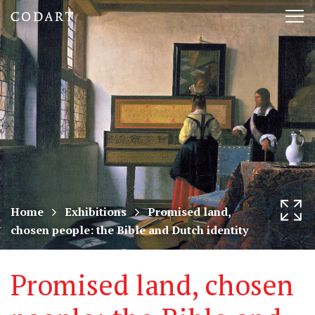
CODART,
Tog
Dutch
nav
and
Flemish
art
in
museums
Home
Exhibitions
Promised land,
chosen people: the Bible and Dutch identity
worldwide
Promised land, chosen