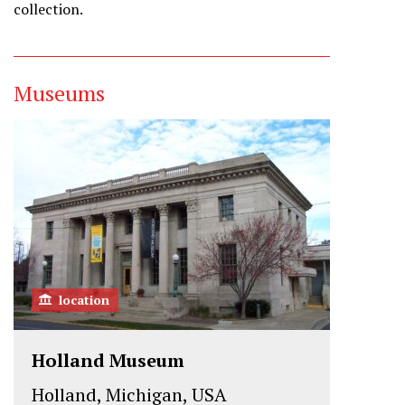
collection.
Museums
location
Holland Museum
Holland, Michigan, USA