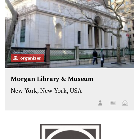
k
n
organizer
Morgan Library & Museum
New York, New York, USA