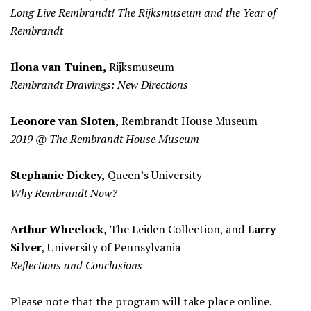
Long Live Rembrandt! The Rijksmuseum and the Year of
Rembrandt
Ilona van Tuinen,
Rijksmuseum
Rembrandt Drawings: New Directions
Leonore van Sloten,
Rembrandt House Museum
2019 @ The Rembrandt House Museum
Stephanie Dickey,
Queen’s University
Why Rembrandt Now?
Arthur Wheelock,
The Leiden Collection, and
Larry
Silver
, University of Pennsylvania
Reflections and Conclusions
Please note that the program will take place online.