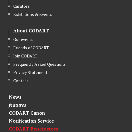
Curators
Exhibitions & Events
About CODART
Our events
Friends of CODART
Join CODART
Frequently Asked Questions
Privacy Statement
Contact
News
features
CODART Canon
Notification Service
CODART Benefactors