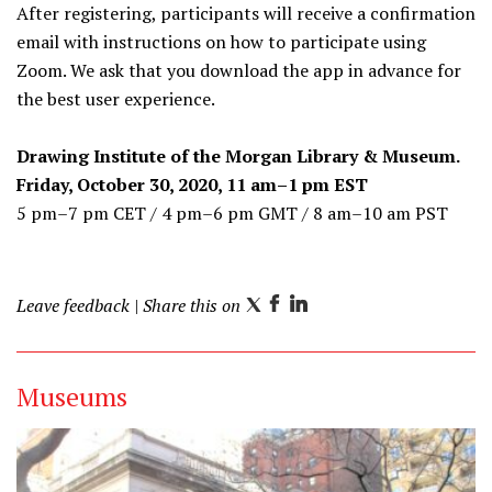
After registering, participants will receive a confirmation
email with instructions on how to participate using
Zoom. We ask that you download the app in advance for
the best user experience.
Drawing Institute of the Morgan Library & Museum.
Friday, October 30, 2020, 11 am–1 pm EST
5 pm–7 pm CET / 4 pm–6 pm GMT / 8 am–10 am PST
Leave feedback
| Share this on
T
F
L
w
a
i
i
c
n
Museums
t
e
k
t
b
e
e
o
d
r
o
I