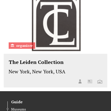
organizer
The Leiden Collection
New York, New York, USA
Guide
Museums