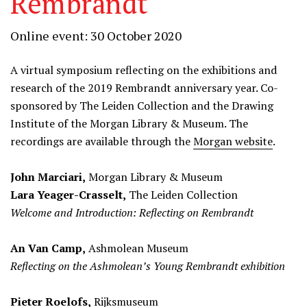
Rembrandt
Online event: 30 October 2020
A virtual symposium reflecting on the exhibitions and
research of the 2019 Rembrandt anniversary year. Co-
sponsored by The Leiden Collection and the Drawing
Institute of the Morgan Library & Museum. The
recordings are available through the
Morgan website
.
John Marciari,
Morgan Library & Museum
Lara Yeager-Crasselt,
The Leiden Collection
Welcome and Introduction: Reflecting on Rembrandt
An Van Camp,
Ashmolean Museum
Reflecting on the Ashmolean’s Young Rembrandt exhibition
Pieter Roelofs,
Rijksmuseum