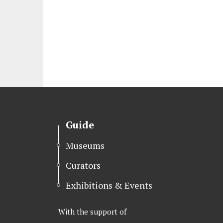
Guide
Museums
Curators
Exhibitions & Events
With the support of