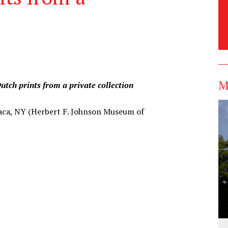
M
utch prints from a private collection
thaca, NY (Herbert F. Johnson Museum of