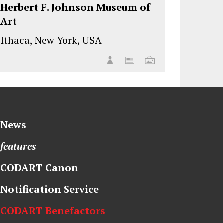
Herbert F. Johnson Museum of
Art
Ithaca, New York, USA
News
features
CODART Canon
Notification Service
CODART Benefactors