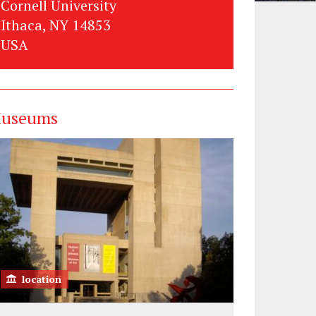
Cornell University
Ithaca, NY 14853
USA
useums
location