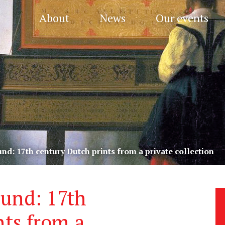
About
News
Our events
und: 17th century Dutch prints from a private collection
ound: 17th
nts from a