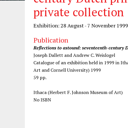
private collection
Exhibition: 28 August - 7 November 1999
Publication
Reflections to astound: seventeenth-century D
Joseph Dallett and Andrew C. Weislogel
Catalogue of an exhibition held in 1999 in I
Art and Cornell University) 1999
59 pp.
Ithaca (Herbert F. Johnson Museum of Art)
No ISBN