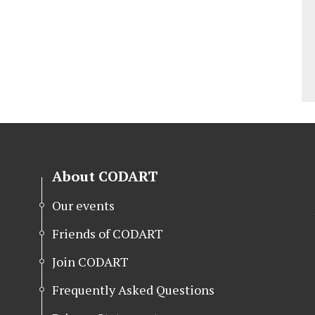
About CODART
Our events
Friends of CODART
Join CODART
Frequently Asked Questions