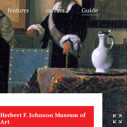
features
careers
Guide
Herbert F. Johnson Museum of
Art