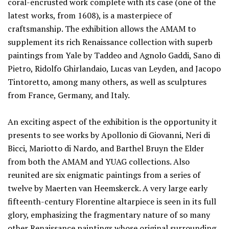
coral-encrusted work complete with its case (one of the
latest works, from 1608), is a masterpiece of
craftsmanship. The exhibition allows the AMAM to
supplement its rich Renaissance collection with superb
paintings from Yale by Taddeo and Agnolo Gaddi, Sano di
Pietro, Ridolfo Ghirlandaio, Lucas van Leyden, and Jacopo
Tintoretto, among many others, as well as sculptures
from France, Germany, and Italy.
An exciting aspect of the exhibition is the opportunity it
presents to see works by Apollonio di Giovanni, Neri di
Bicci, Mariotto di Nardo, and Barthel Bruyn the Elder
from both the AMAM and YUAG collections. Also
reunited are six enigmatic paintings from a series of
twelve by Maerten van Heemskerck. A very large early
fifteenth-century Florentine altarpiece is seen in its full
glory, emphasizing the fragmentary nature of so many
other Renaissance paintings whose original surrounding