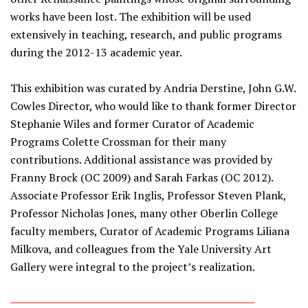
works have been lost. The exhibition will be used
extensively in teaching, research, and public programs
during the 2012-13 academic year.
This exhibition was curated by Andria Derstine, John G.W.
Cowles Director, who would like to thank former Director
Stephanie Wiles and former Curator of Academic
Programs Colette Crossman for their many
contributions. Additional assistance was provided by
Franny Brock (OC 2009) and Sarah Farkas (OC 2012).
Associate Professor Erik Inglis, Professor Steven Plank,
Professor Nicholas Jones, many other Oberlin College
faculty members, Curator of Academic Programs Liliana
Milkova, and colleagues from the Yale University Art
Gallery were integral to the project’s realization.