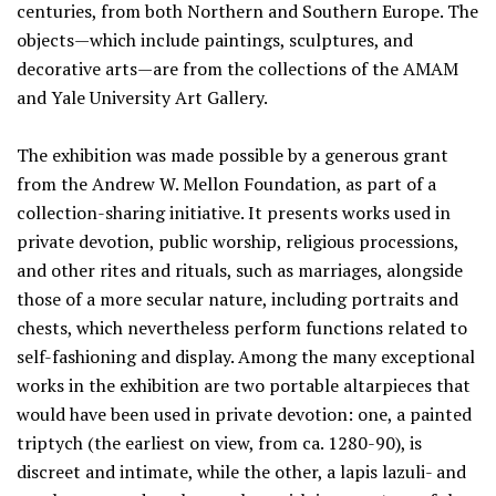
centuries, from both Northern and Southern Europe. The
objects—which include paintings, sculptures, and
decorative arts—are from the collections of the AMAM
and Yale University Art Gallery.
The exhibition was made possible by a generous grant
from the Andrew W. Mellon Foundation, as part of a
collection-sharing initiative. It presents works used in
private devotion, public worship, religious processions,
and other rites and rituals, such as marriages, alongside
those of a more secular nature, including portraits and
chests, which nevertheless perform functions related to
self-fashioning and display. Among the many exceptional
works in the exhibition are two portable altarpieces that
would have been used in private devotion: one, a painted
triptych (the earliest on view, from ca. 1280-90), is
discreet and intimate, while the other, a lapis lazuli- and