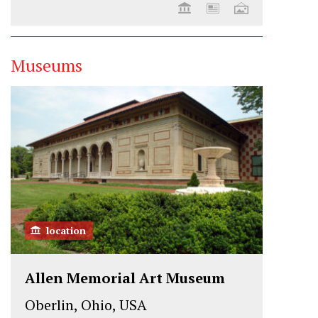
Museums
location
Allen Memorial Art Museum
Oberlin, Ohio, USA