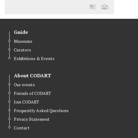
Guide
Museums
Curators
Exhibitions & Events
About CODART
Our events
Friends of CODART
Join CODART
Frequently Asked Questions
Privacy Statement
Contact