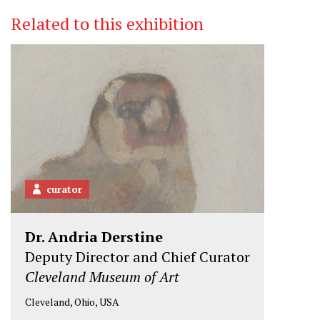
Related to this exhibition
curator
Dr. Andria Derstine
Deputy Director and Chief Curator
Cleveland Museum of Art
Cleveland, Ohio, USA