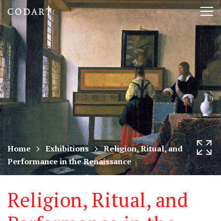
CODART,
Tog
Dutch
nav
and
Flemish
art
in
museums
Home
Exhibitions
Religion, Ritual, and
Performance in the Renaissance
worldwide
Religion, Ritual, and