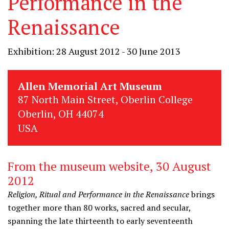
Performance in the
Renaissance
Exhibition: 28 August 2012 - 30 June 2013
Allen Memorial Art Museum
87 North Main Street, Oberlin College
Oberlin, OH 44074
USA
From the museum website, 30 August
2012
Religion, Ritual and Performance in the Renaissance
brings
together more than 80 works, sacred and secular,
spanning the late thirteenth to early seventeenth