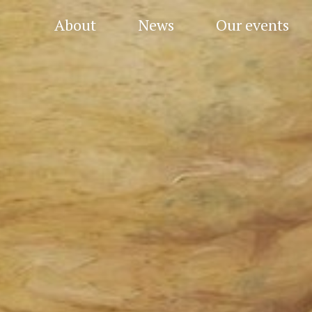
About
News
Our events