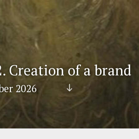
 Creation of a brand
ber 2026
Scr
oll
do
wn