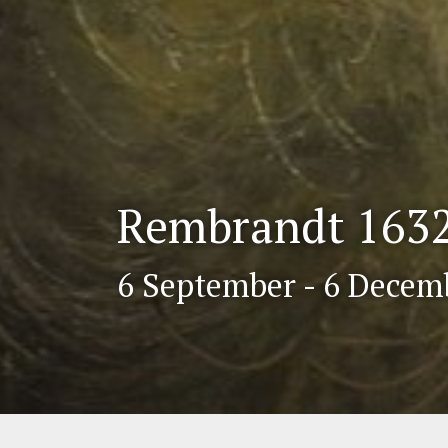
Rembrandt 1632.
6 September - 6 Decem