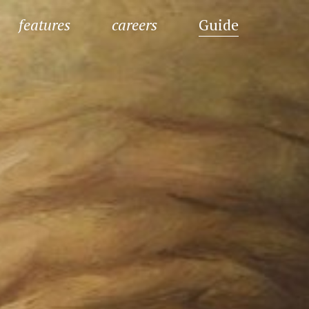
features
careers
Guide