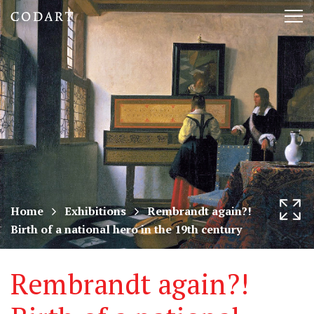
CODART,
Tog
Dutch
nav
and
Flemish
art
in
museums
Home
Exhibitions
Rembrandt again?!
Birth of a national hero in the 19th century
worldwide
Rembrandt again?!