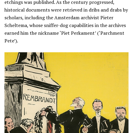
etchings was published. As the century progressed,
historical documents were retrieved in dribs and drabs by
scholars, including the Amsterdam archivist Pieter
Scheltema, whose sniffer-dog capabilities in the archives
earned him the nickname ‘Piet Perkament’ (‘Parchment
Pete’).