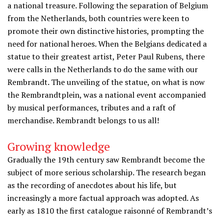
a national treasure. Following the separation of Belgium
from the Netherlands, both countries were keen to
promote their own distinctive histories, prompting the
need for national heroes. When the Belgians dedicated a
statue to their greatest artist, Peter Paul Rubens, there
were calls in the Netherlands to do the same with our
Rembrandt. The unveiling of the statue, on what is now
the Rembrandtplein, was a national event accompanied
by musical performances, tributes and a raft of
merchandise. Rembrandt belongs to us all!
Growing knowledge
Gradually the 19th century saw Rembrandt become the
subject of more serious scholarship. The research began
as the recording of anecdotes about his life, but
increasingly a more factual approach was adopted. As
early as 1810 the first catalogue raisonné of Rembrandt’s