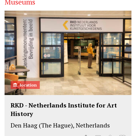
Museums
t
e
k
t
b
e
e
o
d
r
o
I
k
n
location
RKD - Netherlands Institute for Art
History
Den Haag (The Hague), Netherlands