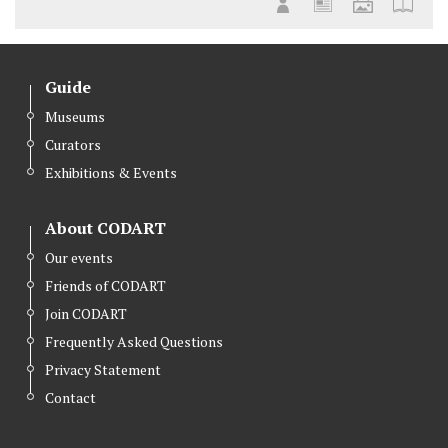
Guide
Museums
Curators
Exhibitions & Events
About CODART
Our events
Friends of CODART
Join CODART
Frequently Asked Questions
Privacy Statement
Contact