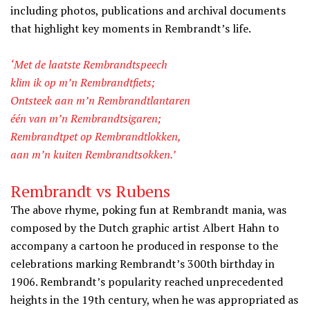
including photos, publications and archival documents
that highlight key moments in Rembrandt’s life.
‘Met de laatste Rembrandtspeech
klim ik op m’n Rembrandtfiets;
Ontsteek aan m’n Rembrandtlantaren
één van m’n Rembrandtsigaren;
Rembrandtpet op Rembrandtlokken,
aan m’n kuiten Rembrandtsokken.’
Rembrandt vs Rubens
The above rhyme, poking fun at Rembrandt mania, was
composed by the Dutch graphic artist Albert Hahn to
accompany a cartoon he produced in response to the
celebrations marking Rembrandt’s 300th birthday in
1906. Rembrandt’s popularity reached unprecedented
heights in the 19th century, when he was appropriated as