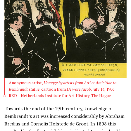
Anonymous artist,
Homage by artists from Arti et Amicitiae to
Rembrandt statue
, cartoon from
De ware Jacob
, July 14, 1906
RKD – Netherlands Institute for Art History, The Hague
Towards the end of the 19th century, knowledge of
Rembrandt’s art was increased considerably by Abraham
Bredius and Cornelis Hofstede de Groot. In 1898 this