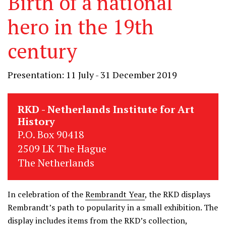
Birth of a national
hero in the 19th
century
Presentation: 11 July - 31 December 2019
RKD - Netherlands Institute for Art
History
P.O. Box 90418
2509 LK The Hague
The Netherlands
In celebration of the
Rembrandt Year
, the RKD displays
Rembrandt’s path to popularity in a small exhibition. The
display includes items from the RKD’s collection,