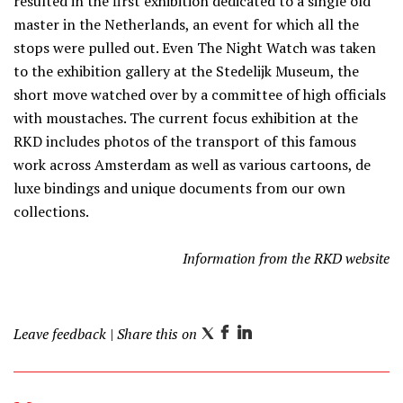
resulted in the first exhibition dedicated to a single old
master in the Netherlands, an event for which all the
stops were pulled out. Even The Night Watch was taken
to the exhibition gallery at the Stedelijk Museum, the
short move watched over by a committee of high officials
with moustaches. The current focus exhibition at the
RKD includes photos of the transport of this famous
work across Amsterdam as well as various cartoons, de
luxe bindings and unique documents from our own
collections.
Information from the RKD website
Leave feedback
| Share this on
T
F
L
w
a
i
i
c
n