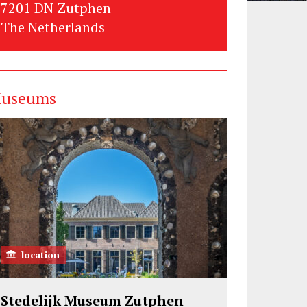
7201 DN Zutphen
The Netherlands
useums
location
Stedelijk Museum Zutphen