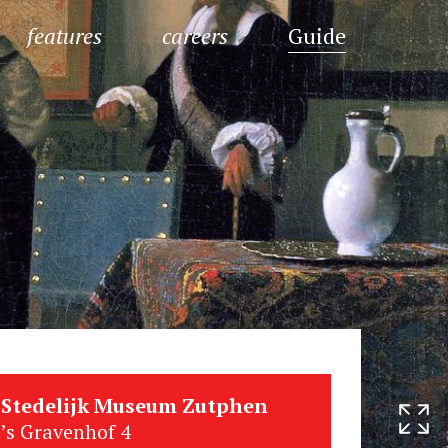
features
careers
Guide
Stedelijk Museum Zutphen
’s Gravenhof 4