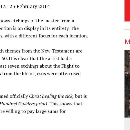
13 - 23 February 2014
hows etchings of the master from a
ection is on display in its entirety. The
ns, with a different focus for each location.
M
ith themes from the New Testament are
. It is clear that the artist had a
east seven etchings about the Flight to
 from the life of Jesus were often used
ed officially
Christ healing the sick,
but is
Hundred Guilders print).
This shows that
e willing to pay large sums for