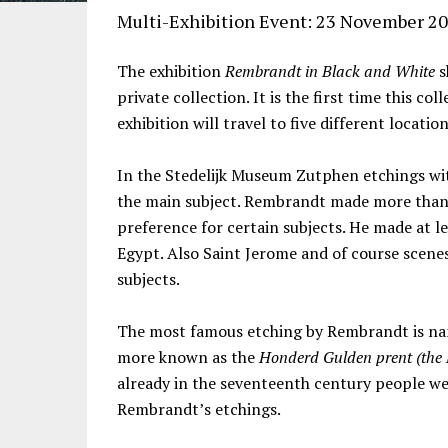
Multi-Exhibition Event: 23 November 20
The exhibition
Rembrandt in Black and White
s
private collection. It is the first time this coll
exhibition will travel to five different locatio
In the Stedelijk Museum Zutphen etchings w
the main subject. Rembrandt made more than 60
preference for certain subjects. He made at l
Egypt. Also Saint Jerome and of course scenes
subjects.
The most famous etching by Rembrandt is nam
more known as the
Honderd Gulden prent (the 
already in the seventeenth century people wer
Rembrandt’s etchings.