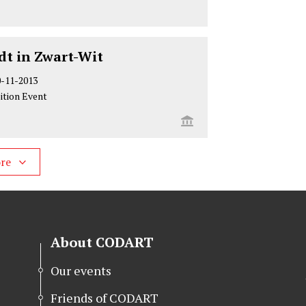
t in Zwart-Wit
0-11-2013
ition Event
ore
About CODART
Our events
Friends of CODART