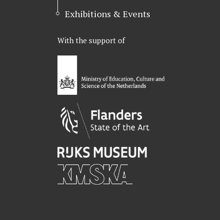
Exhibitions & Events
With the support of