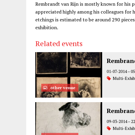
Rembrandt van Rijn is mostly known for his pa
appreciated highly among his colleagues for hi
etchings is estimated to be around 290 pieces.
exhibition.
Related events
Rembrand
01-07-2014
–
05
Multi-Exhib
other venue
Rembrand
09-03-2014
–
2
Multi-Exhib