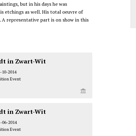
intings, but in his days he was
s etchings as well. His total oeuvre of
 A representative part is on show in this
t in Zwart-Wit
-10-2014
ition Event
t in Zwart-Wit
2-06-2014
ition Event