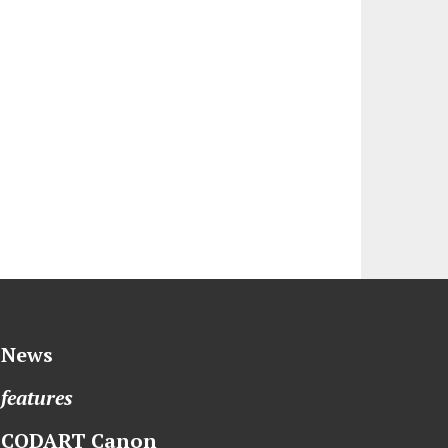
News
features
CODART Canon