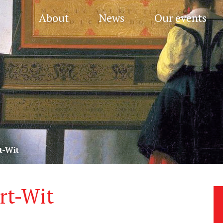
About
News
Our events
t-Wit
rt-Wit