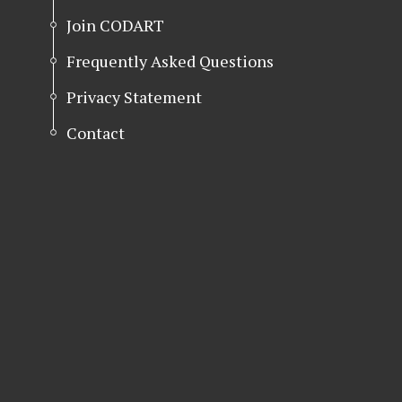
Join CODART
Frequently Asked Questions
Privacy Statement
Contact