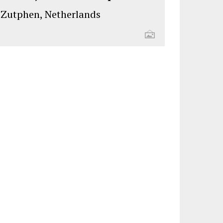
Zutphen, Netherlands