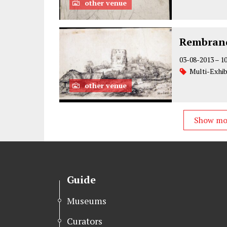
other venue
Rembrand
03-08-2013
–
1
Multi-Exhib
other venue
Show m
Guide
Museums
Curators