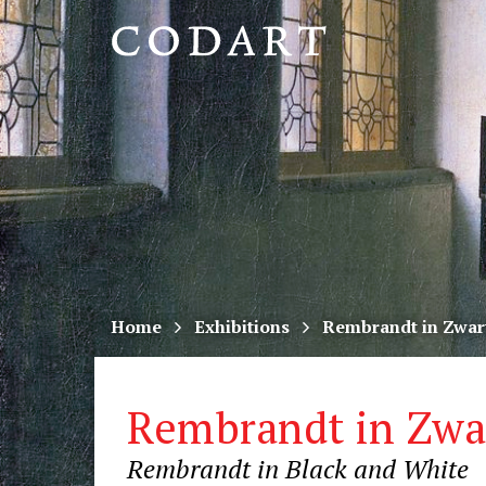
CODART,
Dutch
and
Flemish
art
in
museums
Home
Exhibitions
Rembrandt in Zwar
worldwide
Rembrandt in Zwa
Rembrandt in Black and White