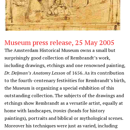
Museum press release, 25 May 2005
The Amsterdam Historical Museum owns a small but
surprisingly good collection of Rembrandt’s work,
including drawings, etchings and one renowned painting,
Dr. Deijman’s Anatomy Lesson
of 1656. As its contribution
to the fourth-centenary festivities for Rembrandt’s birth,
the Museum is organizing a special exhibition of this
outstanding collection. The subjects of the drawings and
etchings show Rembrandt as a versatile artist, equally at
home with landscapes,
tronies
(heads for history
paintings), portraits and biblical or mythological scenes.
Moreover his techniques were just as varied, including