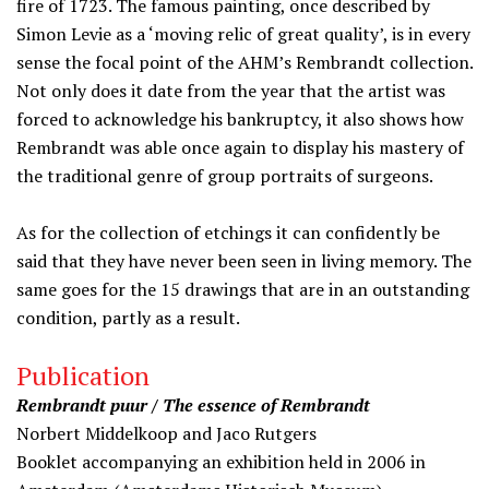
fire of 1723. The famous painting, once described by
Simon Levie as a ‘moving relic of great quality’, is in every
sense the focal point of the AHM’s Rembrandt collection.
Not only does it date from the year that the artist was
forced to acknowledge his bankruptcy, it also shows how
Rembrandt was able once again to display his mastery of
the traditional genre of group portraits of surgeons.
As for the collection of etchings it can confidently be
said that they have never been seen in living memory. The
same goes for the 15 drawings that are in an outstanding
condition, partly as a result.
Publication
Rembrandt puur / The essence of Rembrandt
Norbert Middelkoop and Jaco Rutgers
Booklet accompanying an exhibition held in 2006 in