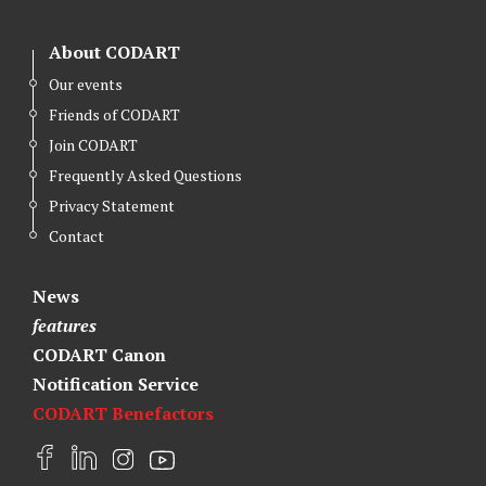
About CODART
Our events
Friends of CODART
Join CODART
Frequently Asked Questions
Privacy Statement
Contact
News
features
CODART Canon
Notification Service
CODART Benefactors
F
L
I
Y
a
i
n
o