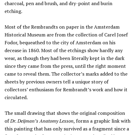
charcoal, pen and brush, and dry-point and burin
etching.
Most of the Rembrandts on paper in the Amsterdam
Historical Museum are from the collection of Carel Josef
Fodor, bequeathed to the city of Amsterdam on his
decease in 1860. Most of the etchings show hardly any
wear, as though they had been literally kept in the dark
since they came from the press, until the right moment
came to reveal them. The collector’s marks added to the
sheets by previous owners tell a unique story of
collectors’ enthusiasm for Rembrandt’s work and how it
circulated.
The small drawing that shows the original composition
of
Dr. Deijman’s Anatomy Lesson
, forms a graphic link with
this painting that has only survived as a fragment since a