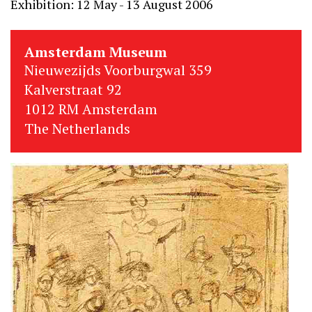
Exhibition: 12 May - 13 August 2006
Amsterdam Museum
Nieuwezijds Voorburgwal 359
Kalverstraat 92
1012 RM Amsterdam
The Netherlands