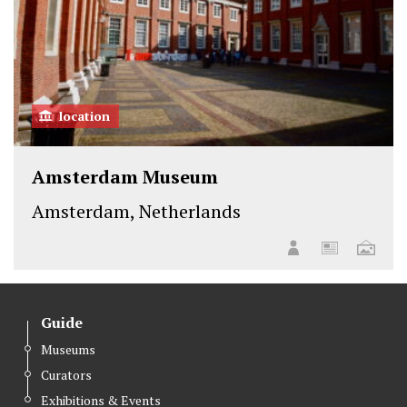
location
Amsterdam Museum
Amsterdam, Netherlands
Guide
Museums
Curators
Exhibitions & Events