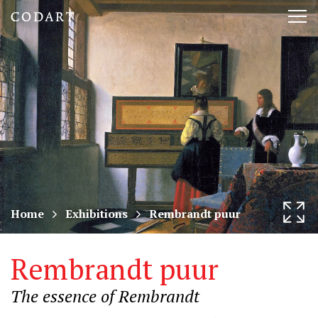
CODART,
Tog
Dutch
nav
and
Flemish
art
in
museums
Home
Exhibitions
Rembrandt puur
worldwide
Rembrandt puur
The essence of Rembrandt