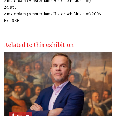
Amsterdam (
Amsterdams Historisch Museum
)
24 pp.
Amsterdam (Amsterdams Historisch Museum) 2006
No ISBN
Related to this exhibition
curator