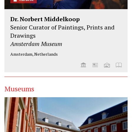
Dr. Norbert Middelkoop
Senior Curator of Paintings, Prints and
Drawings
Amsterdam Museum
Amsterdam, Netherlands
Museums