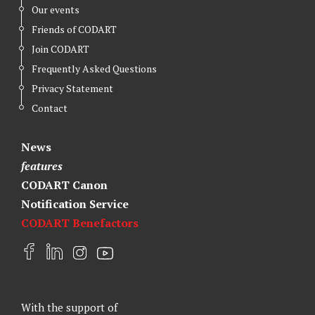
Our events
Friends of CODART
Join CODART
Frequently Asked Questions
Privacy Statement
Contact
News
features
CODART Canon
Notification Service
CODART Benefactors
F
L
I
Y
a
i
n
o
c
n
s
u
e
k
t
t
With the support of
b
e
a
u