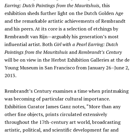
Earring: Dutch Paintings from the Mauritshuis
, this
exhibition sheds further light on the Dutch Golden Age
and the remarkable artistic achievements of Rembrandt
and his peers. At its core is a selection of etchings by
Rembrandt van Rijn—arguably his generation’s most
influential artist. Both
Girl with a Pearl Earring: Dutch
Paintings from the Mauritshuis
and
Rembrandt’s Century
will be on view in the Herbst Exhibition Galleries at the de
Young Museum in San Francisco from January 26–June 2,
2013.
Rembrandt’s Century examines a time when printmaking
was becoming of particular cultural importance.
Exhibition Curator James Ganz notes, “More than any
other fine objects, prints circulated extensively
throughout the 17th-century art world, broadcasting
artistic, political, and scientific development far and