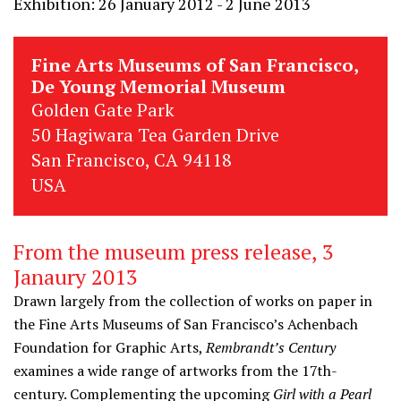
Exhibition: 26 January 2012 - 2 June 2013
Fine Arts Museums of San Francisco,
De Young Memorial Museum
Golden Gate Park
50 Hagiwara Tea Garden Drive
San Francisco, CA 94118
USA
From the museum press release, 3
Janaury 2013
Drawn largely from the collection of works on paper in
the Fine Arts Museums of San Francisco’s Achenbach
Foundation for Graphic Arts,
Rembrandt’s Century
examines a wide range of artworks from the 17th-
century. Complementing the upcoming
Girl with a Pearl