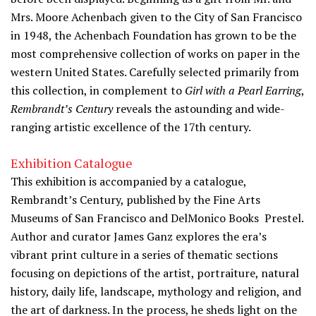
Mrs. Moore Achenbach given to the City of San Francisco
in 1948, the Achenbach Foundation has grown to be the
most comprehensive collection of works on paper in the
western United States. Carefully selected primarily from
this collection, in complement to
Girl with a Pearl Earring
,
Rembrandt’s Century
reveals the astounding and wide-
ranging artistic excellence of the 17th century.
Exhibition Catalogue
This exhibition is accompanied by a catalogue,
Rembrandt’s Century, published by the Fine Arts
Museums of San Francisco and DelMonico Books  Prestel.
Author and curator James Ganz explores the era’s
vibrant print culture in a series of thematic sections
focusing on depictions of the artist, portraiture, natural
history, daily life, landscape, mythology and religion, and
the art of darkness. In the process, he sheds light on the