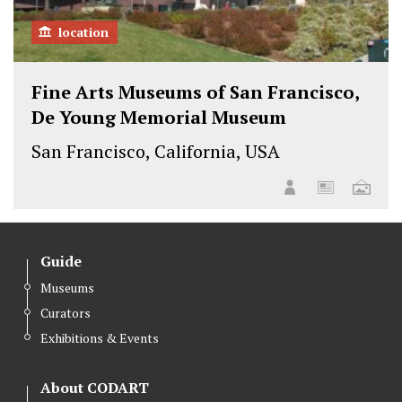
location
Fine Arts Museums of San Francisco,
De Young Memorial Museum
San Francisco, California, USA
Guide
Museums
Curators
Exhibitions & Events
About CODART