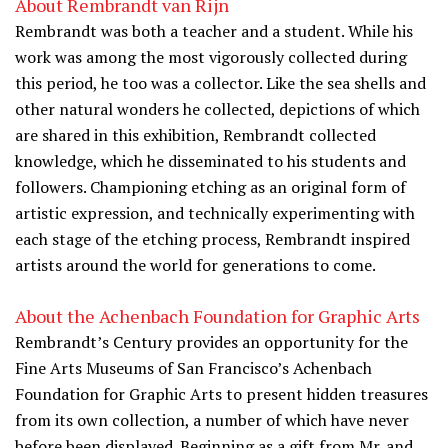
About Rembrandt van Rijn
Rembrandt was both a teacher and a student. While his
work was among the most vigorously collected during
this period, he too was a collector. Like the sea shells and
other natural wonders he collected, depictions of which
are shared in this exhibition, Rembrandt collected
knowledge, which he disseminated to his students and
followers. Championing etching as an original form of
artistic expression, and technically experimenting with
each stage of the etching process, Rembrandt inspired
artists around the world for generations to come.
About the Achenbach Foundation for Graphic Arts
Rembrandt’s Century provides an opportunity for the
Fine Arts Museums of San Francisco’s Achenbach
Foundation for Graphic Arts to present hidden treasures
from its own collection, a number of which have never
before been displayed. Beginning as a gift from Mr. and