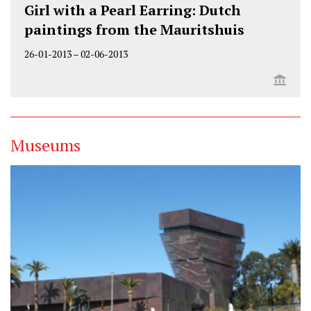
Girl with a Pearl Earring: Dutch
paintings from the Mauritshuis
26-01-2013
–
02-06-2013
Museums