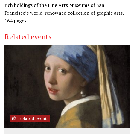
rich holdings of the Fine Arts Museums of San
Francisco’s world-renowned collection of graphic arts.
164 pages.
Related events
related event