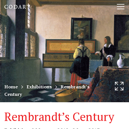
CODART,
Tog
Dutch
nav
and
Flemish
art
in
museums
Home
Exhibitions
Rembrandt’s
Century
worldwide
Rembrandt’s Century