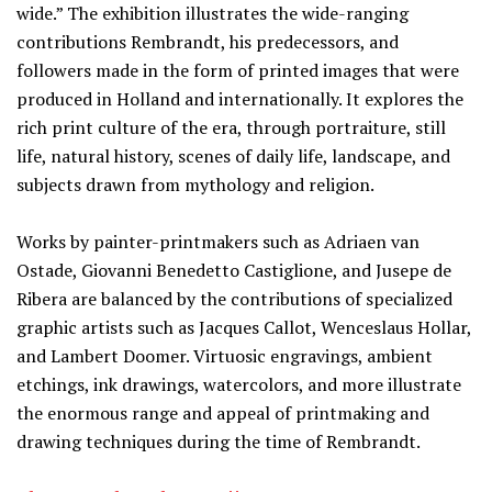
wide.” The exhibition illustrates the wide-ranging
contributions Rembrandt, his predecessors, and
followers made in the form of printed images that were
produced in Holland and internationally. It explores the
rich print culture of the era, through portraiture, still
life, natural history, scenes of daily life, landscape, and
subjects drawn from mythology and religion.
Works by painter-printmakers such as Adriaen van
Ostade, Giovanni Benedetto Castiglione, and Jusepe de
Ribera are balanced by the contributions of specialized
graphic artists such as Jacques Callot, Wenceslaus Hollar,
and Lambert Doomer. Virtuosic engravings, ambient
etchings, ink drawings, watercolors, and more illustrate
the enormous range and appeal of printmaking and
drawing techniques during the time of Rembrandt.