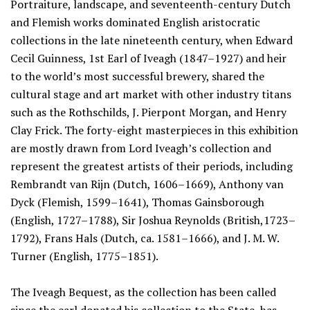
Portraiture, landscape, and seventeenth-century Dutch
and Flemish works dominated English aristocratic
collections in the late nineteenth century, when Edward
Cecil Guinness, 1st Earl of Iveagh (1847–1927) and heir
to the world’s most successful brewery, shared the
cultural stage and art market with other industry titans
such as the Rothschilds, J. Pierpont Morgan, and Henry
Clay Frick. The forty-eight masterpieces in this exhibition
are mostly drawn from Lord Iveagh’s collection and
represent the greatest artists of their periods, including
Rembrandt van Rijn (Dutch, 1606–1669), Anthony van
Dyck (Flemish, 1599–1641), Thomas Gainsborough
(English, 1727–1788), Sir Joshua Reynolds (British,1723–
1792), Frans Hals (Dutch, ca. 1581–1666), and J. M. W.
Turner (English, 1775–1851).
The Iveagh Bequest, as the collection has been called