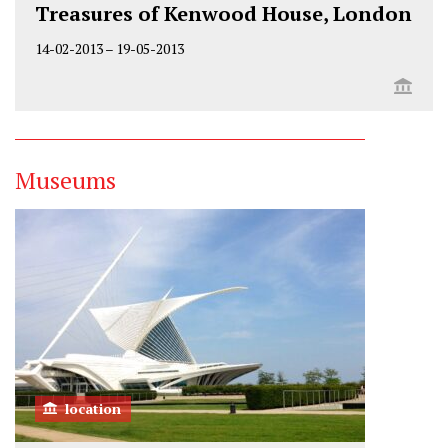
Treasures of Kenwood House, London
14-02-2013
–
19-05-2013
Museums
location