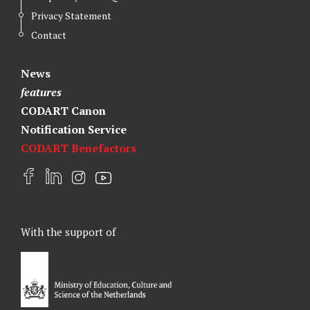
Privacy Statement
Contact
News
features
CODART Canon
Notification Service
CODART Benefactors
F
L
I
Y
a
i
n
o
c
n
s
u
e
k
t
t
With the support of
b
e
a
u
o
d
g
b
o
I
r
e
k
n
a
m