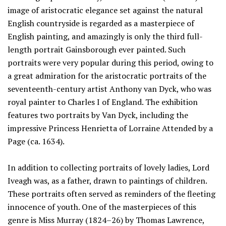
image of aristocratic elegance set against the natural
English countryside is regarded as a masterpiece of
English painting, and amazingly is only the third full-
length portrait Gainsborough ever painted. Such
portraits were very popular during this period, owing to
a great admiration for the aristocratic portraits of the
seventeenth-century artist Anthony van Dyck, who was
royal painter to Charles I of England. The exhibition
features two portraits by Van Dyck, including the
impressive Princess Henrietta of Lorraine Attended by a
Page (ca. 1634).
In addition to collecting portraits of lovely ladies, Lord
Iveagh was, as a father, drawn to paintings of children.
These portraits often served as reminders of the fleeting
innocence of youth. One of the masterpieces of this
genre is Miss Murray (1824–26) by Thomas Lawrence,