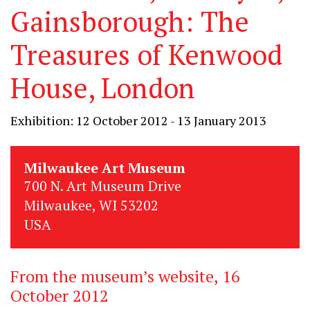
Gainsborough: The
Treasures of Kenwood
House, London
Exhibition: 12 October 2012 - 13 January 2013
Milwaukee Art Museum
700 N. Art Museum Drive
Milwaukee, WI 53202
USA
From the museum’s website, 16
October 2012