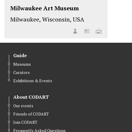
Milwaukee Art Museum
Milwaukee, Wisconsin, USA
Guide
Museums
Curators
Exhibitions & Events
About CODART
Our events
Friends of CODART
Join CODART
Frequently Asked Questions