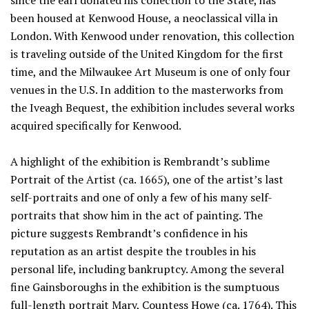
since the earl donated his collection to the State, has
been housed at Kenwood House, a neoclassical villa in
London. With Kenwood under renovation, this collection
is traveling outside of the United Kingdom for the first
time, and the Milwaukee Art Museum is one of only four
venues in the U.S. In addition to the masterworks from
the Iveagh Bequest, the exhibition includes several works
acquired specifically for Kenwood.
A highlight of the exhibition is Rembrandt’s sublime
Portrait of the Artist (ca. 1665), one of the artist’s last
self-portraits and one of only a few of his many self-
portraits that show him in the act of painting. The
picture suggests Rembrandt’s confidence in his
reputation as an artist despite the troubles in his
personal life, including bankruptcy. Among the several
fine Gainsboroughs in the exhibition is the sumptuous
full-length portrait Mary, Countess Howe (ca. 1764). This