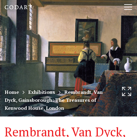
CODART,
Tog
Dutch
nav
and
Flemish
art
in
museums
Home
Exhibitions
Rembrandt, Van
Dyck, Gainsborough: The Treasures of
worldwide
Kenwood House, London
Rembrandt, Van Dyck,