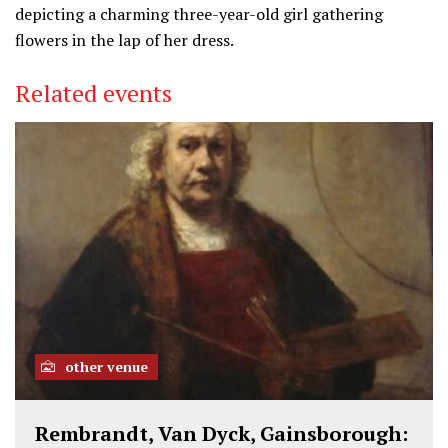
depicting a charming three-year-old girl gathering
flowers in the lap of her dress.
Related events
other venue
Rembrandt, Van Dyck, Gainsborough: