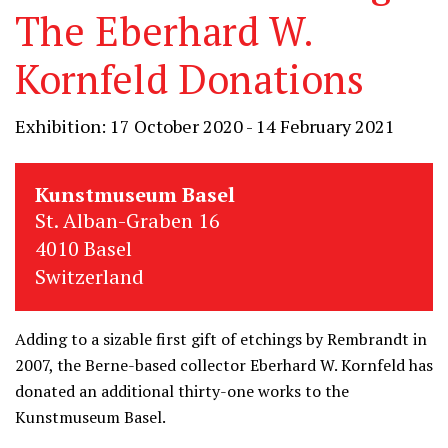
The Eberhard W.
Kornfeld Donations
Exhibition: 17 October 2020 - 14 February 2021
Kunstmuseum Basel
St. Alban-Graben 16
4010 Basel
Switzerland
Adding to a sizable first gift of etchings by Rembrandt in
2007, the Berne-based collector Eberhard W. Kornfeld has
donated an additional thirty-one works to the
Kunstmuseum Basel.