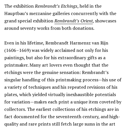
The exhibition
Rembrandt’s Etchings
, held in the
Hauptbau’s mezzanine galleries concurrently with the
grand special exhibition
Rembrandt’s Orient
, showcases
around seventy works from both donations.
Even in his lifetime, Rembrandt Harmensz van Rijn
(1606–1669) was widely acclaimed not only for his
paintings, but also for his extraordinary gifts as a
printmaker. Many art lovers even thought that the
etchings were the genuine sensation: Rembrandt’s
singular handling of this printmaking process—his use of
a variety of techniques and his repeated revisions of his
plates, which yielded virtually inexhaustible potentials
for variation—makes each print a unique item coveted by
collectors. The earliest collections of his etchings are in
fact documented for the seventeenth century, and high-
quality and rare prints still fetch large sums in the art