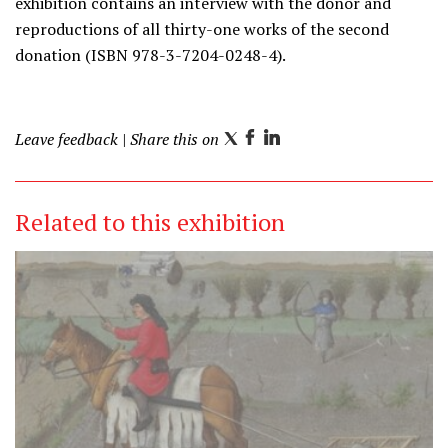
exhibition contains an interview with the donor and
reproductions of all thirty-one works of the second
donation (ISBN 978-3-7204-0248-4).
Leave feedback
| Share this on
T
F
L
w
a
i
i
c
n
Related to this exhibition
t
e
k
t
b
e
e
o
d
r
o
I
k
n