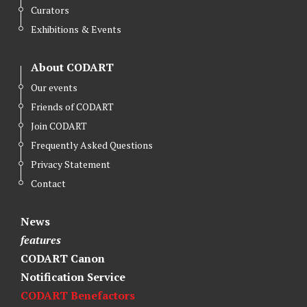
Curators
Exhibitions & Events
About CODART
Our events
Friends of CODART
Join CODART
Frequently Asked Questions
Privacy Statement
Contact
News
features
CODART Canon
Notification Service
CODART Benefactors