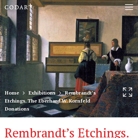
CODART,
Tog
Dutch
nav
and
Flemish
art
in
museums
Home
Exhibitions
Rembrandt’s
Etchings. The Eberhard W. Kornfeld
worldwide
Donations
Rembrandt’s Etchings.