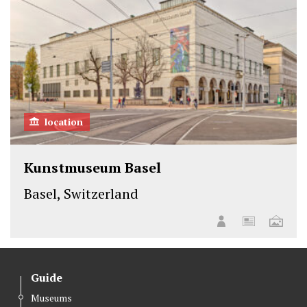
location
Kunstmuseum Basel
Basel, Switzerland
Guide
Museums