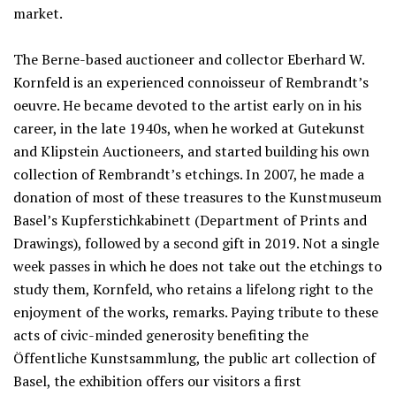
market.
The Berne-based auctioneer and collector Eberhard W.
Kornfeld is an experienced connoisseur of Rembrandt’s
oeuvre. He became devoted to the artist early on in his
career, in the late 1940s, when he worked at Gutekunst
and Klipstein Auctioneers, and started building his own
collection of Rembrandt’s etchings. In 2007, he made a
donation of most of these treasures to the Kunstmuseum
Basel’s Kupferstichkabinett (Department of Prints and
Drawings), followed by a second gift in 2019. Not a single
week passes in which he does not take out the etchings to
study them, Kornfeld, who retains a lifelong right to the
enjoyment of the works, remarks. Paying tribute to these
acts of civic-minded generosity benefiting the
Öffentliche Kunstsammlung, the public art collection of
Basel, the exhibition offers our visitors a first