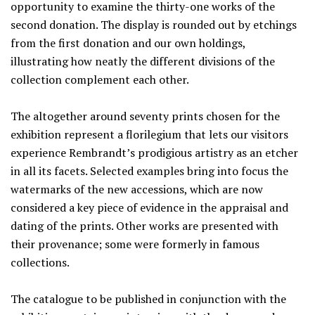
opportunity to examine the thirty-one works of the
second donation. The display is rounded out by etchings
from the first donation and our own holdings,
illustrating how neatly the different divisions of the
collection complement each other.
The altogether around seventy prints chosen for the
exhibition represent a florilegium that lets our visitors
experience Rembrandt’s prodigious artistry as an etcher
in all its facets. Selected examples bring into focus the
watermarks of the new accessions, which are now
considered a key piece of evidence in the appraisal and
dating of the prints. Other works are presented with
their provenance; some were formerly in famous
collections.
The catalogue to be published in conjunction with the