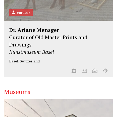
curator
Dr. Ariane Mensger
Curator of Old Master Prints and
Drawings
Kunstmuseum Basel
Basel, Switzerland
Museums