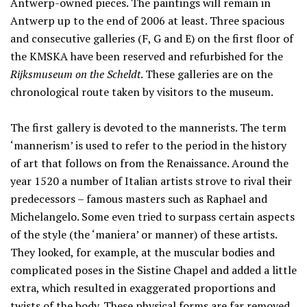
Antwerp-owned pieces. The paintings will remain in
Antwerp up to the end of 2006 at least. Three spacious
and consecutive galleries (F, G and E) on the first floor of
the KMSKA have been reserved and refurbished for the
Rijksmuseum on the Scheldt
. These galleries are on the
chronological route taken by visitors to the museum.
The first gallery is devoted to the mannerists. The term
‘mannerism’ is used to refer to the period in the history
of art that follows on from the Renaissance. Around the
year 1520 a number of Italian artists strove to rival their
predecessors – famous masters such as Raphael and
Michelangelo. Some even tried to surpass certain aspects
of the style (the ‘maniera’ or manner) of these artists.
They looked, for example, at the muscular bodies and
complicated poses in the Sistine Chapel and added a little
extra, which resulted in exaggerated proportions and
twists of the body. These physical forms are far removed