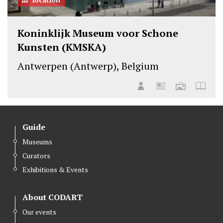
Koninklijk Museum voor Schone
Kunsten (KMSKA)
Antwerpen (Antwerp), Belgium
Guide
Museums
Curators
Exhibitions & Events
About CODART
Our events