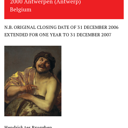
2000 Antwerpen (Antwerp)
Belgium
N.B. ORIGINAL CLOSING DATE OF 31 DECEMBER 2006
EXTENDED FOR ONE YEAR TO 31 DECEMBER 2007
Hendrick ter Brugghen