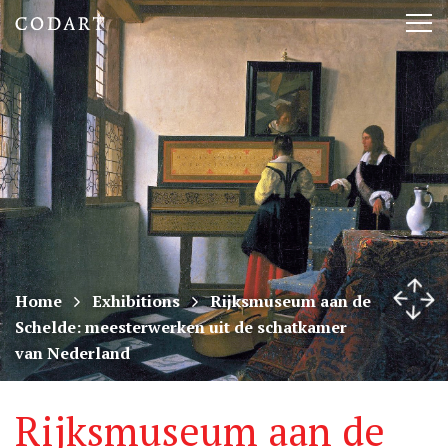
CODART,
Tog
Dutch
nav
and
Flemish
art
in
museums
Home
Exhibitions
Rijksmuseum aan de
Schelde: meesterwerken uit de schatkamer
worldwide
van Nederland
Rijksmuseum aan de