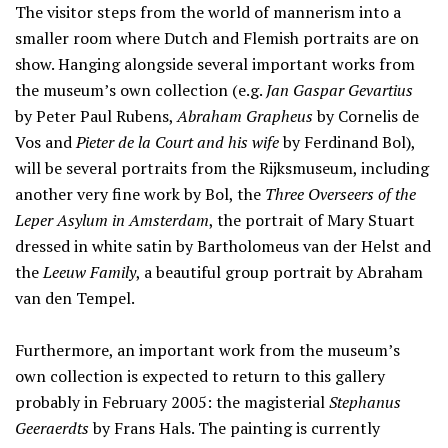
The visitor steps from the world of mannerism into a
smaller room where Dutch and Flemish portraits are on
show. Hanging alongside several important works from
the museum’s own collection (e.g.
Jan Gaspar Gevartius
by Peter Paul Rubens,
Abraham Grapheus
by Cornelis de
Vos and
Pieter de la Court and his wife
by Ferdinand Bol),
will be several portraits from the Rijksmuseum, including
another very fine work by Bol, the
Three Overseers of the
Leper Asylum in Amsterdam
, the portrait of Mary Stuart
dressed in white satin by Bartholomeus van der Helst and
the
Leeuw Family
, a beautiful group portrait by Abraham
van den Tempel.
Furthermore, an important work from the museum’s
own collection is expected to return to this gallery
probably in February 2005: the magisterial
Stephanus
Geeraerdts
by Frans Hals. The painting is currently