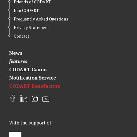
Friends of CODART
Join CODART
Frequently Asked Questions
Privacy Statement
Contact
News
features
CODART Canon
Notification Service
CODART Benefactors
F
L
I
Y
a
i
n
o
c
n
s
u
e
k
t
t
With the support of
b
e
a
u
o
d
g
b