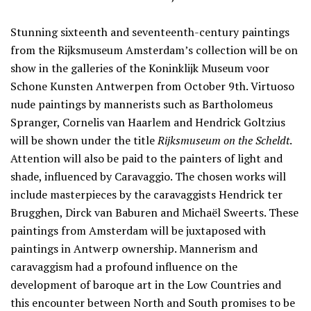
Stunning sixteenth and seventeenth-century paintings
from the Rijksmuseum Amsterdam’s collection will be on
show in the galleries of the Koninklijk Museum voor
Schone Kunsten Antwerpen from October 9th. Virtuoso
nude paintings by mannerists such as Bartholomeus
Spranger, Cornelis van Haarlem and Hendrick Goltzius
will be shown under the title
Rijksmuseum on the Scheldt
.
Attention will also be paid to the painters of light and
shade, influenced by Caravaggio. The chosen works will
include masterpieces by the caravaggists Hendrick ter
Brugghen, Dirck van Baburen and Michaël Sweerts. These
paintings from Amsterdam will be juxtaposed with
paintings in Antwerp ownership. Mannerism and
caravaggism had a profound influence on the
development of baroque art in the Low Countries and
this encounter between North and South promises to be