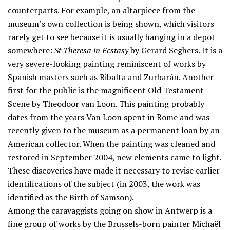
counterparts. For example, an altarpiece from the
museum’s own collection is being shown, which visitors
rarely get to see because it is usually hanging in a depot
somewhere:
St Theresa in Ecstasy
by Gerard Seghers. It is a
very severe-looking painting reminiscent of works by
Spanish masters such as Ribalta and Zurbarán. Another
first for the public is the magnificent Old Testament
Scene by Theodoor van Loon. This painting probably
dates from the years Van Loon spent in Rome and was
recently given to the museum as a permanent loan by an
American collector. When the painting was cleaned and
restored in September 2004, new elements came to light.
These discoveries have made it necessary to revise earlier
identifications of the subject (in 2003, the work was
identified as the Birth of Samson).
Among the caravaggists going on show in Antwerp is a
fine group of works by the Brussels-born painter Michaël