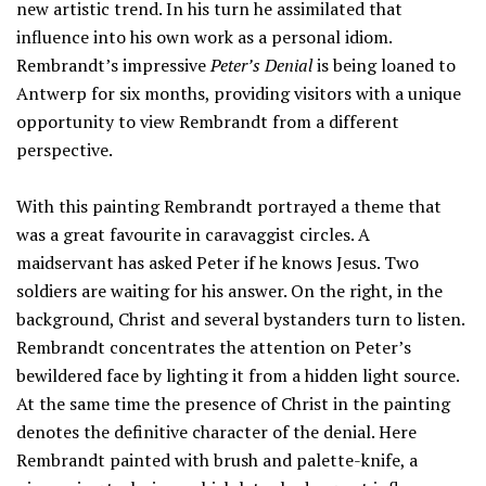
new artistic trend. In his turn he assimilated that
influence into his own work as a personal idiom.
Rembrandt’s impressive
Peter’s Denial
is being loaned to
Antwerp for six months, providing visitors with a unique
opportunity to view Rembrandt from a different
perspective.
With this painting Rembrandt portrayed a theme that
was a great favourite in caravaggist circles. A
maidservant has asked Peter if he knows Jesus. Two
soldiers are waiting for his answer. On the right, in the
background, Christ and several bystanders turn to listen.
Rembrandt concentrates the attention on Peter’s
bewildered face by lighting it from a hidden light source.
At the same time the presence of Christ in the painting
denotes the definitive character of the denial. Here
Rembrandt painted with brush and palette-knife, a