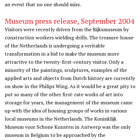
an event that no one should miss.
Museum press release, September 2004
Visitors were recently driven from the Rijksmuseum by
construction workers wielding drills. The treasure-house
of the Netherlands is undergoing a veritable
transformation in a bid to make the museum more
attractive to the twenty-first-century visitor. Only a
minority of the paintings, sculptures, examples of the
applied arts and objects from Dutch history are currently
on show in the Philips Wing. As it would be a great pity to
put so many of the other first-rate works of art into
storage for years, the management of the museum came
up with the idea of housing groups of works in various
local museums in the Netherlands. The Koninklijk
Museum voor Schone Kunsten in Antwerp was the only
museum in Belgium to be approached by the