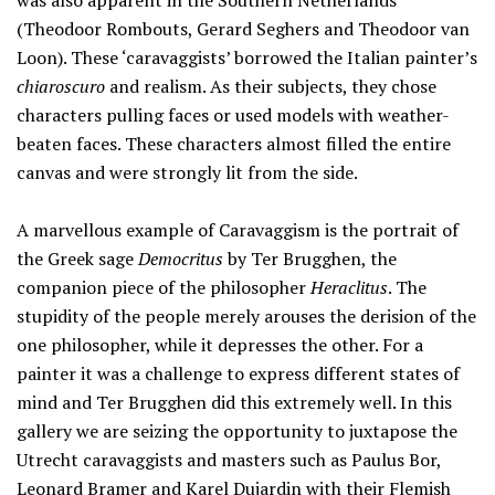
was also apparent in the Southern Netherlands
(Theodoor Rombouts, Gerard Seghers and Theodoor van
Loon). These ‘caravaggists’ borrowed the Italian painter’s
chiaroscuro
and realism. As their subjects, they chose
characters pulling faces or used models with weather-
beaten faces. These characters almost filled the entire
canvas and were strongly lit from the side.
A marvellous example of Caravaggism is the portrait of
the Greek sage
Democritus
by Ter Brugghen, the
companion piece of the philosopher
Heraclitus
. The
stupidity of the people merely arouses the derision of the
one philosopher, while it depresses the other. For a
painter it was a challenge to express different states of
mind and Ter Brugghen did this extremely well. In this
gallery we are seizing the opportunity to juxtapose the
Utrecht caravaggists and masters such as Paulus Bor,
Leonard Bramer and Karel Dujardin with their Flemish