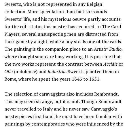
Sweerts, who is not represented in any Belgian
collection. More speculation than fact surrounds
Sweerts’ life, and his mysterious oeuvre partly accounts
for the cult status this master has acquired. In The Card
Players, several unsuspecting men are distracted from
their game by a fight, while a boy steals one of the cards.
The painting is the companion piece to an
Artists’ Studio
,
where draughtsmen are busy working. It is possible that
the two works represent the contrast between
Accidie
or
Otio
(indolence) and
Industria
. Sweerts painted them in
Rome, where he spent the years 1646 to 1651.
The selection of caravaggists also includes Rembrandt.
This may seem strange, but it is not. Though Rembrandt
never travelled to Italy and he never saw Caravaggio’s
masterpieces first hand, he must have been familiar with
paintings by contemporaries who were influenced by the