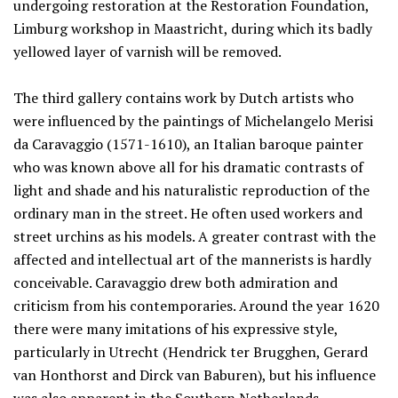
undergoing restoration at the Restoration Foundation,
Limburg workshop in Maastricht, during which its badly
yellowed layer of varnish will be removed.
The third gallery contains work by Dutch artists who
were influenced by the paintings of Michelangelo Merisi
da Caravaggio (1571-1610), an Italian baroque painter
who was known above all for his dramatic contrasts of
light and shade and his naturalistic reproduction of the
ordinary man in the street. He often used workers and
street urchins as his models. A greater contrast with the
affected and intellectual art of the mannerists is hardly
conceivable. Caravaggio drew both admiration and
criticism from his contemporaries. Around the year 1620
there were many imitations of his expressive style,
particularly in Utrecht (Hendrick ter Brugghen, Gerard
van Honthorst and Dirck van Baburen), but his influence