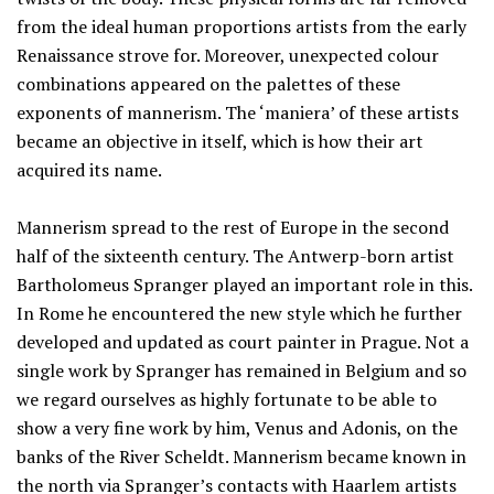
from the ideal human proportions artists from the early
Renaissance strove for. Moreover, unexpected colour
combinations appeared on the palettes of these
exponents of mannerism. The ‘maniera’ of these artists
became an objective in itself, which is how their art
acquired its name.
Mannerism spread to the rest of Europe in the second
half of the sixteenth century. The Antwerp-born artist
Bartholomeus Spranger played an important role in this.
In Rome he encountered the new style which he further
developed and updated as court painter in Prague. Not a
single work by Spranger has remained in Belgium and so
we regard ourselves as highly fortunate to be able to
show a very fine work by him, Venus and Adonis, on the
banks of the River Scheldt. Mannerism became known in
the north via Spranger’s contacts with Haarlem artists