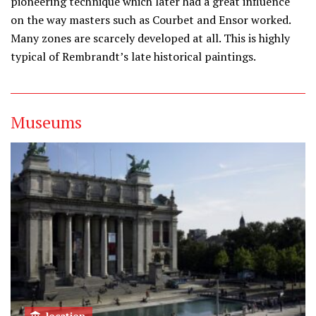
pioneering technique which later had a great influence
on the way masters such as Courbet and Ensor worked.
Many zones are scarcely developed at all. This is highly
typical of Rembrandt’s late historical paintings.
Museums
location