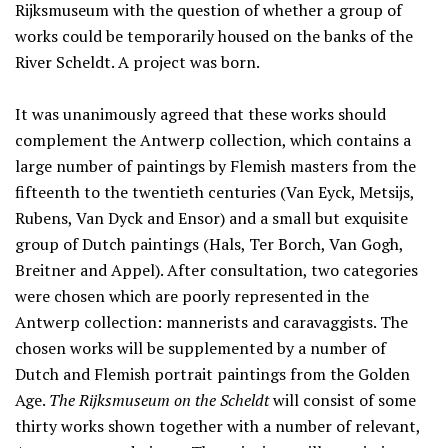
Rijksmuseum with the question of whether a group of
works could be temporarily housed on the banks of the
River Scheldt. A project was born.
It was unanimously agreed that these works should
complement the Antwerp collection, which contains a
large number of paintings by Flemish masters from the
fifteenth to the twentieth centuries (Van Eyck, Metsijs,
Rubens, Van Dyck and Ensor) and a small but exquisite
group of Dutch paintings (Hals, Ter Borch, Van Gogh,
Breitner and Appel). After consultation, two categories
were chosen which are poorly represented in the
Antwerp collection: mannerists and caravaggists. The
chosen works will be supplemented by a number of
Dutch and Flemish portrait paintings from the Golden
Age.
The Rijksmuseum on the Scheldt
will consist of some
thirty works shown together with a number of relevant,