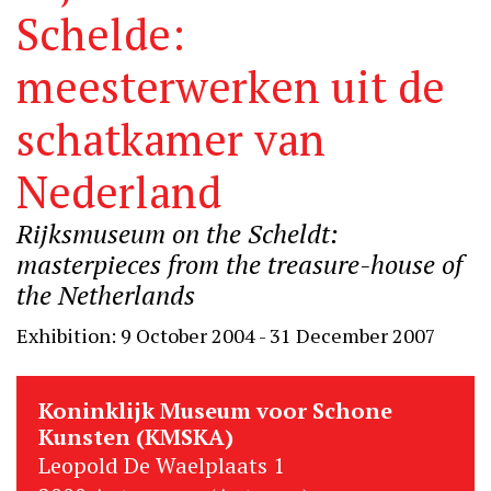
Schelde:
meesterwerken uit de
schatkamer van
Nederland
Rijksmuseum on the Scheldt:
masterpieces from the treasure-house of
the Netherlands
Exhibition: 9 October 2004 - 31 December 2007
Koninklijk Museum voor Schone
Kunsten (KMSKA)
Leopold De Waelplaats 1