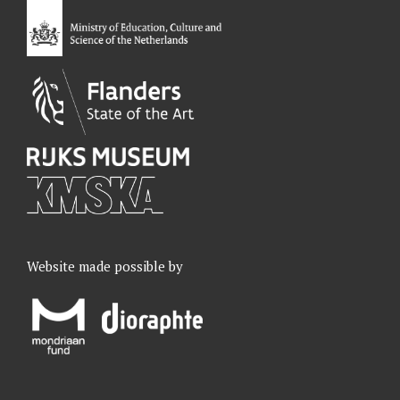
o
I
r
e
k
n
a
m
Website made possible by