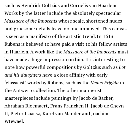
such as Hendrick Goltzius and Cornelis van Haarlem.
Works by the latter include the absolutely spectacular
Massacre of the Innocents
whose scale, shortened nudes
and gruesome details leave no one unmoved. This canvas
is seen as a manifesto of the artistic trend. In 1613
Rubens is believed to have paid a visit to his fellow artists
in Haarlem. A work like the
Massacre of the Innocents
must
have made a huge impression on him. It is interesting to
note how powerful compositions by Goltzius such as
Lot
and his daughters
have a close affinity with early
‘classicist’ works by Rubens, such as the
Venus Frigida
in
the Antwerp collection. The other mannerist
masterpieces include paintings by Jacob de Backer,
Abraham Bloemaert, Frans Francken II, Jacob de Gheyn
II, Pieter Isaacsz, Karel van Mander and Joachim
Wtewael.