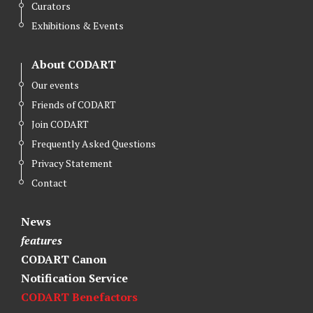
Curators
Exhibitions & Events
About CODART
Our events
Friends of CODART
Join CODART
Frequently Asked Questions
Privacy Statement
Contact
News
features
CODART Canon
Notification Service
CODART Benefactors