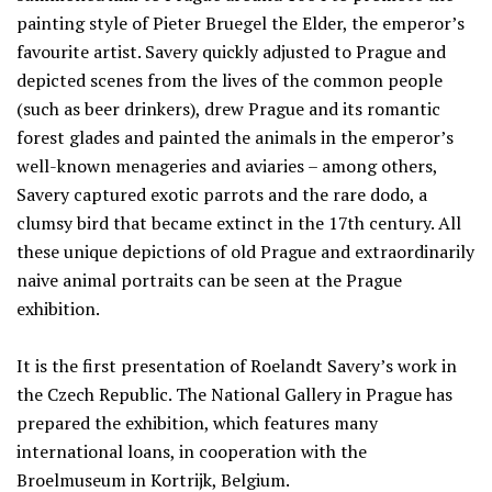
painting style of Pieter Bruegel the Elder, the emperor’s
favourite artist. Savery quickly adjusted to Prague and
depicted scenes from the lives of the common people
(such as beer drinkers), drew Prague and its romantic
forest glades and painted the animals in the emperor’s
well-known menageries and aviaries – among others,
Savery captured exotic parrots and the rare dodo, a
clumsy bird that became extinct in the 17th century. All
these unique depictions of old Prague and extraordinarily
naive animal portraits can be seen at the Prague
exhibition.
It is the first presentation of Roelandt Savery’s work in
the Czech Republic. The National Gallery in Prague has
prepared the exhibition, which features many
international loans, in cooperation with the
Broelmuseum in Kortrijk, Belgium.