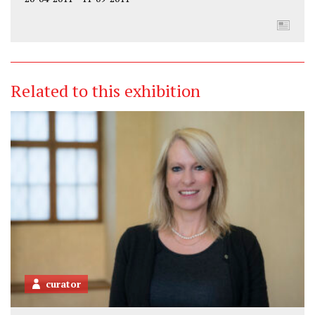
Related to this exhibition
curator