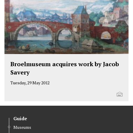
Broelmuseum acquires work by Jacob
Savery
Tuesday, 29 May 2012
Guide
Museums