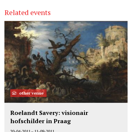
Related events
other venue
Roelandt Savery: visionair
hofschilder in Praag
20-04-2011
–
11-09-2011