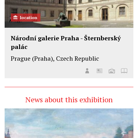
location
Národní galerie Praha - Šternberský
palác
Prague (Praha), Czech Republic
News about this exhibition