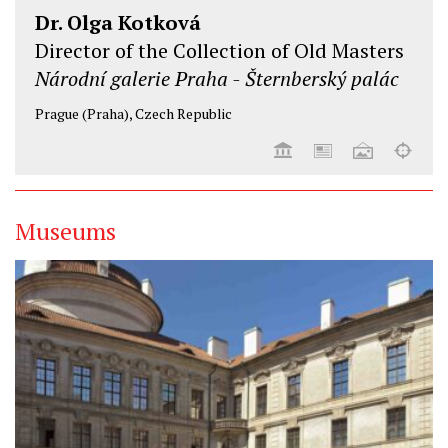
Dr. Olga Kotková
Director of the Collection of Old Masters
Národní galerie Praha - Šternberský palác
Prague (Praha), Czech Republic
Museums