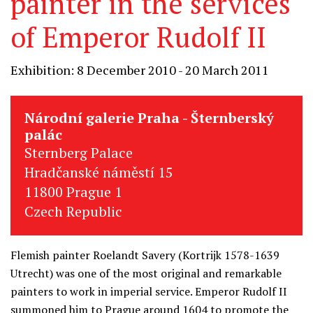
painter in the services
of Emperor Rudolf II
Exhibition: 8 December 2010 - 20 March 2011
Národní galerie Praha - Šternberský
palác
Sternberg Palace
Hradčanské náměstí 15
11800 Prague 1
Czech Republic
Flemish painter Roelandt Savery (Kortrijk 1578-1639
Utrecht) was one of the most original and remarkable
painters to work in imperial service. Emperor Rudolf II
summoned him to Prague around 1604 to promote the