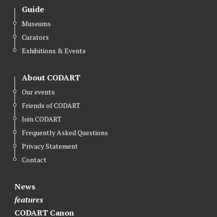
Guide
Museums
Curators
Exhibitions & Events
About CODART
Our events
Friends of CODART
Join CODART
Frequently Asked Questions
Privacy Statement
Contact
News
features
CODART Canon