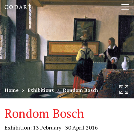
CODART,
Tog
Dutch
nav
and
Flemish
art
in
museums
Home
Exhibitions
Rondom Bosch
worldwide
Rondom Bosch
Exhibition: 13 February - 30 April 2016