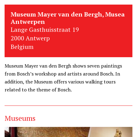
Museum Mayer van den Bergh, Musea
Antwerpen
Lange Gasthuisstraat 19
2000 Antwerp
Belgium
Museum Mayer van den Bergh shows seven paintings
from Bosch’s workshop and artists around Bosch. In
addition, the Museum offers various walking tours
related to the theme of Bosch.
Museums