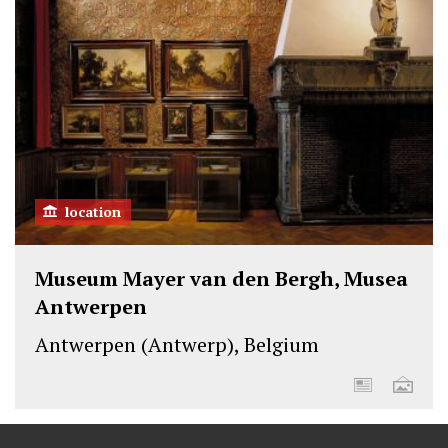
location
Museum Mayer van den Bergh, Musea
Antwerpen
Antwerpen (Antwerp), Belgium