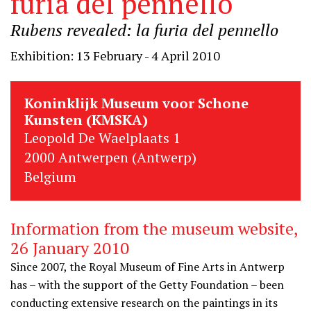
furia del pennello
Rubens revealed: la furia del pennello
Exhibition: 13 February - 4 April 2010
Koninklijk Museum voor Schone
Kunsten (KMSKA)
Leopold De Waelplaats 1
2000 Antwerpen (Antwerp)
Belgium
Information from the museum website,
26 January 2010
Since 2007, the Royal Museum of Fine Arts in Antwerp
has – with the support of the Getty Foundation – been
conducting extensive research on the paintings in its