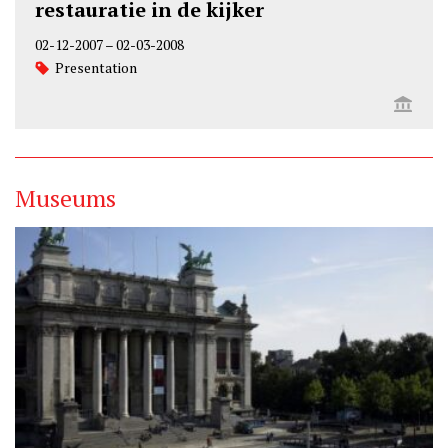
restauratie in de kijker
02-12-2007
–
02-03-2008
Presentation
Museums