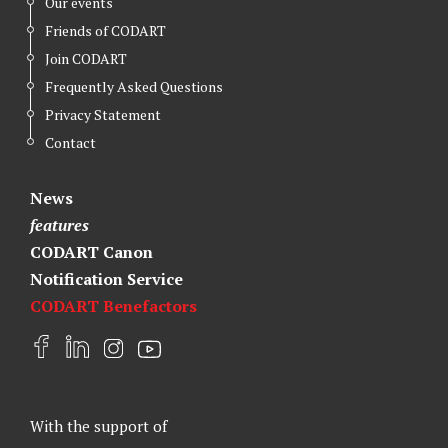
Our events
Friends of CODART
Join CODART
Frequently Asked Questions
Privacy Statement
Contact
News
features
CODART Canon
Notification Service
CODART Benefactors
F
L
I
Y
a
i
n
o
c
n
s
u
e
k
t
t
With the support of
b
e
a
u