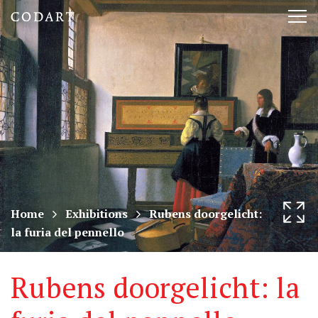
CODART,
Tog
Dutch
nav
and
Flemish
art
in
museums
Home
Exhibitions
Rubens doorgelicht:
la furia del pennello
worldwide
Rubens doorgelicht: la