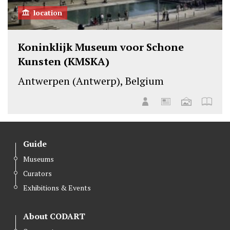
location
Koninklijk Museum voor Schone
Kunsten (KMSKA)
Antwerpen (Antwerp), Belgium
Guide
Museums
Curators
Exhibitions & Events
About CODART