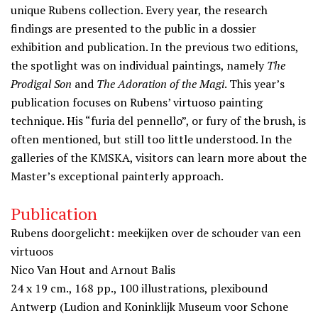
unique Rubens collection. Every year, the research
findings are presented to the public in a dossier
exhibition and publication. In the previous two editions,
the spotlight was on individual paintings, namely
The
Prodigal Son
and
The Adoration of the Magi
. This year’s
publication focuses on Rubens’ virtuoso painting
technique. His “furia del pennello”, or fury of the brush, is
often mentioned, but still too little understood. In the
galleries of the KMSKA, visitors can learn more about the
Master’s exceptional painterly approach.
Publication
Rubens doorgelicht: meekijken over de schouder van een
virtuoos
Nico Van Hout and Arnout Balis
24 x 19 cm., 168 pp., 100 illustrations, plexibound
Antwerp (Ludion and Koninklijk Museum voor Schone