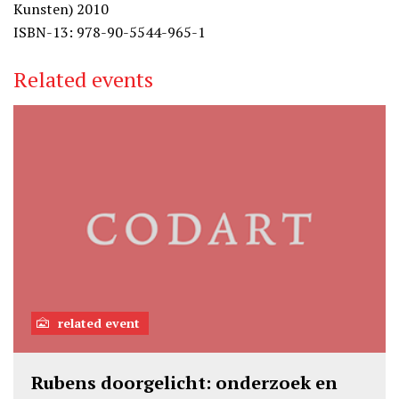
Kunsten) 2010
ISBN-13: 978-90-5544-965-1
Related events
related event
Rubens doorgelicht: onderzoek en