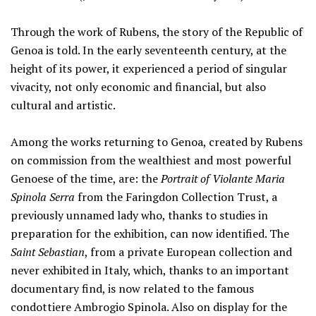
Through the work of Rubens, the story of the Republic of
Genoa is told. In the early seventeenth century, at the
height of its power, it experienced a period of singular
vivacity, not only economic and financial, but also
cultural and artistic.
Among the works returning to Genoa, created by Rubens
on commission from the wealthiest and most powerful
Genoese of the time, are: the
Portrait of Violante Maria
Spinola Serra
from the Faringdon Collection Trust, a
previously unnamed lady who, thanks to studies in
preparation for the exhibition, can now identified. The
Saint Sebastian
, from a private European collection and
never exhibited in Italy, which, thanks to an important
documentary find, is now related to the famous
condottiere Ambrogio Spinola. Also on display for the