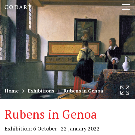
CODART,
Tog
Dutch
nav
and
Flemish
art
in
museums
Home
Exhibitions
Rubens in Genoa
worldwide
Rubens in Genoa
Exhibition: 6 October - 22 January 2022