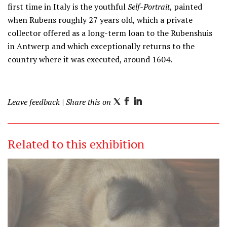
first time in Italy is the youthful
Self-Portrait
, painted
when Rubens roughly 27 years old, which a private
collector offered as a long-term loan to the Rubenshuis
in Antwerp and which exceptionally returns to the
country where it was executed, around 1604.
Leave feedback
| Share this on
T
F
L
w
a
i
i
c
n
Related to this exhibition
t
e
k
t
b
e
e
o
d
r
o
I
k
n