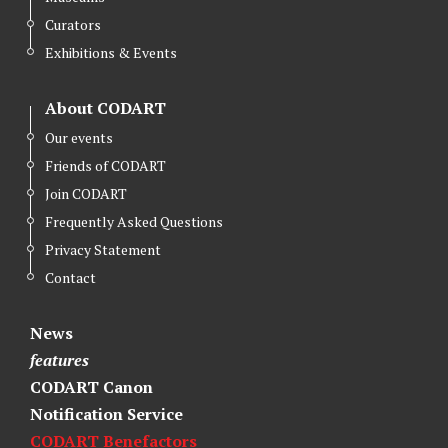
Curators
Exhibitions & Events
About CODART
Our events
Friends of CODART
Join CODART
Frequently Asked Questions
Privacy Statement
Contact
News
features
CODART Canon
Notification Service
CODART Benefactors