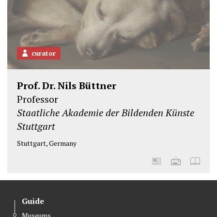
curator
Prof. Dr. Nils Büttner
Professor
Staatliche Akademie der Bildenden Künste
Stuttgart
Stuttgart, Germany
Guide
Museums