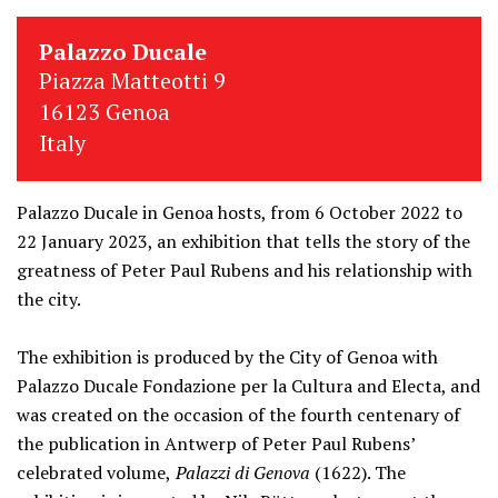
Palazzo Ducale
Piazza Matteotti 9
16123 Genoa
Italy
Palazzo Ducale in Genoa hosts, from 6 October 2022 to
22 January 2023, an exhibition that tells the story of the
greatness of Peter Paul Rubens and his relationship with
the city.
The exhibition is produced by the City of Genoa with
Palazzo Ducale Fondazione per la Cultura and Electa, and
was created on the occasion of the fourth centenary of
the publication in Antwerp of Peter Paul Rubens’
celebrated volume,
Palazzi di Genova
(1622). The