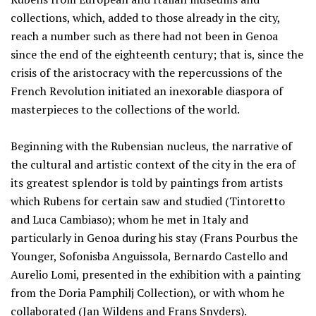
collections, which, added to those already in the city,
reach a number such as there had not been in Genoa
since the end of the eighteenth century; that is, since the
crisis of the aristocracy with the repercussions of the
French Revolution initiated an inexorable diaspora of
masterpieces to the collections of the world.
Beginning with the Rubensian nucleus, the narrative of
the cultural and artistic context of the city in the era of
its greatest splendor is told by paintings from artists
which Rubens for certain saw and studied (Tintoretto
and Luca Cambiaso); whom he met in Italy and
particularly in Genoa during his stay (Frans Pourbus the
Younger, Sofonisba Anguissola, Bernardo Castello and
Aurelio Lomi, presented in the exhibition with a painting
from the Doria Pamphilj Collection), or with whom he
collaborated (Jan Wildens and Frans Snyders).