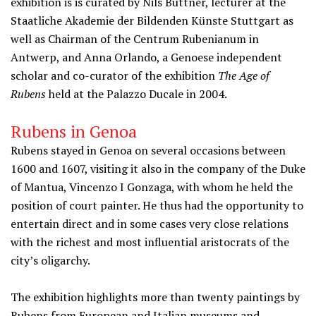
exhibition is is curated by Nils Büttner, lecturer at the
Staatliche Akademie der Bildenden Künste Stuttgart as
well as Chairman of the Centrum Rubenianum in
Antwerp, and Anna Orlando, a Genoese independent
scholar and co-curator of the exhibition
The Age of
Rubens
held at the Palazzo Ducale in 2004.
Rubens in Genoa
Rubens stayed in Genoa on several occasions between
1600 and 1607, visiting it also in the company of the Duke
of Mantua, Vincenzo I Gonzaga, with whom he held the
position of court painter. He thus had the opportunity to
entertain direct and in some cases very close relations
with the richest and most influential aristocrats of the
city’s oligarchy.
The exhibition highlights more than twenty paintings by
Rubens from European and Italian museums and