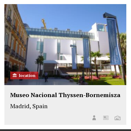
t
b
e
e
o
d
r
o
I
k
n
location
Museo Nacional Thyssen-Bornemisza
Madrid, Spain