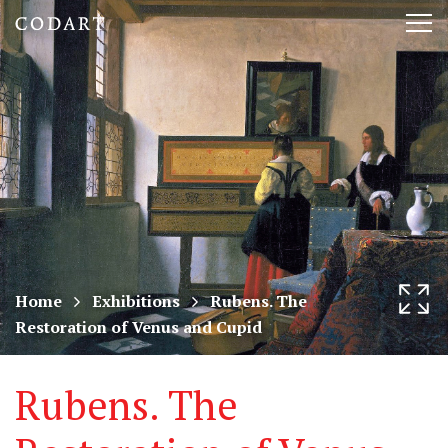
CODART,
Tog
Dutch
nav
and
Flemish
art
in
museums
Home
Exhibitions
Rubens. The
Restoration of Venus and Cupid
worldwide
Rubens. The