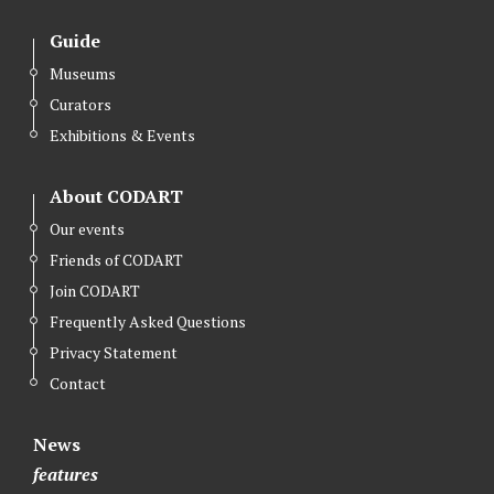
Guide
Museums
Curators
Exhibitions & Events
About CODART
Our events
Friends of CODART
Join CODART
Frequently Asked Questions
Privacy Statement
Contact
News
features