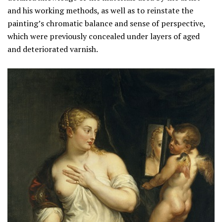
and his working methods, as well as to reinstate the
painting’s chromatic balance and sense of perspective,
which were previously concealed under layers of aged
and deteriorated varnish.