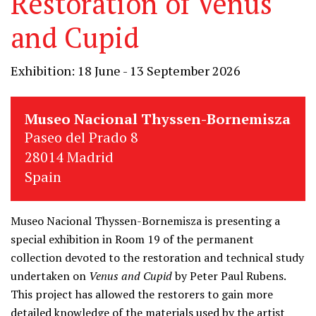
Restoration of Venus
and Cupid
Exhibition: 18 June - 13 September 2026
Museo Nacional Thyssen-Bornemisza
Paseo del Prado 8
28014 Madrid
Spain
Museo Nacional Thyssen-Bornemisza is presenting a
special exhibition in Room 19 of the permanent
collection devoted to the restoration and technical study
undertaken on
Venus and Cupid
by Peter Paul Rubens.
This project has allowed the restorers to gain more
detailed knowledge of the materials used by the artist