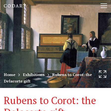
CODART,
Tog
Dutch
nav
and
Flemish
art
in
museums
Home
Exhibitions
Rubens to Corot: the
Delacorte gift
worldwide
Rubens to Corot: the