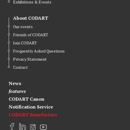
Exhibitions & Events
About CODART
Our events
Friends of CODART
Join CODART
Frequently Asked Questions
Privacy Statement
Contact
News
features
CODART Canon
Notification Service
CODART Benefactors
F
L
I
Y