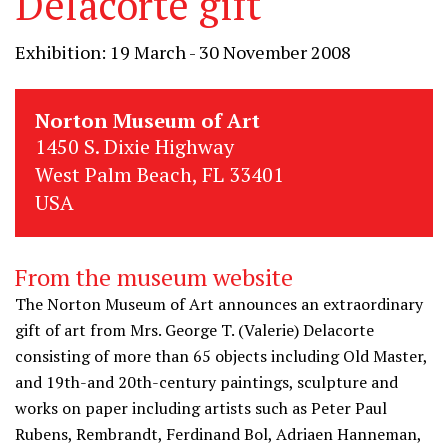
Delacorte gift
Exhibition: 19 March - 30 November 2008
Norton Museum of Art
1450 S. Dixie Highway
West Palm Beach, FL 33401
USA
From the museum website
The Norton Museum of Art announces an extraordinary
gift of art from Mrs. George T. (Valerie) Delacorte
consisting of more than 65 objects including Old Master,
and 19th-and 20th-century paintings, sculpture and
works on paper including artists such as Peter Paul
Rubens, Rembrandt, Ferdinand Bol, Adriaen Hanneman,