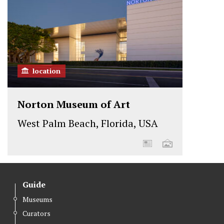
k
n
location
Norton Museum of Art
West Palm Beach, Florida, USA
Guide
Museums
Curators