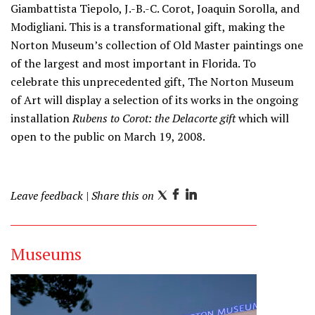
Giambattista Tiepolo, J.-B.-C. Corot, Joaquin Sorolla, and
Modigliani. This is a transformational gift, making the
Norton Museum’s collection of Old Master paintings one
of the largest and most important in Florida. To
celebrate this unprecedented gift, The Norton Museum
of Art will display a selection of its works in the ongoing
installation
Rubens to Corot: the Delacorte gift
which will
open to the public on March 19, 2008.
Leave feedback
| Share this on
T
F
L
w
a
i
i
c
n
Museums
t
e
k
t
b
e
e
o
d
r
o
I