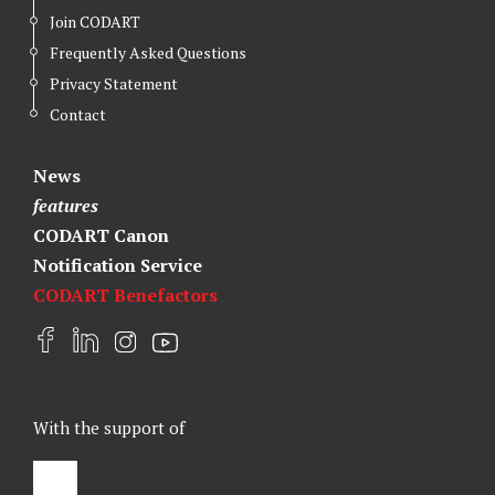
Join CODART
Frequently Asked Questions
Privacy Statement
Contact
News
features
CODART Canon
Notification Service
CODART Benefactors
F
L
I
Y
a
i
n
o
c
n
s
u
e
k
t
t
With the support of
b
e
a
u
o
d
g
b
o
I
r
e