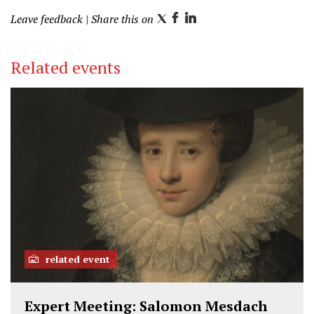
Leave feedback
| Share this on
T
F
L
w
a
i
i
c
n
Related events
t
e
k
t
b
e
e
o
d
r
o
I
k
n
related event
Expert Meeting: Salomon Mesdach