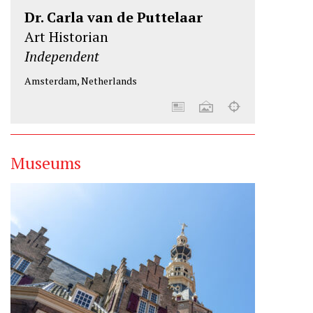
Dr. Carla van de Puttelaar
Art Historian
Independent
Amsterdam, Netherlands
Museums