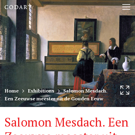
CODART,
Tog
Dutch
nav
and
Flemish
art
in
museums
Home
Exhibitions
Salomon Mesdach.
Een Zeeuwse meester uit de Gouden Eeuw
worldwide
Salomon Mesdach. Een