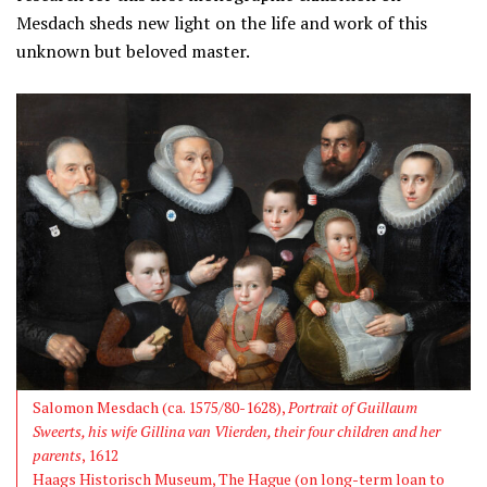
Mesdach sheds new light on the life and work of this
unknown but beloved master.
Salomon Mesdach (ca. 1575/80-1628),
Portrait of Guillaum
Sweerts, his wife Gillina van Vlierden, their four children and her
parents
, 1612
Haags Historisch Museum, The Hague (on long-term loan to