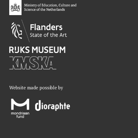
k
n
a
m
Website made possible by