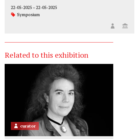
22-05-2025
–
22-05-2025
Symposium
Related to this exhibition
curator