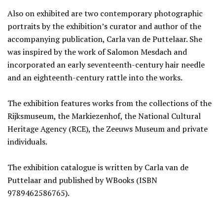
Also on exhibited are two contemporary photographic
portraits by the exhibition’s curator and author of the
accompanying publication, Carla van de Puttelaar. She
was inspired by the work of Salomon Mesdach and
incorporated an early seventeenth-century hair needle
and an eighteenth-century rattle into the works.
The exhibition features works from the collections of the
Rijksmuseum, the Markiezenhof, the National Cultural
Heritage Agency (RCE), the Zeeuws Museum and private
individuals.
The exhibition catalogue is written by Carla van de
Puttelaar and published by WBooks (ISBN
9789462586765).