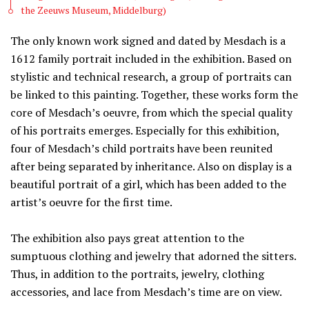
the Zeeuws Museum, Middelburg)
The only known work signed and dated by Mesdach is a
1612 family portrait included in the exhibition. Based on
stylistic and technical research, a group of portraits can
be linked to this painting. Together, these works form the
core of Mesdach’s oeuvre, from which the special quality
of his portraits emerges. Especially for this exhibition,
four of Mesdach’s child portraits have been reunited
after being separated by inheritance. Also on display is a
beautiful portrait of a girl, which has been added to the
artist’s oeuvre for the first time.
The exhibition also pays great attention to the
sumptuous clothing and jewelry that adorned the sitters.
Thus, in addition to the portraits, jewelry, clothing
accessories, and lace from Mesdach’s time are on view.