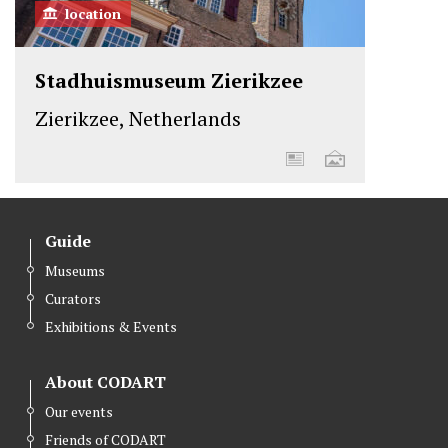
location
Stadhuismuseum Zierikzee
Zierikzee, Netherlands
Guide
Museums
Curators
Exhibitions & Events
About CODART
Our events
Friends of CODART