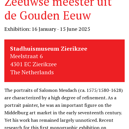
Zeeuwse meester uit
de Gouden Eeuw
Exhibition: 16 January - 15 June 2025
Stadhuismuseum Zierikzee
Meelstraat 6
4301 EC Zierikzee
The Netherlands
The portraits of Salomon Mesdach (ca. 1575/1580-1628)
are characterized by a high degree of refinement. As a
portrait painter, he was an important figure on the
Middelburg art market in the early seventeenth century.
Yet his work has remained largely unnoticed. Recent
research for this first monographic exhibition on