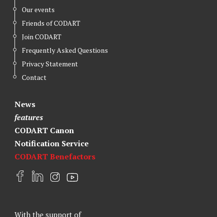
Our events
Friends of CODART
Join CODART
Frequently Asked Questions
Privacy Statement
Contact
News
features
CODART Canon
Notification Service
CODART Benefactors
F
L
I
Y
a
i
n
o
c
n
s
u
e
k
t
t
With the support of