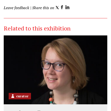
Leave feedback
| Share this on
T
F
L
w
a
i
i
c
n
Related to this exhibition
t
e
k
t
b
e
e
o
d
r
o
I
k
n
curator