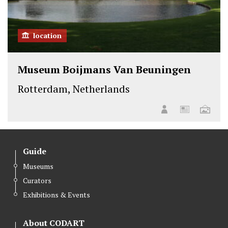
location
Museum Boijmans Van Beuningen
Rotterdam, Netherlands
Guide
Museums
Curators
Exhibitions & Events
About CODART