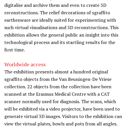
digitalise and archive them and even to create 3D
reconstructions. The relief decorations of sgraffito
earthenware are ideally suited for experimenting with
such virtual visualisations and 3D reconstructions. This
exhibition allows the general public an insight into this
technological process and its startling results for the
first time.
Worldwide access
The exhibition presents almost a hundred original
sgraffito objects from the Van Beuningen-De Vriese
collection. 22 objects from the collection have been
scanned at the Erasmus Medical Centre with a CAT
scanner normally used for diagnosis. The scans, which
will be exhibited via a video projector, have been used to
generate virtual 3D images. Visitors to the exhibition can
view the virtual plates, bowls and pots from all angles.