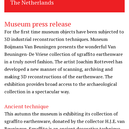
The Netherlands
Museum press release
For the first time museum objects have been subjected to
3D industrial reconstruction techniques. Museum
Boijmans Van Beuningen presents the wonderful Van
Beuningen-De Vriese collection of sgraffito earthenware
in a truly novel fashion. The artist Joachim Rotteveel has
developed a new manner of scanning, archiving and
making 3D reconstructions of the earthenware. The
exhibition provides broad access to the archaeological
collection in a spectacular way.
Ancient technique
This autumn the museum is exhibiting its collection of
sgraffito earthenware, donated by the collector H.J.E. van
Beuningen. Sgraffito is an ancient decorative technique