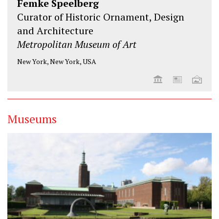
Femke Speelberg
Curator of Historic Ornament, Design
and Architecture
Metropolitan Museum of Art
New York, New York, USA
Museums