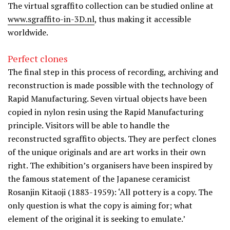
The virtual sgraffito collection can be studied online at
www.sgraffito-in-3D.nl
, thus making it accessible
worldwide.
Perfect clones
The final step in this process of recording, archiving and
reconstruction is made possible with the technology of
Rapid Manufacturing. Seven virtual objects have been
copied in nylon resin using the Rapid Manufacturing
principle. Visitors will be able to handle the
reconstructed sgraffito objects. They are perfect clones
of the unique originals and are art works in their own
right. The exhibition’s organisers have been inspired by
the famous statement of the Japanese ceramicist
Rosanjin Kitaoji (1883-1959): ‘All pottery is a copy. The
only question is what the copy is aiming for; what
element of the original it is seeking to emulate.’