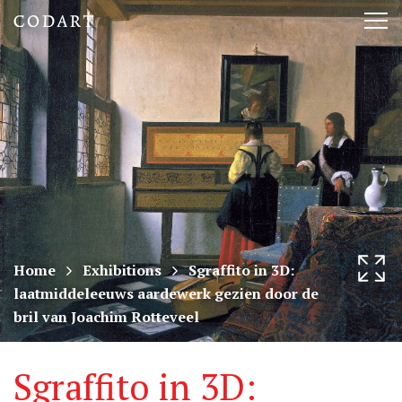
CODART,
Tog
Dutch
nav
and
Flemish
art
in
museums
Home
Exhibitions
Sgraffito in 3D:
laatmiddeleeuws aardewerk gezien door de
worldwide
bril van Joachim Rotteveel
Sgraffito in 3D: