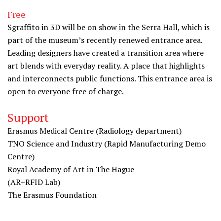
Free
Sgraffito in 3D will be on show in the Serra Hall, which is
part of the museum’s recently renewed entrance area.
Leading designers have created a transition area where
art blends with everyday reality. A place that highlights
and interconnects public functions. This entrance area is
open to everyone free of charge.
Support
Erasmus Medical Centre (Radiology department)
TNO Science and Industry (Rapid Manufacturing Demo
Centre)
Royal Academy of Art in The Hague
(AR+RFID Lab)
The Erasmus Foundation