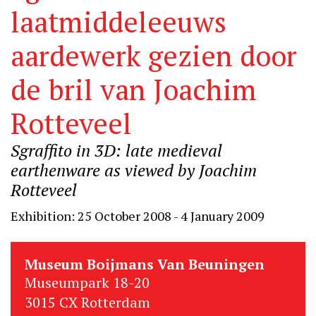
laatmiddeleeuws
aardewerk gezien door
de bril van Joachim
Rotteveel
Sgraffito in 3D: late medieval
earthenware as viewed by Joachim
Rotteveel
Exhibition: 25 October 2008 - 4 January 2009
Museum Boijmans Van Beuningen
Museumpark 18-20
3015 CX Rotterdam