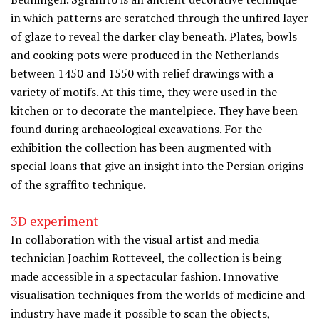
in which patterns are scratched through the unfired layer
of glaze to reveal the darker clay beneath. Plates, bowls
and cooking pots were produced in the Netherlands
between 1450 and 1550 with relief drawings with a
variety of motifs. At this time, they were used in the
kitchen or to decorate the mantelpiece. They have been
found during archaeological excavations. For the
exhibition the collection has been augmented with
special loans that give an insight into the Persian origins
of the sgraffito technique.
3D experiment
In collaboration with the visual artist and media
technician Joachim Rotteveel, the collection is being
made accessible in a spectacular fashion. Innovative
visualisation techniques from the worlds of medicine and
industry have made it possible to scan the objects,