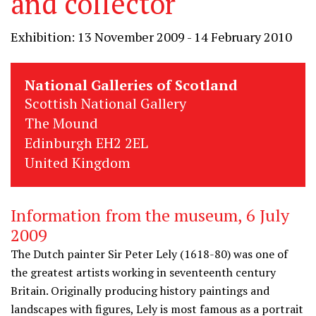
and collector
Exhibition: 13 November 2009 - 14 February 2010
National Galleries of Scotland
Scottish National Gallery
The Mound
Edinburgh EH2 2EL
United Kingdom
Information from the museum, 6 July
2009
The Dutch painter Sir Peter Lely (1618-80) was one of
the greatest artists working in seventeenth century
Britain. Originally producing history paintings and
landscapes with figures, Lely is most famous as a portrait