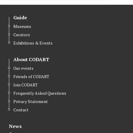
Guide
Museums
Curators
Exhibitions & Events
About CODART
Our events
Friends of CODART
Join CODART
Frequently Asked Questions
Privacy Statement
Contact
News