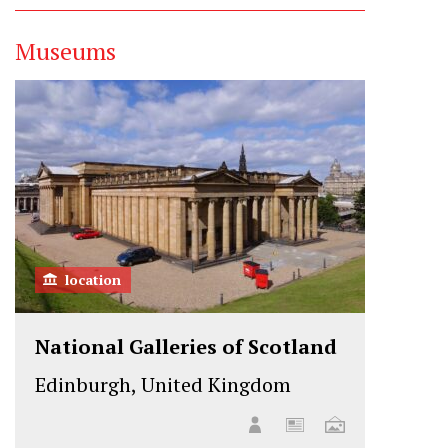
Museums
location
National Galleries of Scotland
Edinburgh, United Kingdom