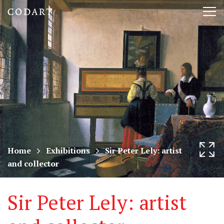
CODART,
Tog
Dutch
nav
and
Flemish
art
in
museums
Home
Exhibitions
Sir Peter Lely: artist
and collector
worldwide
Sir Peter Lely: artist