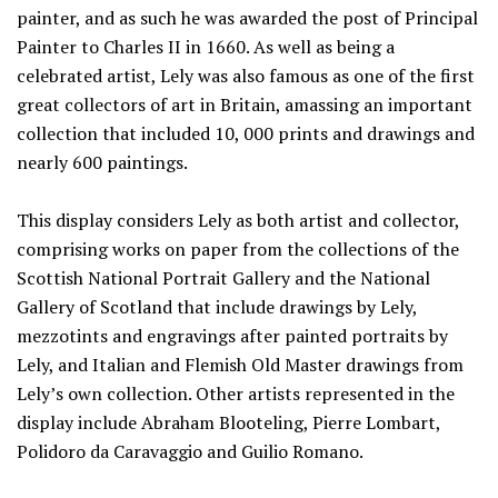
painter, and as such he was awarded the post of Principal
Painter to Charles II in 1660. As well as being a
celebrated artist, Lely was also famous as one of the first
great collectors of art in Britain, amassing an important
collection that included 10, 000 prints and drawings and
nearly 600 paintings.
This display considers Lely as both artist and collector,
comprising works on paper from the collections of the
Scottish National Portrait Gallery and the National
Gallery of Scotland that include drawings by Lely,
mezzotints and engravings after painted portraits by
Lely, and Italian and Flemish Old Master drawings from
Lely’s own collection. Other artists represented in the
display include Abraham Blooteling, Pierre Lombart,
Polidoro da Caravaggio and Guilio Romano.