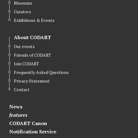
Museums
Curators
Exhibitions & Events
About CODART
Our events
Friends of CODART
Join CODART
Frequently Asked Questions
Privacy Statement
Contact
News
features
CODART Canon
Notification Service