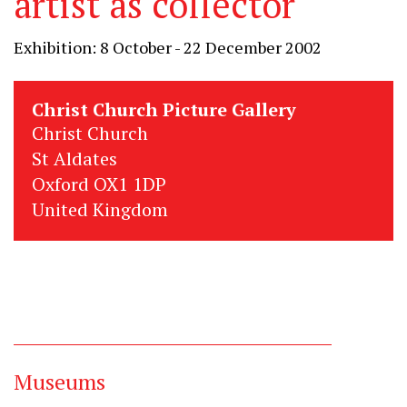
artist as collector
Exhibition: 8 October - 22 December 2002
Christ Church Picture Gallery
Christ Church
St Aldates
Oxford OX1 1DP
United Kingdom
Museums