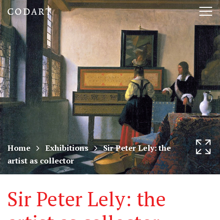
CODART,
Tog
Dutch
nav
and
Flemish
art
in
museums
Home
Exhibitions
Sir Peter Lely: the
artist as collector
worldwide
Sir Peter Lely: the