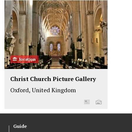
location
Christ Church Picture Gallery
Oxford, United Kingdom
Guide