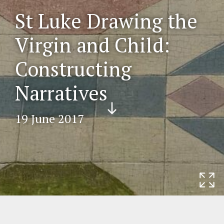
St Luke Drawing the
Virgin and Child:
Constructing
Narratives
Scr
oll
19 June 2017
do
wn