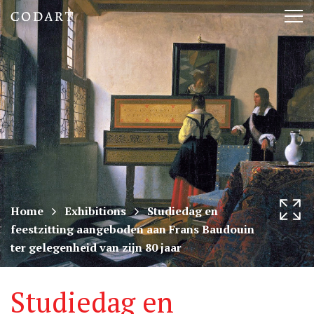
CODART,
Tog
Dutch
nav
and
Flemish
art
in
museums
Home
Exhibitions
Studiedag en
feestzitting aangeboden aan Frans Baudouin
worldwide
ter gelegenheid van zijn 80 jaar
Studiedag en