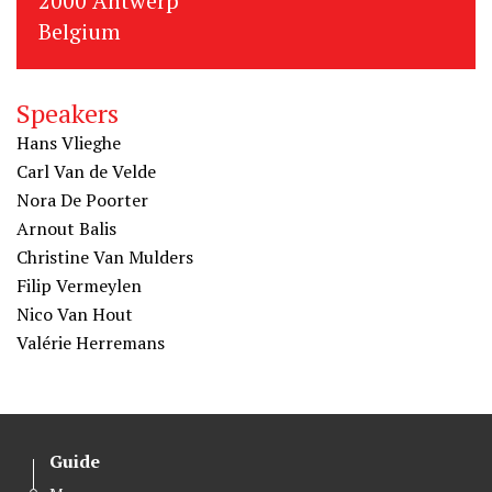
2000 Antwerp
Belgium
Speakers
Hans Vlieghe
Carl Van de Velde
Nora De Poorter
Arnout Balis
Christine Van Mulders
Filip Vermeylen
Nico Van Hout
Valérie Herremans
Guide