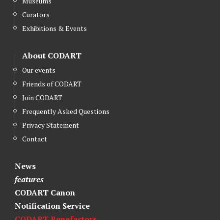
Museums
Curators
Exhibitions & Events
About CODART
Our events
Friends of CODART
Join CODART
Frequently Asked Questions
Privacy Statement
Contact
News
features
CODART Canon
Notification Service
CODART Benefactors