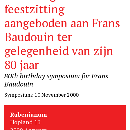
feestzitting
aangeboden aan Frans
Baudouin ter
gelegenheid van zijn
80 jaar
80th birthday symposium for Frans
Baudouin
Symposium: 10 November 2000
Rubenianum
Hopland 13