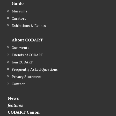
Guide
Museums
Curators
Exhibitions & Events
About CODART
Our events
Friends of CODART
Join CODART
Frequently Asked Questions
Privacy Statement
Contact
News
features
CODART Canon