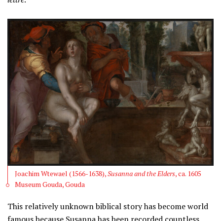
Joachim Wtewael (1566-1638),
Susanna and the Elders
, ca. 1605
Museum Gouda, Gouda
This relatively unknown biblical story has become world
famous because Susanna has been recorded countless