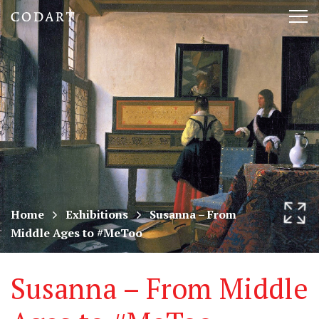
CODART,
Tog
Dutch
nav
and
Flemish
art
in
museums
Home
Exhibitions
Susanna – From
Middle Ages to #MeToo
worldwide
Susanna – From Middle