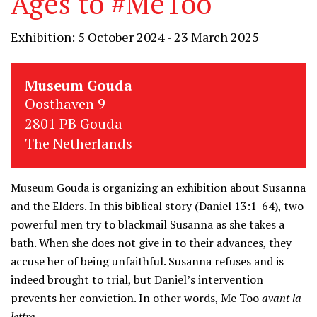
Ages to #MeToo
Exhibition: 5 October 2024 - 23 March 2025
Museum Gouda
Oosthaven 9
2801 PB Gouda
The Netherlands
Museum Gouda is organizing an exhibition about Susanna
and the Elders. In this biblical story (Daniel 13:1-64), two
powerful men try to blackmail Susanna as she takes a
bath. When she does not give in to their advances, they
accuse her of being unfaithful. Susanna refuses and is
indeed brought to trial, but Daniel’s intervention
prevents her conviction. In other words, Me Too
avant la
lettre
.