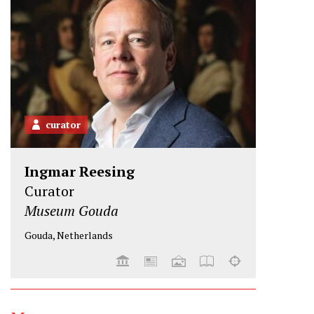
r
o
I
k
n
curator
Ingmar Reesing
Curator
Museum Gouda
Gouda, Netherlands