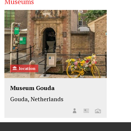
Museums
location
Museum Gouda
Gouda, Netherlands