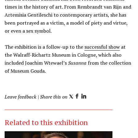
times in the history of art. From Rembrandt van Rijn and
Artemisia Gentileschi to contemporary artists, she has
been portrayed as a victim, a model of piety and virtue,
or even a sex symbol.
The exhibition is a follow-up to the
successful show
at
the Walraff-Richartz Museum in Cologne, which also
included Joachim Wtewael’s
Susanna
from the collection
of Museum Gouda.
Leave feedback
| Share this on
T
F
L
w
a
i
i
c
n
Related to this exhibition
t
e
k
t
b
e
e
o
d