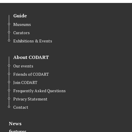
Guide
Museums
Curators
Exhibitions & Events
About CODART
Our events
Friends of CODART
Join CODART
Frequently Asked Questions
Privacy Statement
Contact
News
features