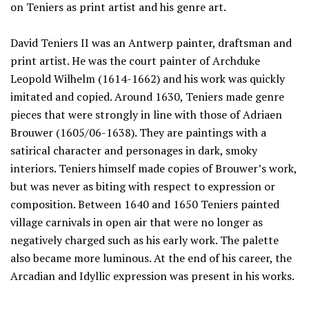
on Teniers as print artist and his genre art.
David Teniers II was an Antwerp painter, draftsman and
print artist. He was the court painter of Archduke
Leopold Wilhelm (1614-1662) and his work was quickly
imitated and copied. Around 1630, Teniers made genre
pieces that were strongly in line with those of Adriaen
Brouwer (1605/06-1638). They are paintings with a
satirical character and personages in dark, smoky
interiors. Teniers himself made copies of Brouwer’s work,
but was never as biting with respect to expression or
composition. Between 1640 and 1650 Teniers painted
village carnivals in open air that were no longer as
negatively charged such as his early work. The palette
also became more luminous. At the end of his career, the
Arcadian and Idyllic expression was present in his works.