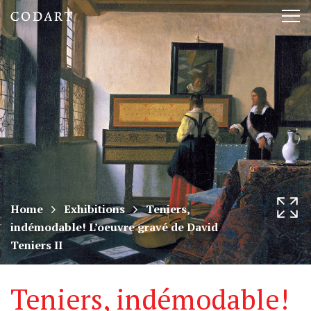
CODART,
Tog
Dutch
nav
and
Flemish
art
in
museums
Home
Exhibitions
Teniers,
indémodable! L’oeuvre gravé de David
worldwide
Teniers II
Teniers, indémodable!