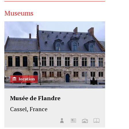
Museums
location
Musée de Flandre
Cassel, France