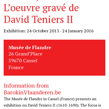
L’oeuvre gravé de
David Teniers II
Exhibition: 24 October 2015 - 24 January 2016
Musée de Flandre
26 Grand’Place
59670 Cassel
France
Information from
BarokinVlaanderen.be
The Musée de Flandre in Cassel (France) presents an
exhibition on David Teniers II (1610-1690). The focus is