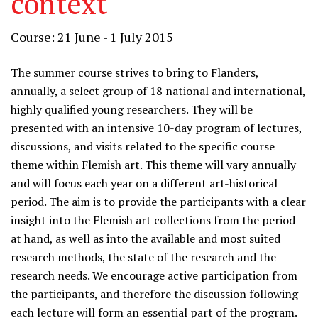
context
Course: 21 June - 1 July 2015
The summer course strives to bring to Flanders,
annually, a select group of 18 national and international,
highly qualified young researchers. They will be
presented with an intensive 10-day program of lectures,
discussions, and visits related to the specific course
theme within Flemish art. This theme will vary annually
and will focus each year on a different art-historical
period. The aim is to provide the participants with a clear
insight into the Flemish art collections from the period
at hand, as well as into the available and most suited
research methods, the state of the research and the
research needs. We encourage active participation from
the participants, and therefore the discussion following
each lecture will form an essential part of the program.