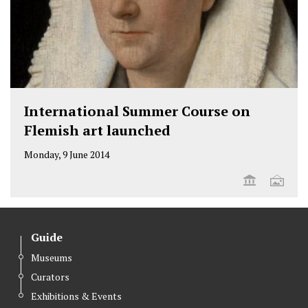
International Summer Course on
Flemish art launched
Monday, 9 June 2014
Guide
Museums
Curators
Exhibitions & Events