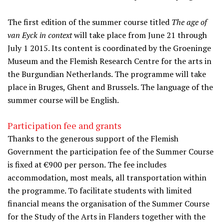
The first edition of the summer course titled
The age of
van Eyck in context
will take place from June 21 through
July 1 2015. Its content is coordinated by the Groeninge
Museum and the Flemish Research Centre for the arts in
the Burgundian Netherlands. The programme will take
place in Bruges, Ghent and Brussels. The language of the
summer course will be English.
Participation fee and grants
Thanks to the generous support of the Flemish
Government the participation fee of the Summer Course
is fixed at €900 per person. The fee includes
accommodation, most meals, all transportation within
the programme. To facilitate students with limited
financial means the organisation of the Summer Course
for the Study of the Arts in Flanders together with the