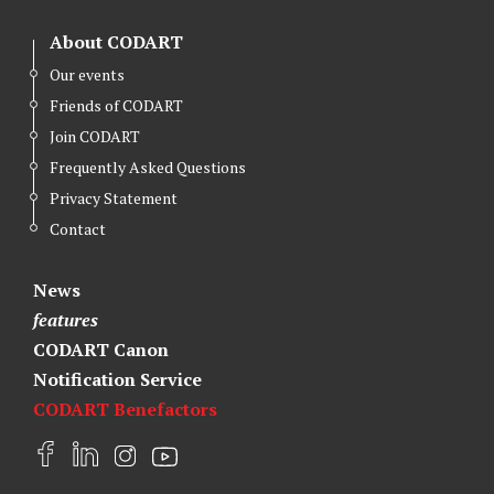
About CODART
Our events
Friends of CODART
Join CODART
Frequently Asked Questions
Privacy Statement
Contact
News
features
CODART Canon
Notification Service
CODART Benefactors
F
L
I
Y
a
i
n
o