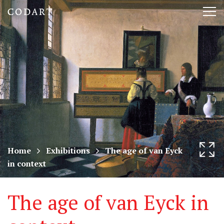
CODART,
Tog
Dutch
nav
and
Flemish
art
in
museums
Home
Exhibitions
The age of van Eyck
in context
worldwide
The age of van Eyck in