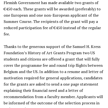
Flemish Government has made available two grants of
€450 each. These grants will be awarded (preferably) to
one European and one non-European applicant of the
Summer Course. The recipients of the grant will pay a
reduced participation fee of €450 instead of the regular
fee.
Thanks to the generous support of the Samuel H. Kress
Foundation’s History of Art Grants Program two US
students and citizens are offered a grant that will fully
cover the programme fee and round trip flights between
Belgium and the US. In addition to a resume and letter of
motivation required for general applications, candidates
for the grants are asked to send a one page statement
explaining their financial need and a letter of
recommendation from a faculty member. Applicants will
be informed of the outcome of the selection process in