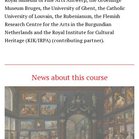
Royal Museum of Fine Arts Antwerp, the Groeninge
Museum Bruges, the University of Ghent, the Catholic
University of Louvain, the Rubenianum, the Flemish
Research Centre for the Arts in the Burgundian
Netherlands and the Royal Institute for Cultural
Heritage (KIK/IRPA) (contributing partner).
News about this course