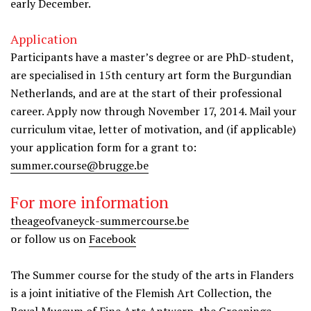
early December.
Application
Participants have a master’s degree or are PhD-student,
are specialised in 15th century art form the Burgundian
Netherlands, and are at the start of their professional
career. Apply now through November 17, 2014. Mail your
curriculum vitae, letter of motivation, and (if applicable)
your application form for a grant to:
summer.course@brugge.be
For more information
theageofvaneyck-summercourse.be
or follow us on
Facebook
The Summer course for the study of the arts in Flanders
is a joint initiative of the Flemish Art Collection, the