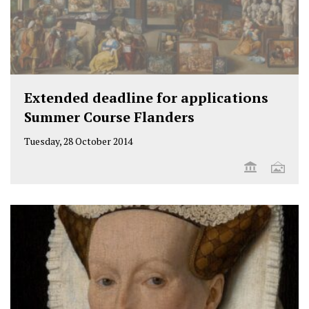
Extended deadline for applications
Summer Course Flanders
Tuesday, 28 October 2014