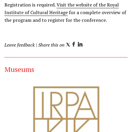
Registration is required.
Visit the website of the Royal
Institute of Cultural Heritage
for a complete overview of
the program and to register for the conference.
Leave feedback
| Share this on
T
F
L
w
a
i
i
c
n
Museums
t
e
k
t
b
e
e
o
d
r
o
I
k
n