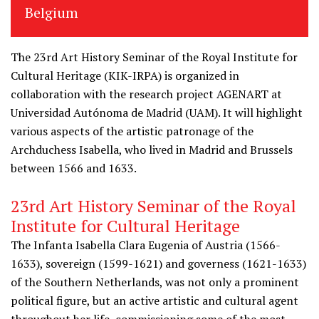
Belgium
The 23rd Art History Seminar of the Royal Institute for
Cultural Heritage (KIK-IRPA) is organized in
collaboration with the research project AGENART at
Universidad Autónoma de Madrid (UAM). It will highlight
various aspects of the artistic patronage of the
Archduchess Isabella, who lived in Madrid and Brussels
between 1566 and 1633.
23rd Art History Seminar of the Royal
Institute for Cultural Heritage
The Infanta Isabella Clara Eugenia of Austria (1566-
1633), sovereign (1599-1621) and governess (1621-1633)
of the Southern Netherlands, was not only a prominent
political figure, but an active artistic and cultural agent