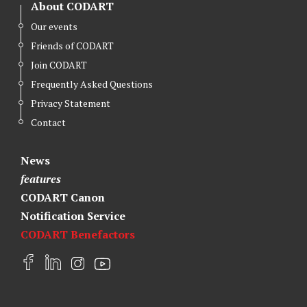
About CODART
Our events
Friends of CODART
Join CODART
Frequently Asked Questions
Privacy Statement
Contact
News
features
CODART Canon
Notification Service
CODART Benefactors
F
L
I
Y
a
i
n
o
c
n
s
u
e
k
t
t