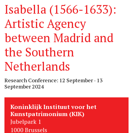
Isabella (1566-1633):
Artistic Agency
between Madrid and
the Southern
Netherlands
Research Conference: 12 September - 13
September 2024
Koninklijk Instituut voor het
Kunstpatrimonium (KIK)
Jubelpark 1
1000 Brussels