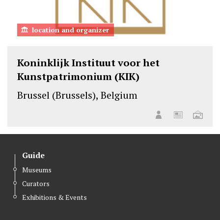
location and organizer
Koninklijk Instituut voor het
Kunstpatrimonium (KIK)
Brussel (Brussels), Belgium
Guide
Museums
Curators
Exhibitions & Events