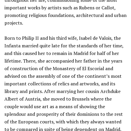
throughout her life, commissioning some of the most
important works by artists such as Rubens or Callot,
promoting religious foundations, architectural and urban
projects.
Born to Philip II and his third wife, Isabel de Valois, the
Infanta married quite late for the standards of her time,
and this caused her to remain in Madrid for half of her
lifetime. There, she accompanied her father in the years
of construction of the Monastery of El Escorial and
advised on the assembly of one of the continent’s most
important collections of relics and artworks, and its
library and prints. After marrying her cousin Archduke
Albert of Austria, she moved to Brussels where the
couple would use art as a means of showing the
splendour and prosperity of their dominions to the rest
of the European courts, with which they always wanted
to be compared in spite of being dependent on Madrid.