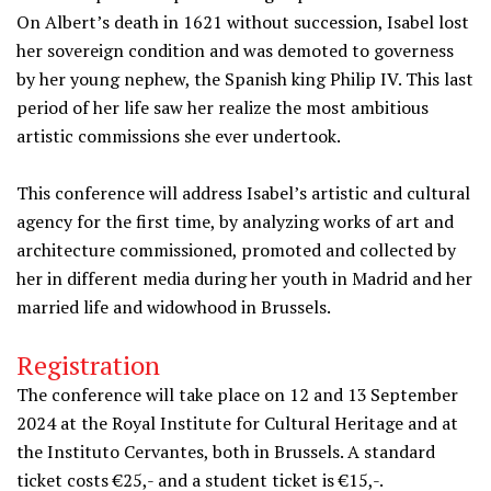
On Albert’s death in 1621 without succession, Isabel lost
her sovereign condition and was demoted to governess
by her young nephew, the Spanish king Philip IV. This last
period of her life saw her realize the most ambitious
artistic commissions she ever undertook.
This conference will address Isabel’s artistic and cultural
agency for the first time, by analyzing works of art and
architecture commissioned, promoted and collected by
her in different media during her youth in Madrid and her
married life and widowhood in Brussels.
Registration
The conference will take place on 12 and 13
September
2024 at the Royal Institute for Cultural Heritage and at
the Instituto Cervantes, both in Brussels. A standard
ticket costs €25,- and a student ticket is €15,-.