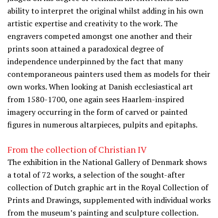
ability to interpret the original whilst adding in his own
artistic expertise and creativity to the work. The
engravers competed amongst one another and their
prints soon attained a paradoxical degree of
independence underpinned by the fact that many
contemporaneous painters used them as models for their
own works. When looking at Danish ecclesiastical art
from 1580-1700, one again sees Haarlem-inspired
imagery occurring in the form of carved or painted
figures in numerous altarpieces, pulpits and epitaphs.
From the collection of Christian IV
The exhibition in the National Gallery of Denmark shows
a total of 72 works, a selection of the sought-after
collection of Dutch graphic art in the Royal Collection of
Prints and Drawings, supplemented with individual works
from the museum’s painting and sculpture collection.