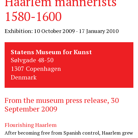
Haarlem mannerists
1580-1600
Exhibition: 10 October 2009 - 17 January 2010
Statens Museum for Kunst
Sølvgade 48-50
1307 Copenhagen
Denmark
From the museum press release, 30
September 2009
Flourishing Haarlem
After becoming free from Spanish control, Haarlem grew