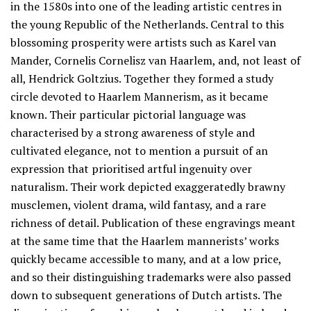
in the 1580s into one of the leading artistic centres in
the young Republic of the Netherlands. Central to this
blossoming prosperity were artists such as Karel van
Mander, Cornelis Cornelisz van Haarlem, and, not least of
all, Hendrick Goltzius. Together they formed a study
circle devoted to Haarlem Mannerism, as it became
known. Their particular pictorial language was
characterised by a strong awareness of style and
cultivated elegance, not to mention a pursuit of an
expression that prioritised artful ingenuity over
naturalism. Their work depicted exaggeratedly brawny
musclemen, violent drama, wild fantasy, and a rare
richness of detail. Publication of these engravings meant
at the same time that the Haarlem mannerists’ works
quickly became accessible to many, and at a low price,
and so their distinguishing trademarks were also passed
down to subsequent generations of Dutch artists. The