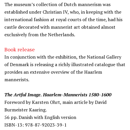
The museum’s collection of Dutch mannerism was
established under Christian IV, who, in keeping with the
international fashion at royal courts of the time, had his
castle decorated with mannerist art obtained almost
exclusively from the Netherlands.
Book release
In conjunction with the exhibition, the National Gallery
of Denmark is releasing a richly illustrated catalogue that
provides an extensive overview of the Haarlem
mannerists.
The Artful Image. Haarlem-Mannerists 1580-1600
Foreword by Karsten Ohrt, main article by David
Burmeister Kaaring.
56 pp. Danish with English version
ISBN-13: 978-87-92023-39-1