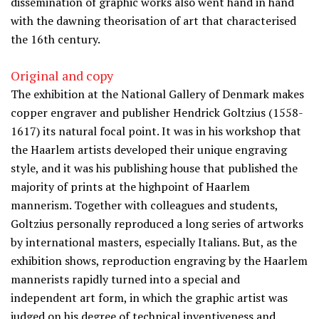
dissemination of graphic works also went hand in hand
with the dawning theorisation of art that characterised
the 16th century.
Original and copy
The exhibition at the National Gallery of Denmark makes
copper engraver and publisher Hendrick Goltzius (1558-
1617) its natural focal point. It was in his workshop that
the Haarlem artists developed their unique engraving
style, and it was his publishing house that published the
majority of prints at the highpoint of Haarlem
mannerism. Together with colleagues and students,
Goltzius personally reproduced a long series of artworks
by international masters, especially Italians. But, as the
exhibition shows, reproduction engraving by the Haarlem
mannerists rapidly turned into a special and
independent art form, in which the graphic artist was
judged on his degree of technical inventiveness and