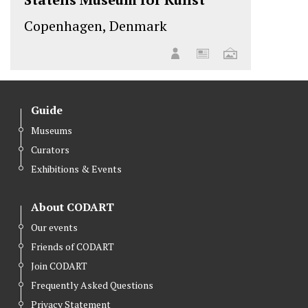
Copenhagen, Denmark
Guide
Museums
Curators
Exhibitions & Events
About CODART
Our events
Friends of CODART
Join CODART
Frequently Asked Questions
Privacy Statement