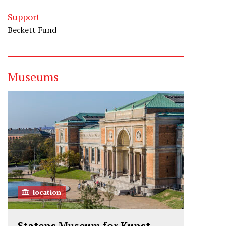
Support
Beckett Fund
Museums
location
Statens Museum for Kunst