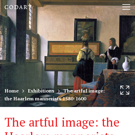
CODART,
Tog
Dutch
nav
and
Flemish
art
in
museums
Home
Exhibitions
The artful image:
the Haarlem mannerists 1580-1600
worldwide
The artful image: the