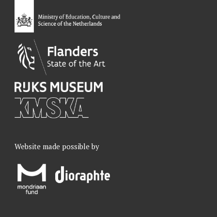
o
I
r
e
k
n
a
m
Website made possible by