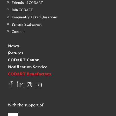
Friends of CODART
Join CODART
Frequently Asked Questions
Privacy Statement
Contact
News
features
CODART Canon
Notification Service
CODART Benefactors
F
L
I
Y
a
i
n
o
c
n
s
u
e
k
t
t
With the support of
b
e
a
u
o
d
g
b