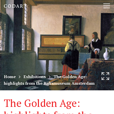
CODART,
Tog
Dutch
nav
and
Flemish
art
in
museums
Home
Exhibitions
The Golden Age:
highlights from the Rijksmuseum Amsterdam
worldwide
The Golden Age: