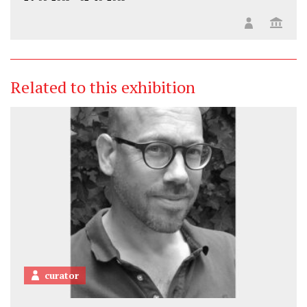
Related to this exhibition
curator