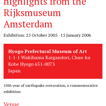
highlights from the
Rijksmuseum
Amsterdam
Exhibition: 25 October 2005 - 15 January 2006
Hyogo Prefectural Museum of Art
1-1-1 Wakihama Kaigandori, Chuo-ku
Kobe Hyogo 651-0073
Japan
10th year of earthquake restoration, a commemorative
exhibition
Venue