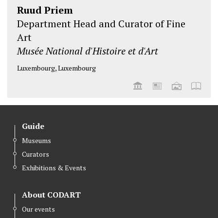
Ruud Priem
Department Head and Curator of Fine
Art
Musée National d'Histoire et d'Art
Luxembourg, Luxembourg
Guide
Museums
Curators
Exhibitions & Events
About CODART
Our events