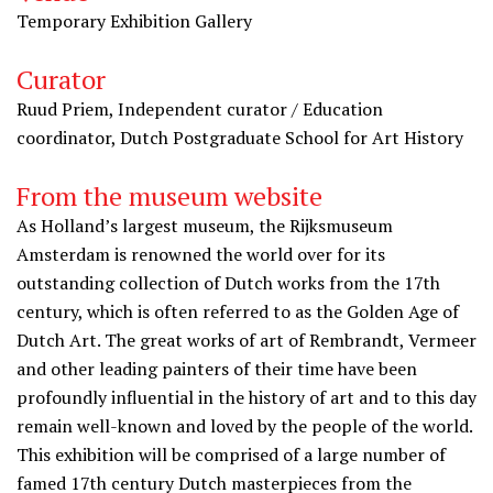
Temporary Exhibition Gallery
Curator
Ruud Priem, Independent curator / Education
coordinator, Dutch Postgraduate School for Art History
From the museum website
As Holland’s largest museum, the Rijksmuseum
Amsterdam is renowned the world over for its
outstanding collection of Dutch works from the 17th
century, which is often referred to as the Golden Age of
Dutch Art. The great works of art of Rembrandt, Vermeer
and other leading painters of their time have been
profoundly influential in the history of art and to this day
remain well-known and loved by the people of the world.
This exhibition will be comprised of a large number of
famed 17th century Dutch masterpieces from the