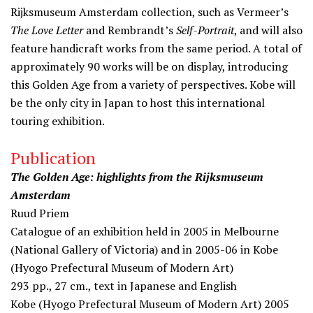
Rijksmuseum Amsterdam collection, such as Vermeer’s
The Love Letter
and Rembrandt’s
Self-Portrait
, and will also
feature handicraft works from the same period. A total of
approximately 90 works will be on display, introducing
this Golden Age from a variety of perspectives. Kobe will
be the only city in Japan to host this international
touring exhibition.
Publication
The Golden Age: highlights from the Rijksmuseum
Amsterdam
Ruud Priem
Catalogue of an exhibition held in 2005 in Melbourne
(National Gallery of Victoria) and in 2005-06 in Kobe
(Hyogo Prefectural Museum of Modern Art)
293 pp., 27 cm., text in Japanese and English
Kobe (Hyogo Prefectural Museum of Modern Art) 2005