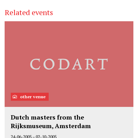
Related events
other venue
Dutch masters from the
Rijksmuseum, Amsterdam
24-06-2005
–
02-10-2005