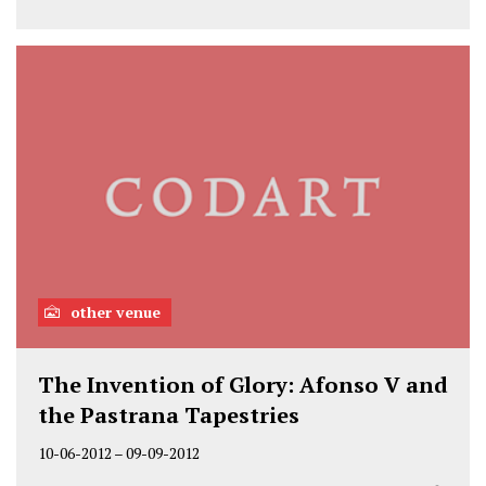
other venue
The Invention of Glory: Afonso V and
the Pastrana Tapestries
10-06-2012
–
09-09-2012