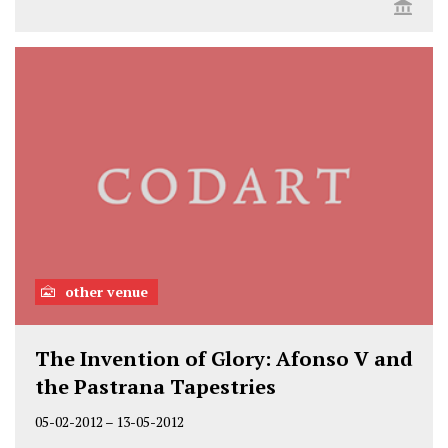
other venue
The Invention of Glory: Afonso V and
the Pastrana Tapestries
05-02-2012
–
13-05-2012