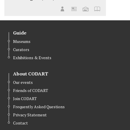
Guide
Museums
Curators
Exhibitions & Events
About CODART
Our events
Friends of CODART
Join CODART
Frequently Asked Questions
Privacy Statement
Contact