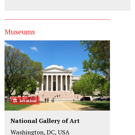
Museums
location
National Gallery of Art
Washington, DC, USA