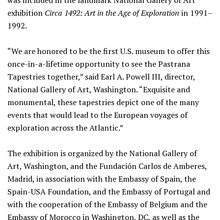
was included in the landmark National Gallery of Art
exhibition
Circa 1492: Art in the Age of Exploration
in 1991–
1992.
“We are honored to be the first U.S. museum to offer this
once-in-a-lifetime opportunity to see the Pastrana
Tapestries together,” said Earl A. Powell III, director,
National Gallery of Art, Washington. “Exquisite and
monumental, these tapestries depict one of the many
events that would lead to the European voyages of
exploration across the Atlantic.”
The exhibition is organized by the National Gallery of
Art, Washington, and the Fundación Carlos de Amberes,
Madrid, in association with the Embassy of Spain, the
Spain-USA Foundation, and the Embassy of Portugal and
with the cooperation of the Embassy of Belgium and the
Embassy of Morocco in Washington, DC, as well as the