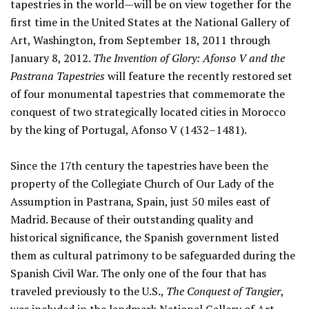
tapestries in the world—will be on view together for the
first time in the United States at the National Gallery of
Art, Washington, from September 18, 2011 through
January 8, 2012.
The Invention of Glory: Afonso V and the
Pastrana Tapestries
will feature the recently restored set
of four monumental tapestries that commemorate the
conquest of two strategically located cities in Morocco
by the king of Portugal, Afonso V (1432–1481).
Since the 17th century the tapestries have been the
property of the Collegiate Church of Our Lady of the
Assumption in Pastrana, Spain, just 50 miles east of
Madrid. Because of their outstanding quality and
historical significance, the Spanish government listed
them as cultural patrimony to be safeguarded during the
Spanish Civil War. The only one of the four that has
traveled previously to the U.S.,
The Conquest of Tangier
,