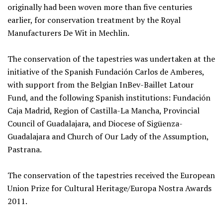
originally had been woven more than five centuries
earlier, for conservation treatment by the Royal
Manufacturers De Wit in Mechlin.
The conservation of the tapestries was undertaken at the
initiative of the Spanish Fundación Carlos de Amberes,
with support from the Belgian InBev-Baillet Latour
Fund, and the following Spanish institutions: Fundación
Caja Madrid, Region of Castilla-La Mancha, Provincial
Council of Guadalajara, and Diocese of Sigüenza-
Guadalajara and Church of Our Lady of the Assumption,
Pastrana.
The conservation of the tapestries received the European
Union Prize for Cultural Heritage/Europa Nostra Awards
2011.