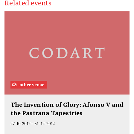
Related events
other venue
The Invention of Glory: Afonso V and
the Pastrana Tapestries
27-10-2012
–
31-12-2012