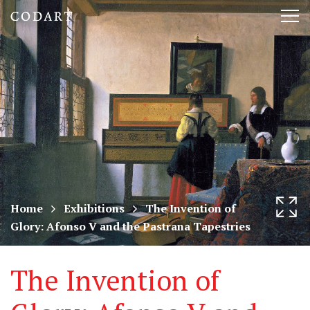
CODART,
Tog
Dutch
nav
and
Flemish
art
in
museums
Home
Exhibitions
The Invention of
Glory: Afonso V and the Pastrana Tapestries
worldwide
The Invention of