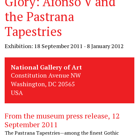
Glory: Afonso V and
the Pastrana
Tapestries
Exhibition: 18 September 2011 - 8 January 2012
National Gallery of Art
Constitution Avenue NW
Washington, DC 20565
USA
From the museum press release, 12
September 2011
The Pastrana Tapestries—among the finest Gothic