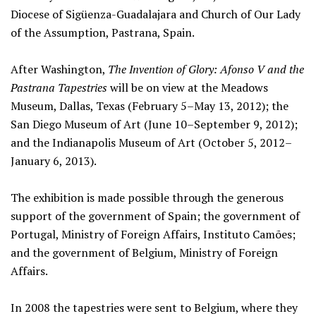
Diocese of Sigüenza-Guadalajara and Church of Our Lady
of the Assumption, Pastrana, Spain.
After Washington,
The Invention of Glory: Afonso V and the
Pastrana Tapestries
will be on view at the Meadows
Museum, Dallas, Texas (February 5–May 13, 2012); the
San Diego Museum of Art (June 10–September 9, 2012);
and the Indianapolis Museum of Art (October 5, 2012–
January 6, 2013).
The exhibition is made possible through the generous
support of the government of Spain; the government of
Portugal, Ministry of Foreign Affairs, Instituto Camões;
and the government of Belgium, Ministry of Foreign
Affairs.
In 2008 the tapestries were sent to Belgium, where they