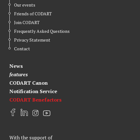
Our events
Friends of CODART
Join CODART
Frequently Asked Questions
Privacy Statement
Contact
News
features
CODART Canon
Notification Service
CODART Benefactors
F
L
I
Y
a
i
n
o
c
n
s
u
e
k
t
t
With the support of
b
e
a
u