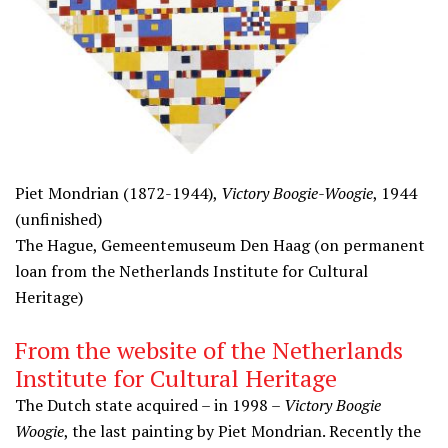
Piet Mondrian (1872-1944),
Victory Boogie-Woogie
, 1944
(unfinished)
The Hague, Gemeentemuseum Den Haag (on permanent
loan from the Netherlands Institute for Cultural
Heritage)
From the website of the Netherlands
Institute for Cultural Heritage
The Dutch state acquired – in 1998 –
Victory Boogie
Woogie
, the last painting by Piet Mondrian. Recently the