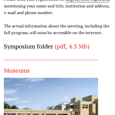
mentioning your name and title, institution and address,
e-mail and phone number.
The actual information about the meeting, including the
full program, will soon be accessible on the internet.
Symposium folder
(pdf, 4.5 Mb)
Museums