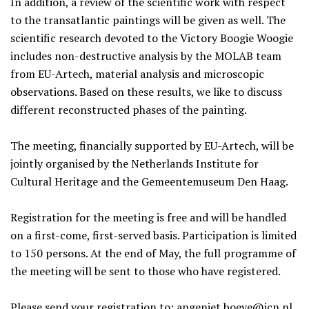
In addition, a review of the scientific work with respect
to the transatlantic paintings will be given as well. The
scientific research devoted to the Victory Boogie Woogie
includes non-destructive analysis by the MOLAB team
from EU-Artech, material analysis and microscopic
observations. Based on these results, we like to discuss
different reconstructed phases of the painting.
The meeting, financially supported by EU-Artech, will be
jointly organised by the Netherlands Institute for
Cultural Heritage and the Gemeentemuseum Den Haag.
Registration for the meeting is free and will be handled
on a first-come, first-served basis. Participation is limited
to 150 persons. At the end of May, the full programme of
the meeting will be sent to those who have registered.
Please send your registration to:
angeniet.boeve@icn.nl
,