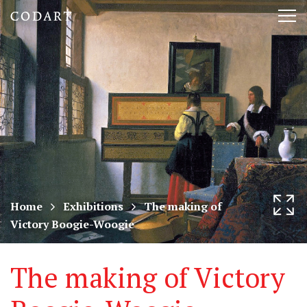
CODART,
Tog
Dutch
nav
and
Flemish
art
in
museums
Home
Exhibitions
The making of
Victory Boogie-Woogie
worldwide
The making of Victory