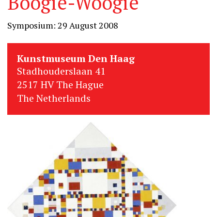
Boogie-Woogie
Symposium: 29 August 2008
Kunstmuseum Den Haag
Stadhouderslaan 41
2517 HV The Hague
The Netherlands