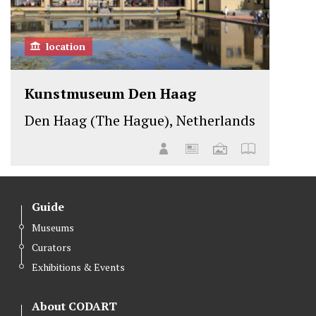
location
Kunstmuseum Den Haag
Den Haag (The Hague), Netherlands
Guide
Museums
Curators
Exhibitions & Events
About CODART