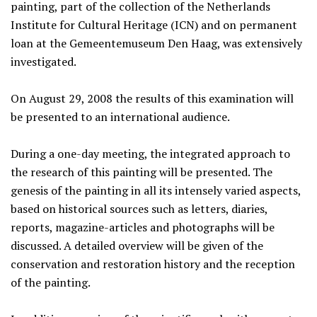
painting, part of the collection of the Netherlands
Institute for Cultural Heritage (ICN) and on permanent
loan at the Gemeentemuseum Den Haag, was extensively
investigated.
On August 29, 2008 the results of this examination will
be presented to an international audience.
During a one-day meeting, the integrated approach to
the research of this painting will be presented. The
genesis of the painting in all its intensely varied aspects,
based on historical sources such as letters, diaries,
reports, magazine-articles and photographs will be
discussed. A detailed overview will be given of the
conservation and restoration history and the reception
of the painting.