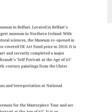
Museum in Belfast. Located in Belfast’s
argest museum in Northern Ireland. With
natural sciences, the Museum re-opened in
e coveted UK Art Fund prize in 2010. It is
h art and recently completed a major
randt’s ‘Self Portrait at the Age of 63’
7th-century paintings from the Ulster
ons and Interpretation at National
t venues for the Masterpiece Tour and are
rtrait at the Age of 63’. It is an