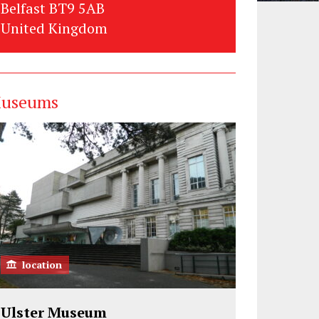
Belfast BT9 5AB
United Kingdom
useums
location
Ulster Museum