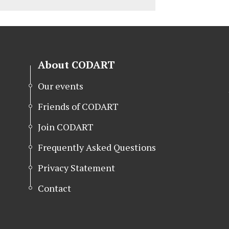
About CODART
Our events
Friends of CODART
Join CODART
Frequently Asked Questions
Privacy Statement
Contact