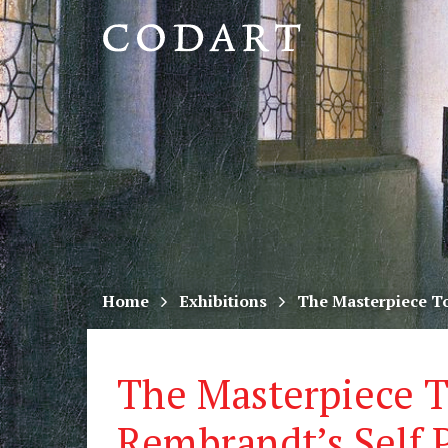
CODART,
Dutch
and
Flemish
art
in
museums
Home
Exhibitions
The Masterpiece Tou
worldwide
The Masterpiece T
Rembrandt’s Self P