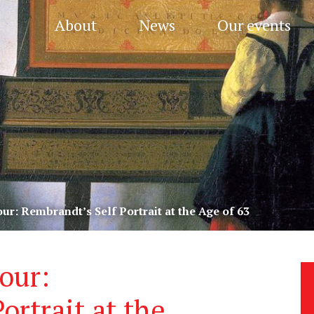
About
News
Our events
r: Rembrandt’s Self Portrait at the Age of 63
our:
ortrait at the