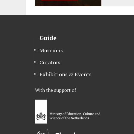
Guide
Museums
Curators
Exhibitions & Events
With the support of