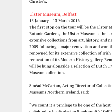
Christie’s.
Ulster Museum, Belfast
15 January – 13 March 2016
The first stop on the tour will be the Ulster 
Botanic Gardens, the Ulster Museum is the l
extensive collections from art, history, and 
2009 following a major renovation and won th
renowned for its extensive collection of Iris
renovation of its Modern History gallery. Remb
will be hung alongside a selection of Dutch 1
Museum collection.
Sinéad McCartan, Acting Director of Collecti
Museums Northern Ireland, said:
“We count it a privilege to be one of the hos
delighted to be displaying Rembrandt’s ‘Self Po