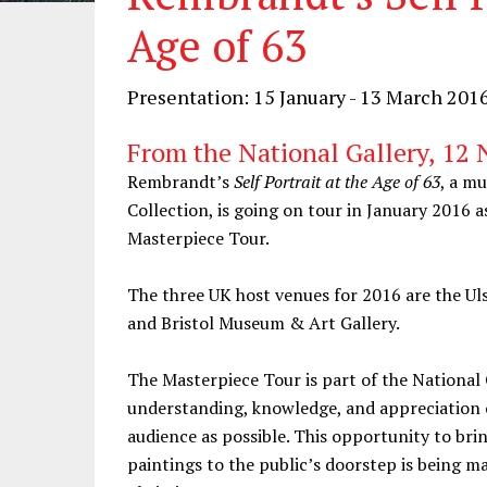
Age of 63
Presentation: 15 January - 13 March 201
From the National Gallery, 12
Rembrandt’s
Self Portrait at the Age of 63
, a m
Collection, is going on tour in January 2016 a
Masterpiece Tour.
The three UK host venues for 2016 are the Ul
and Bristol Museum & Art Gallery.
The Masterpiece Tour is part of the Nationa
understanding, knowledge, and appreciation o
audience as possible. This opportunity to bri
paintings to the public’s doorstep is being m