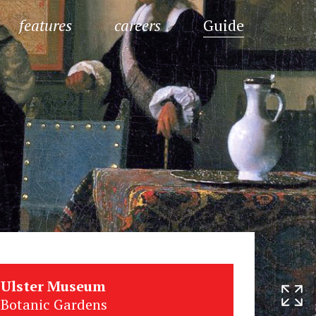
features
careers
Guide
Ulster Museum
Botanic Gardens