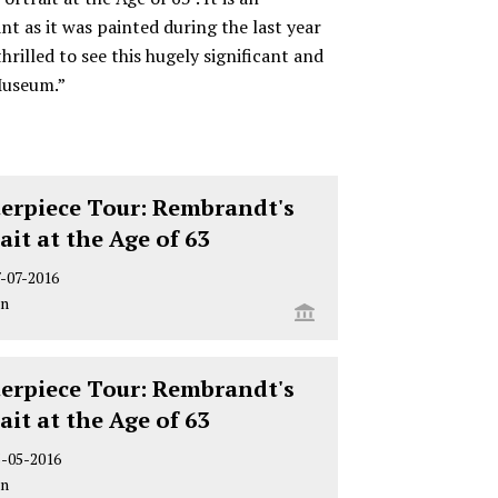
nt as it was painted during the last year
thrilled to see this hugely significant and
Museum.”
erpiece Tour: Rembrandt's
rait at the Age of 63
7-07-2016
on
erpiece Tour: Rembrandt's
rait at the Age of 63
5-05-2016
on