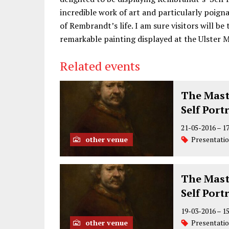
incredible work of art and particularly poigna
of Rembrandt’s life. I am sure visitors will be 
remarkable painting displayed at the Ulster 
Related events
The Mast
Self Port
21-05-2016
–
1
other venue
Presentati
The Mast
Self Port
19-03-2016
–
1
other venue
Presentati