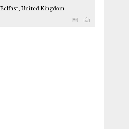
Belfast, United Kingdom