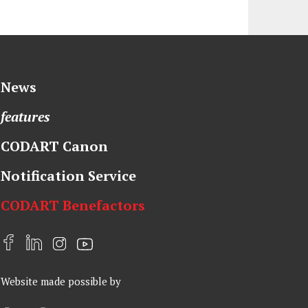
News
features
CODART Canon
Notification Service
CODART Benefactors
F
L
I
Y
a
i
n
o
Website made possible by
c
n
s
u
e
k
t
t