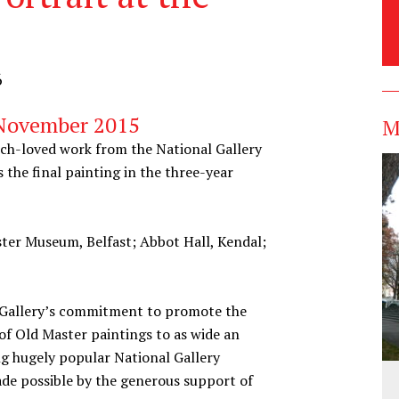
6
 November 2015
M
uch-loved work from the National Gallery
s the final painting in the three-year
ster Museum, Belfast; Abbot Hall, Kendal;
l Gallery’s commitment to promote the
f Old Master paintings to as wide an
ng hugely popular National Gallery
ade possible by the generous support of