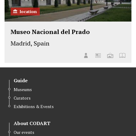
location
Museo Nacional del Prado
Madrid, Spain
Guide
Museums
Curators
Exhibitions & Events
About CODART
Our events