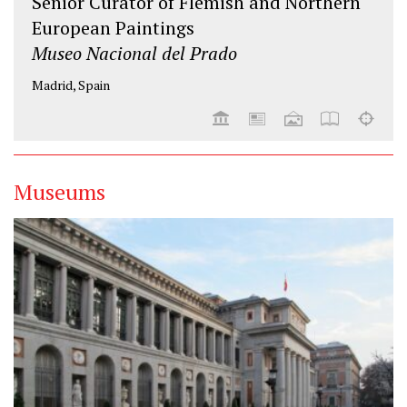
Senior Curator of Flemish and Northern
European Paintings
Museo Nacional del Prado
Madrid, Spain
Museums