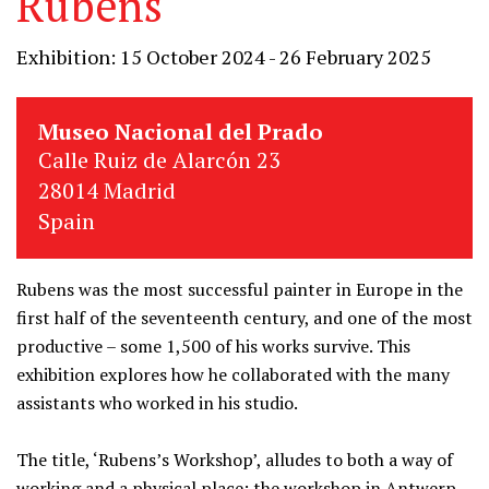
Rubens
Exhibition: 15 October 2024 - 26 February 2025
Museo Nacional del Prado
Calle Ruiz de Alarcón 23
28014 Madrid
Spain
Rubens was the most successful painter in Europe in the
first half of the seventeenth century, and one of the most
productive – some 1,500 of his works survive. This
exhibition explores how he collaborated with the many
assistants who worked in his studio.
The title, ‘Rubens’s Workshop’, alludes to both a way of
working and a physical place: the workshop in Antwerp