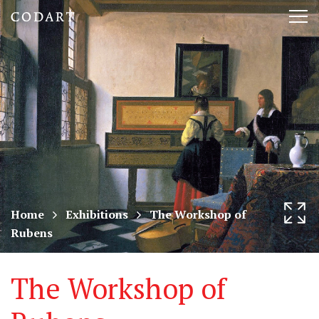
CODART,
Tog
Dutch
nav
and
Flemish
art
in
museums
Home
Exhibitions
The Workshop of
Rubens
worldwide
The Workshop of