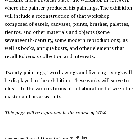
where the painter produced his paintings. The exhibition
will include a reconstruction of that workshop,
composed of easels, canvases, paints, brushes, palettes,
tientos, and other materials and objects (some
seventeenth-century, some modern reproductions), as
well as books, antique busts, and other elements that
recall Rubens’s collection and interests.
Twenty paintings, two drawings and five engravings will
be displayed in the exhibition. These works will serve to
illustrate the various forms of collaboration between the
master and his assistants.
This page will be expanded in the course of 2024.
Leave feedback
| Share this on