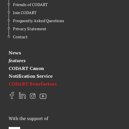
Friends of CODART
Join CODART
Frequently Asked Questions
Privacy Statement
Contact
News
features
CODART Canon
Notification Service
CODART Benefactors
F
L
I
Y
a
i
n
o
c
n
s
u
e
k
t
t
With the support of
b
e
a
u
o
d
g
b