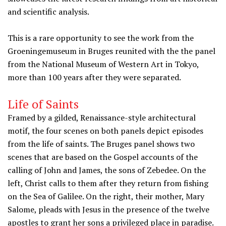
and scientific analysis.
This is a rare opportunity to see the work from the
Groeningemuseum in Bruges reunited with the the panel
from the National Museum of Western Art in Tokyo,
more than 100 years after they were separated.
Life of Saints
Framed by a gilded, Renaissance-style architectural
motif, the four scenes on both panels depict episodes
from the life of saints. The Bruges panel shows two
scenes that are based on the Gospel accounts of the
calling of John and James, the sons of Zebedee. On the
left, Christ calls to them after they return from fishing
on the Sea of Galilee. On the right, their mother, Mary
Salome, pleads with Jesus in the presence of the twelve
apostles to grant her sons a privileged place in paradise.