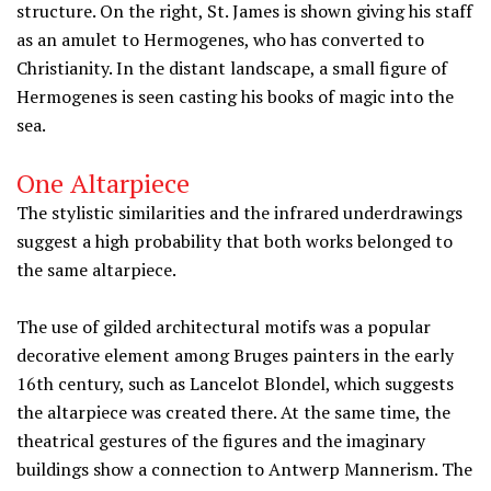
structure. On the right, St. James is shown giving his staff
as an amulet to Hermogenes, who has converted to
Christianity. In the distant landscape, a small figure of
Hermogenes is seen casting his books of magic into the
sea.
One Altarpiece
The stylistic similarities and the infrared underdrawings
suggest a high probability that both works belonged to
the same altarpiece.
The use of gilded architectural motifs was a popular
decorative element among Bruges painters in the early
16th century, such as Lancelot Blondel, which suggests
the altarpiece was created there. At the same time, the
theatrical gestures of the figures and the imaginary
buildings show a connection to Antwerp Mannerism. The