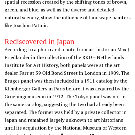
spatial recession created by the shifting tones of brown,
green, and blue, as well as the diverse and detailed
natural scenery, show the influence of landscape painters
like Joachim Patinir.
Rediscovered in Japan
According to a photo and a note from art historian Max J.
Friedländer in the collection of the RKD – Netherlands
Institute for Art History, both panels were at the art
dealer Farr at 39 Old Bond Street in London in 1909. The
Bruges panel was then included in a 1911 catalog by the
Kleinberger Gallery in Paris before it was acquired by the
Groeningemuseum in 1912. The Tokyo panel was not in
the same catalog, suggesting the two had already been
separated. The former was held by a private collector in
Japan and remained largely unknown to art historians
until its acquisition by the National Museum of Western