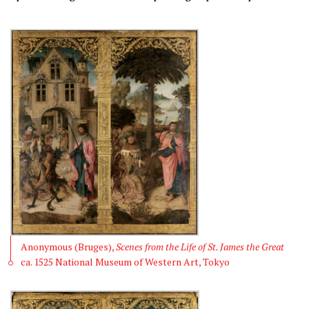
Anonymous (Bruges),
Scenes from the Life of St. James the Great
ca. 1525 National Museum of Western Art, Tokyo