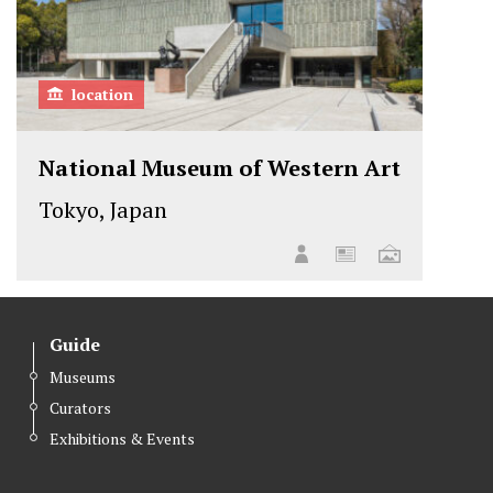
location
National Museum of Western Art
Tokyo, Japan
Guide
Museums
Curators
Exhibitions & Events