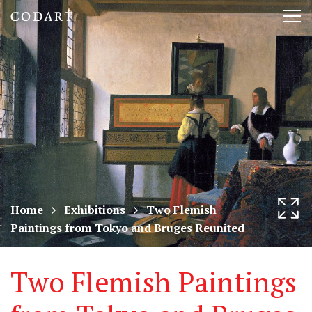
CODART,
Tog
Dutch
nav
and
Flemish
art
in
museums
Home
Exhibitions
Two Flemish
Paintings from Tokyo and Bruges Reunited
worldwide
Two Flemish Paintings