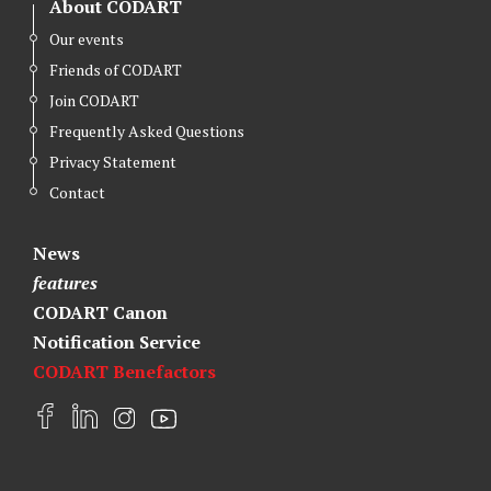
About CODART
Our events
Friends of CODART
Join CODART
Frequently Asked Questions
Privacy Statement
Contact
News
features
CODART Canon
Notification Service
CODART Benefactors
F
L
I
Y
a
i
n
o
c
n
s
u
e
k
t
t