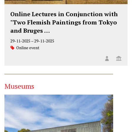
Online Lectures in Conjunction with
"Two Flemish Paintings from Tokyo
and Bruges …
29-11-2025
–
29-11-2025
Online event
Museums