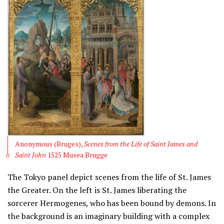
Anonymous (Bruges),
Scenes from the Life of Saint James and
Saint John
1525 Musea Brugge
The Tokyo panel depict scenes from the life of St. James
the Greater. On the left is St. James liberating the
sorcerer Hermogenes, who has been bound by demons. In
the background is an imaginary building with a complex