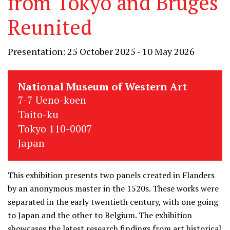
from Tokyo and Bruges
Reunited
Presentation: 25 October 2025 - 10 May 2026
National Museum of Western Art
7-7 Ueno-koen
Taito-ku
Tokyo 110-0007
Japan
This exhibition presents two panels created in Flanders
by an anonymous master in the 1520s. These works were
separated in the early twentieth century, with one going
to Japan and the other to Belgium. The exhibition
showcases the latest research findings from art historical