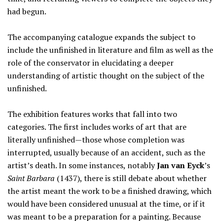
had begun.
The accompanying catalogue expands the subject to
include the unfinished in literature and film as well as the
role of the conservator in elucidating a deeper
understanding of artistic thought on the subject of the
unfinished.
The exhibition features works that fall into two
categories. The first includes works of art that are
literally unfinished—those whose completion was
interrupted, usually because of an accident, such as the
artist’s death. In some instances, notably
Jan van Eyck
’s
Saint Barbara
(1437), there is still debate about whether
the artist meant the work to be a finished drawing, which
would have been considered unusual at the time, or if it
was meant to be a preparation for a painting. Because