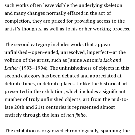
such works often leave visible the underlying skeleton
and many changes normally effaced in the act of
completion, they are prized for providing access to the
artist’s thoughts, as well as to his or her working process.
The second category includes works that appear
unfinished—open-ended, unresolved, imperfect—at the
volition of the artist, such as Janine Antoni’s
Lick and
Lather
(1993–1994). The unfinishedness of objects in this
second category has been debated and appreciated at
definite times, in definite places. Unlike the historical art
presented in the exhibition, which includes a significant
number of truly unfinished objects, art from the mid-to-
late 20th and 21st centuries is represented almost
entirely through the lens of
non finito
.
The exhibition is organized chronologically, spanning the