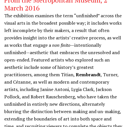
From the Metropolitan Museum, 2
March 2016
The exhibition examines the term “unfinished” across the
visual arts in the broadest possible way; it includes works
left incomplete by their makers, a result that often
provides insight into the artists’ creative process, as well
as works that engage a
non finito
—intentionally
unfinished—aesthetic that embraces the unresolved and
open-ended. Featured artists who explored such an
aesthetic include some of history’s greatest
practitioners, among them Titian,
Rembrandt
, Turner,
and Cézanne, as well as modern and contemporary
artists, including Janine Antoni, Lygia Clark, Jackson
Pollock, and Robert Rauschenberg, who have taken the
unfinished in entirely new directions, alternately
blurring the distinction between making and un-making,
extending the boundaries of art into both space and
time, and recruiting viewers to complete the objects they