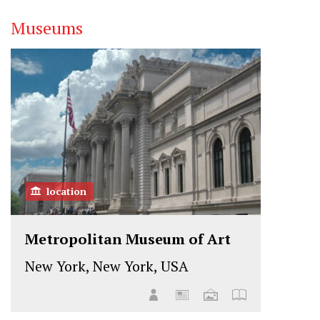
Museums
location
Metropolitan Museum of Art
New York, New York, USA