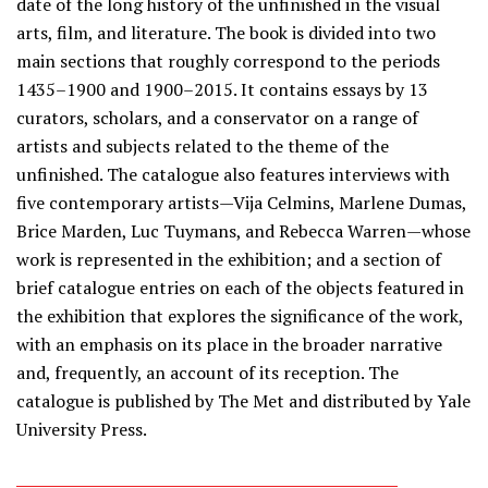
date of the long history of the unfinished in the visual
arts, film, and literature. The book is divided into two
main sections that roughly correspond to the periods
1435–1900 and 1900–2015. It contains essays by 13
curators, scholars, and a conservator on a range of
artists and subjects related to the theme of the
unfinished. The catalogue also features interviews with
five contemporary artists—Vija Celmins, Marlene Dumas,
Brice Marden, Luc Tuymans, and Rebecca Warren—whose
work is represented in the exhibition; and a section of
brief catalogue entries on each of the objects featured in
the exhibition that explores the significance of the work,
with an emphasis on its place in the broader narrative
and, frequently, an account of its reception. The
catalogue is published by The Met and distributed by Yale
University Press.