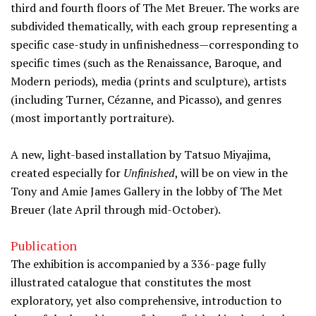
third and fourth floors of The Met Breuer. The works are
subdivided thematically, with each group representing a
specific case-study in unfinishedness—corresponding to
specific times (such as the Renaissance, Baroque, and
Modern periods), media (prints and sculpture), artists
(including Turner, Cézanne, and Picasso), and genres
(most importantly portraiture).
A new, light-based installation by Tatsuo Miyajima,
created especially for
Unfinished
, will be on view in the
Tony and Amie James Gallery in the lobby of The Met
Breuer (late April through mid-October).
Publication
The exhibition is accompanied by a 336-page fully
illustrated catalogue that constitutes the most
exploratory, yet also comprehensive, introduction to