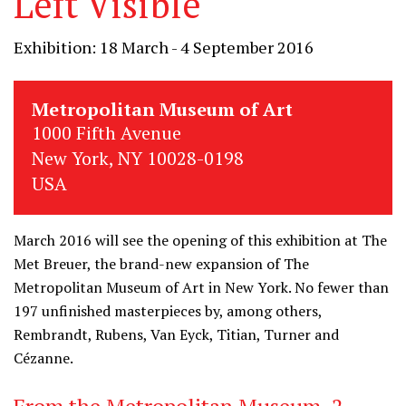
Left Visible
Exhibition: 18 March - 4 September 2016
Metropolitan Museum of Art
1000 Fifth Avenue
New York, NY 10028-0198
USA
March 2016 will see the opening of this exhibition at The
Met Breuer, the brand-new expansion of The
Metropolitan Museum of Art in New York. No fewer than
197 unfinished masterpieces by, among others,
Rembrandt, Rubens, Van Eyck, Titian, Turner and
Cézanne.