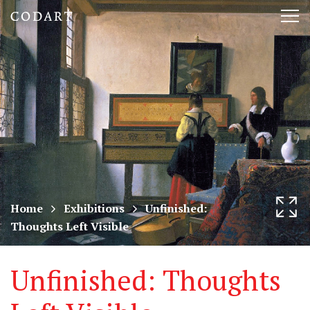
CODART,
Tog
Dutch
nav
and
Flemish
art
in
museums
Home
Exhibitions
Unfinished:
Thoughts Left Visible
worldwide
Unfinished: Thoughts