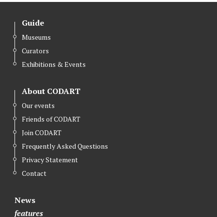
Guide
Museums
Curators
Exhibitions & Events
About CODART
Our events
Friends of CODART
Join CODART
Frequently Asked Questions
Privacy Statement
Contact
News
features