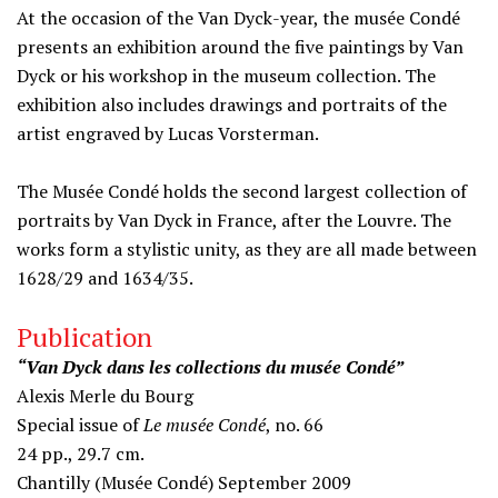
At the occasion of the Van Dyck-year, the musée Condé
presents an exhibition around the five paintings by Van
Dyck or his workshop in the museum collection. The
exhibition also includes drawings and portraits of the
artist engraved by Lucas Vorsterman.
The Musée Condé holds the second largest collection of
portraits by Van Dyck in France, after the Louvre. The
works form a stylistic unity, as they are all made between
1628/29 and 1634/35.
Publication
“Van Dyck dans les collections du musée Condé”
Alexis Merle du Bourg
Special issue of
Le musée Condé
, no. 66
24 pp., 29.7 cm.
Chantilly (Musée Condé) September 2009