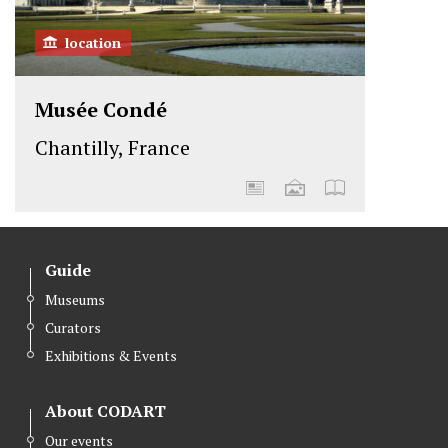
location
Musée Condé
Chantilly, France
Guide
Museums
Curators
Exhibitions & Events
About CODART
Our events