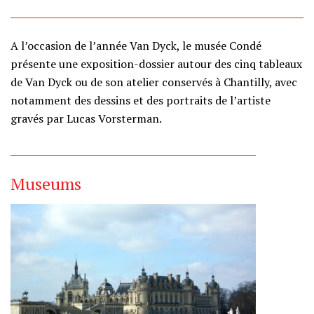
A l’occasion de l’année Van Dyck, le musée Condé
présente une exposition-dossier autour des cinq tableaux
de Van Dyck ou de son atelier conservés à Chantilly, avec
notamment des dessins et des portraits de l’artiste
gravés par Lucas Vorsterman.
Museums