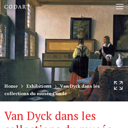
CODART,
Tog
Dutch
nav
and
Flemish
art
in
museums
Home
Exhibitions
Van Dyck dans les
collections du musée Condé
worldwide
Van Dyck dans les