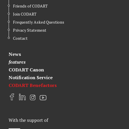
Friends of CODART
Join CODART
Frequently Asked Questions
Privacy Statement
Contact
News
features
CODART Canon
Notification Service
CODART Benefactors
F
L
I
Y
a
i
n
o
c
n
s
u
e
k
t
t
With the support of
b
e
a
u
o
d
g
b