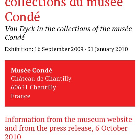
collections du musée
Condé
Van Dyck in the collections of the musée
Condé
Exhibition: 16 September 2009 - 31 January 2010
Musée Condé
Château de Chantilly
60631 Chantilly
France
Information from the museum website
and from the press release, 6 October
2010