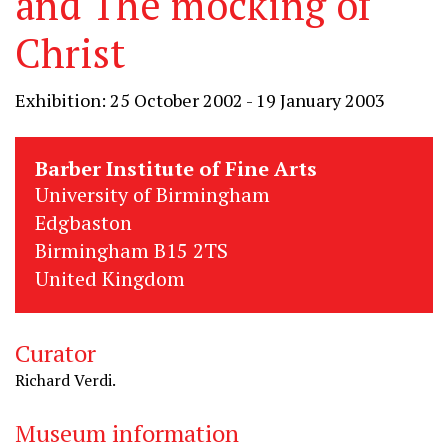
and The mocking of
Christ
Exhibition: 25 October 2002 - 19 January 2003
Barber Institute of Fine Arts
University of Birmingham
Edgbaston
Birmingham B15 2TS
United Kingdom
Curator
Richard Verdi.
Museum information