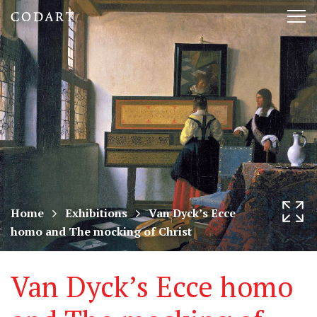
CODART,
Tog
Dutch
nav
and
Flemish
art
in
museums
Home
Exhibitions
Van Dyck’s Ecce
homo and The mocking of Christ
worldwide
Van Dyck’s Ecce homo