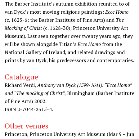
The Barber Institute’s autumn exhibition reunited to of
van Dyck’s most moving religious paintings:
Ecce Homo
(c. 1625-6; the Barber Institute of Fine Arts) and
The
Mocking of Christ
(c. 1628-30); Princeton University Art
Museum). Last seen together over twenty years ago, they
will be shown alongside Titian’s
Ecce Homo
from the
National Gallery of Ireland, and related drawings and
prints by van Dyck, his predecessors and contemporaries.
Catalogue
Richard Verdi,
Anthony van Dyck (1599-1641): “Ecce Homo”
and “The mocking of Christ”
, Birmingham (Barber Institute
of Fine Arts) 2002.
ISBN 0-7044-2315-4.
Other venues
Princeton, Princeton University Art Museum (Mar 9 – Jun