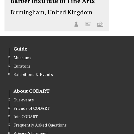
Barber Institute of Fine Arts
Birmingham, United Kingdom
Guide
Museums
Curators
Exhibitions & Events
About CODART
Our events
Friends of CODART
Join CODART
Frequently Asked Questions
Privacy Statement