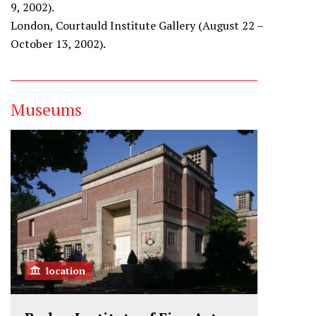
9, 2002).
London, Courtauld Institute Gallery (August 22 –
October 13, 2002).
Museums
location