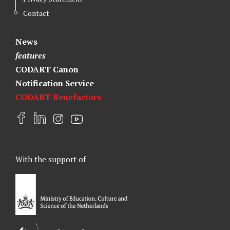
Contact
News
features
CODART Canon
Notification Service
CODART Benefactors
F
L
I
Y
a
i
n
o
c
n
s
u
e
k
t
t
With the support of
b
e
a
u
o
d
g
b
o
I
r
e
k
n
a
m