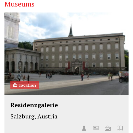
Museums
location
Residenzgalerie
Salzburg, Austria