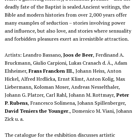
deadly fate of the Baptist is sealed.Ancient writings, the
Bible and modern histories from over 2,000 years offer
many examples of seduction – stories involving power
and influence, but also love, and stories where sensuality
and forbidden pleasures exert an irresistible attraction.
Artists: Leandro Bassano,
Joos de Beer
, Ferdinand A.
Bruckmann, Giulio Carpioni, Lukas Cranach d. Ä., Adam
Elsheimer,
Frans Francken III.
, Johann Heiss, Anton
Hickel, Alfred Hrdlicka, Ernst Klimt, Anton Kolig, Max
Liebermann, Koloman Moser, Andreas Nesselthaler,
Johann G. Platzer, Carl Rahl, Johann M. Rottmayr,
Peter
P. Rubens
, Francesco Solimena, Johann Spillenberger,
David Teniers the Younger
., Domenico M. Viani, Johann
Zick u. a.
The catalogue for the exhibition discusses artistic