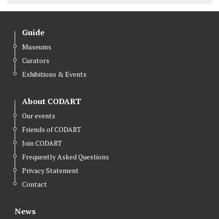
Guide
Museums
Curators
Exhibitions & Events
About CODART
Our events
Friends of CODART
Join CODART
Frequently Asked Questions
Privacy Statement
Contact
News