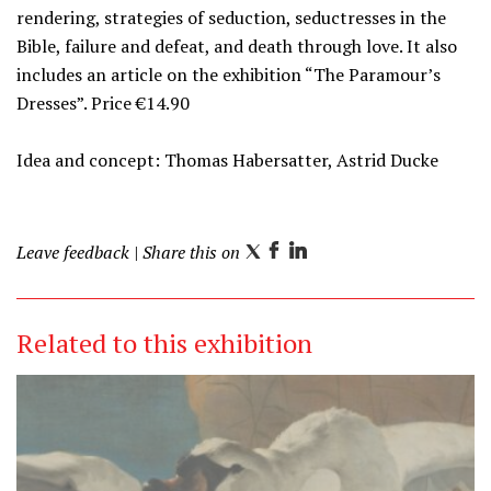
rendering, strategies of seduction, seductresses in the
Bible, failure and defeat, and death through love. It also
includes an article on the exhibition “The Paramour’s
Dresses”. Price €14.90
Idea and concept: Thomas Habersatter, Astrid Ducke
Leave feedback
| Share this on
T
F
L
w
a
i
i
c
n
Related to this exhibition
t
e
k
t
b
e
e
o
d
r
o
I
k
n