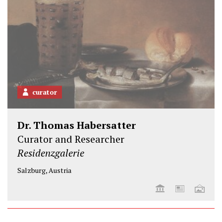
curator
Dr. Thomas Habersatter
Curator and Researcher
Residenzgalerie
Salzburg, Austria