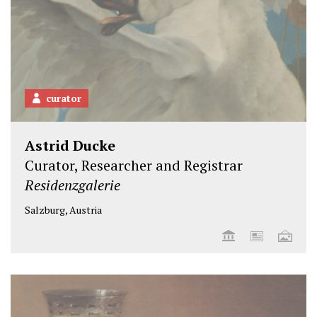
curator
Astrid Ducke
Curator, Researcher and Registrar
Residenzgalerie
Salzburg, Austria