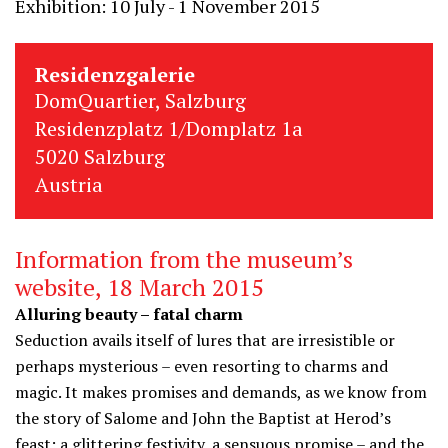
Exhibition: 10 July - 1 November 2015
Residenzgalerie
DomQuartier, Salzburg
Residenzplatz 1/Domplatz 1a
5020 Salzburg
Austria
Information from the museum’s
website, 18 March 2015
Alluring beauty – fatal charm
Seduction avails itself of lures that are irresistible or
perhaps mysterious – even resorting to charms and
magic. It makes promises and demands, as we know from
the story of Salome and John the Baptist at Herod’s
feast: a glittering festivity, a sensuous promise – and the