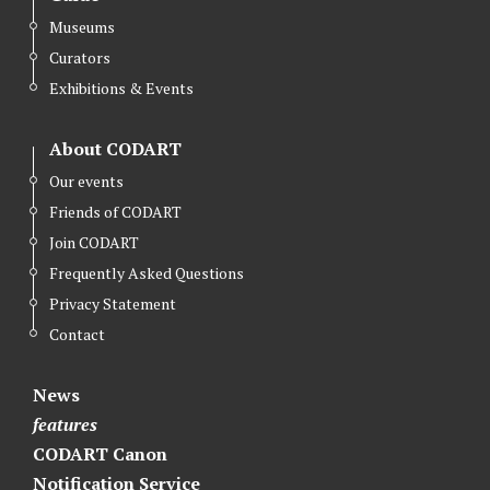
Museums
Curators
Exhibitions & Events
About CODART
Our events
Friends of CODART
Join CODART
Frequently Asked Questions
Privacy Statement
Contact
News
features
CODART Canon
Notification Service