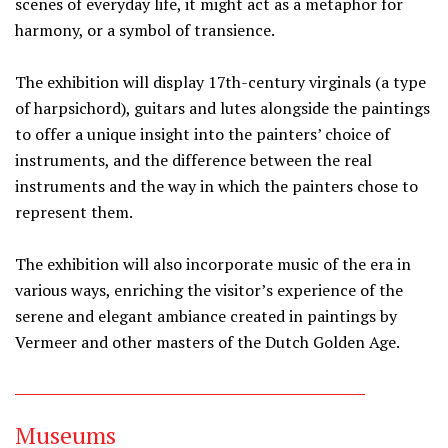
scenes of everyday life, it might act as a metaphor for
harmony, or a symbol of transience.
The exhibition will display 17th-century virginals (a type
of harpsichord), guitars and lutes alongside the paintings
to offer a unique insight into the painters’ choice of
instruments, and the difference between the real
instruments and the way in which the painters chose to
represent them.
The exhibition will also incorporate music of the era in
various ways, enriching the visitor’s experience of the
serene and elegant ambiance created in paintings by
Vermeer and other masters of the Dutch Golden Age.
Museums