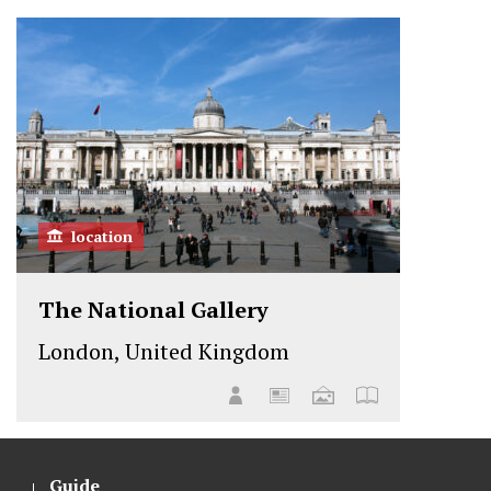
location
The National Gallery
London, United Kingdom
Guide