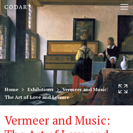
CODART,
Tog
Dutch
nav
and
Flemish
art
in
museums
Home
Exhibitions
Vermeer and Music:
The Art of Love and Leisure
worldwide
Vermeer and Music: