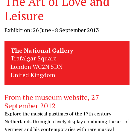
The Art of Love and
Leisure
Exhibition: 26 June - 8 September 2013
The National Gallery
Trafalgar Square
London WC2N 5DN
United Kingdom
From the museum website, 27
September 2012
Explore the musical pastimes of the 17th century
Netherlands through a lively display combining the art of
Vermeer and his contemporaries with rare musical