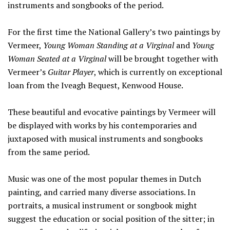
instruments and songbooks of the period.
For the first time the National Gallery’s two paintings by
Vermeer,
Young Woman Standing at a Virginal
and
Young
Woman Seated at a Virginal
will be brought together with
Vermeer’s
Guitar Player
, which is currently on exceptional
loan from the Iveagh Bequest, Kenwood House.
These beautiful and evocative paintings by Vermeer will
be displayed with works by his contemporaries and
juxtaposed with musical instruments and songbooks
from the same period.
Music was one of the most popular themes in Dutch
painting, and carried many diverse associations. In
portraits, a musical instrument or songbook might
suggest the education or social position of the sitter; in