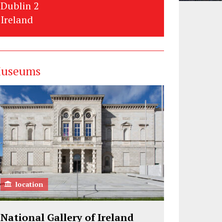
Dublin 2
Ireland
useums
location
National Gallery of Ireland