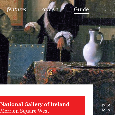
features
careers
Guide
National Gallery of Ireland
Merrion Square West