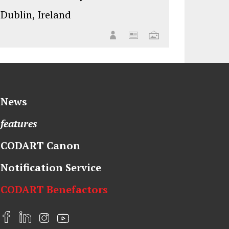
Dublin, Ireland
News
features
CODART Canon
Notification Service
CODART Benefactors
F
L
I
Y