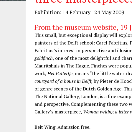
Exhibition: 14 February - 24 May 2009
From the museum website, 19 
This small, but exceptional display will expl
painters of the Delft school: Carel Fabritius
Fabritius’s interest in perspective and illusio
goldfinch
, one of the most delightful and char
Mauritshuis in The Hague. Finches were popula
work,
Het Puttertje
, means “the little water-dr
courtyard of a house in Delft
, by Pieter de Hoo
of genre scenes of the Dutch Golden Age. This
The National Gallery, London, is a fine exampl
and perspective. Complementing these two wor
Gallery’s masterpiece,
Woman writing a letter 
Beit Wing. Admission free.