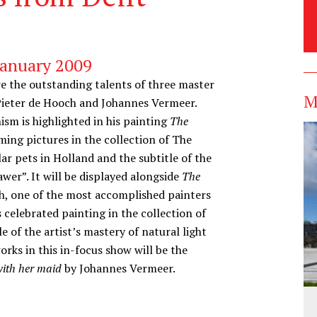
January 2009
ore the outstanding talents of three master
M
, Pieter de Hooch and Johannes Vermeer.
nism is highlighted in his painting
The
ming pictures in the collection of The
r pets in Holland and the subtitle of the
awer”. It will be displayed alongside
The
ch, one of the most accomplished painters
 celebrated painting in the collection of
e of the artist’s mastery of natural light
ks in this in-focus show will be the
with her maid
by Johannes Vermeer.