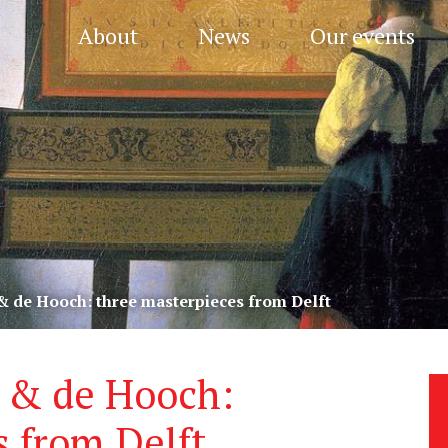
About
News
Our events
 & de Hooch: three masterpieces from Delft
s & de Hooch:
s from Delft