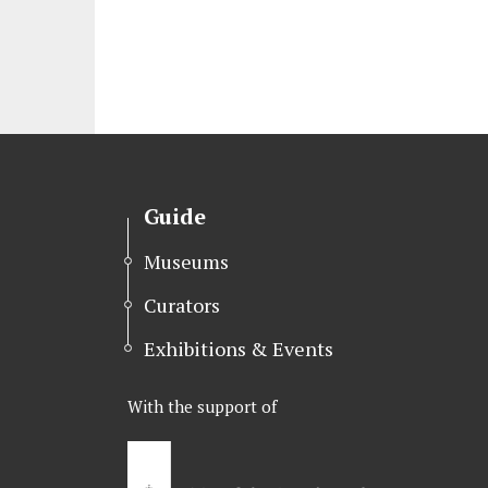
Guide
Museums
Curators
Exhibitions & Events
With the support of