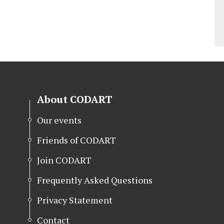
About CODART
Our events
Friends of CODART
Join CODART
Frequently Asked Questions
Privacy Statement
Contact