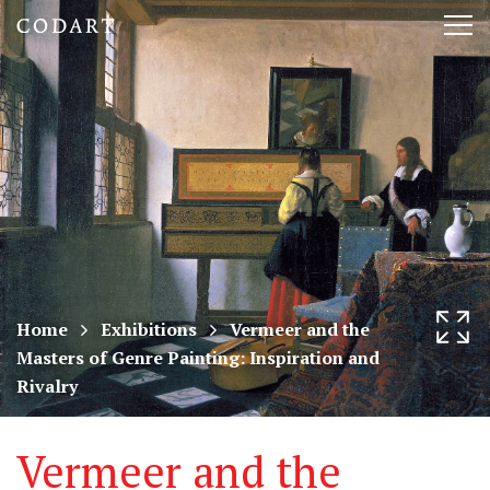
CODART,
Tog
Dutch
nav
and
Flemish
art
in
museums
Home
Exhibitions
Vermeer and the
Masters of Genre Painting: Inspiration and
worldwide
Rivalry
Vermeer and the