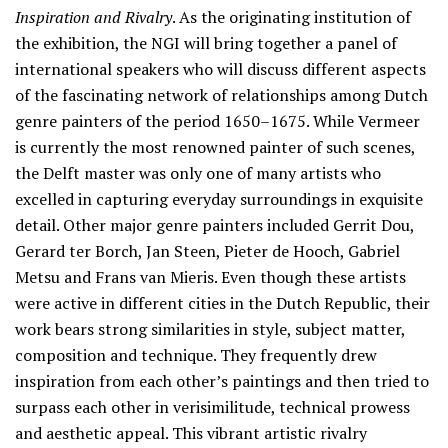
Inspiration and Rivalry
. As the originating institution of
the exhibition, the NGI will bring together a panel of
international speakers who will discuss different aspects
of the fascinating network of relationships among Dutch
genre painters of the period 1650–1675. While Vermeer
is currently the most renowned painter of such scenes,
the Delft master was only one of many artists who
excelled in capturing everyday surroundings in exquisite
detail. Other major genre painters included Gerrit Dou,
Gerard ter Borch, Jan Steen, Pieter de Hooch, Gabriel
Metsu and Frans van Mieris. Even though these artists
were active in different cities in the Dutch Republic, their
work bears strong similarities in style, subject matter,
composition and technique. They frequently drew
inspiration from each other’s paintings and then tried to
surpass each other in verisimilitude, technical prowess
and aesthetic appeal. This vibrant artistic rivalry