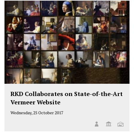
RKD Collaborates on State-of-the-Art
Vermeer Website
Wednesday, 25 October 2017