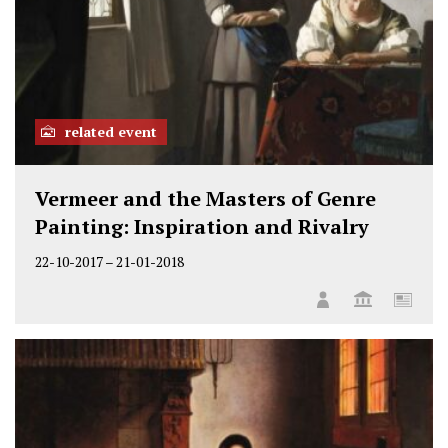
related event
Vermeer and the Masters of Genre
Painting: Inspiration and Rivalry
22-10-2017
–
21-01-2018