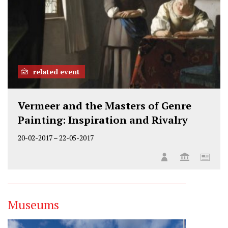
related event
Vermeer and the Masters of Genre
Painting: Inspiration and Rivalry
20-02-2017
–
22-05-2017
Museums