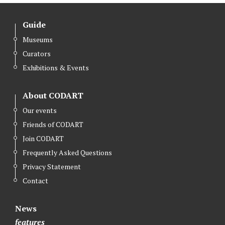
Guide
Museums
Curators
Exhibitions & Events
About CODART
Our events
Friends of CODART
Join CODART
Frequently Asked Questions
Privacy Statement
Contact
News
features