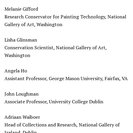
Melanie Gifford
Research Conservator for Painting Technology, National
Gallery of Art, Washington
Lisha Glinsman
Conservation Scientist, National Gallery of Art,
Washington
Angela Ho
Assistant Professor, George Mason University, Fairfax, VA
John Loughman
Associate Professor, University College Dublin
Adriaan Waiboer
Head of Collections and Research, National Gallery of
Ireland, Dublin