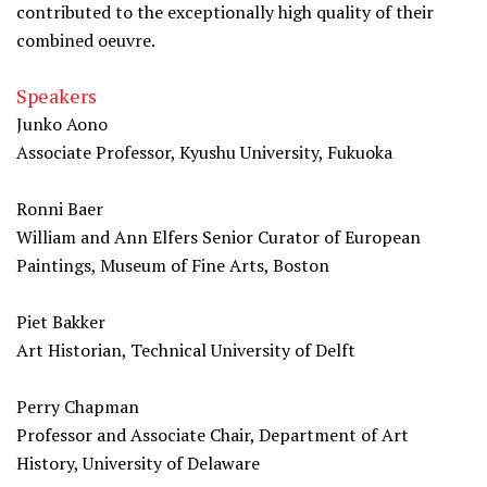
contributed to the exceptionally high quality of their
combined oeuvre.
Speakers
Junko Aono
Associate Professor, Kyushu University, Fukuoka
Ronni Baer
William and Ann Elfers Senior Curator of European
Paintings, Museum of Fine Arts, Boston
Piet Bakker
Art Historian, Technical University of Delft
Perry Chapman
Professor and Associate Chair, Department of Art
History, University of Delaware