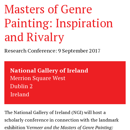
Masters of Genre
Painting: Inspiration
and Rivalry
Research Conference: 9 September 2017
National Gallery of Ireland
Merrion Square West
Dublin 2
Ireland
The National Gallery of Ireland (NGI) will host a
scholarly conference in connection with the landmark
exhibition V
ermeer and the Masters of Genre Painting: