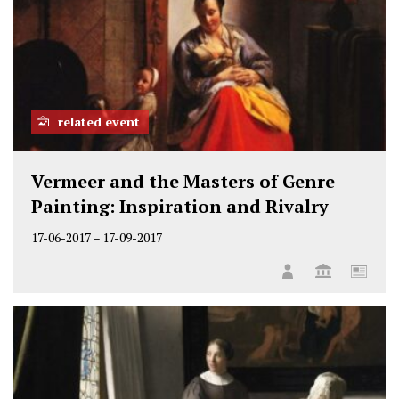
related event
Vermeer and the Masters of Genre
Painting: Inspiration and Rivalry
17-06-2017
–
17-09-2017