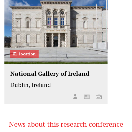
location
National Gallery of Ireland
Dublin, Ireland
News about this research conference