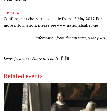
Tickets
Conference tickets are available from 12 May 2017. For
more information, please see
www.nationalgallery.ie
Information from the museum, 9 May 2017
Leave feedback
| Share this on
T
F
L
w
a
i
i
c
n
Related events
t
e
k
t
b
e
e
o
d
r
o
I
k
n