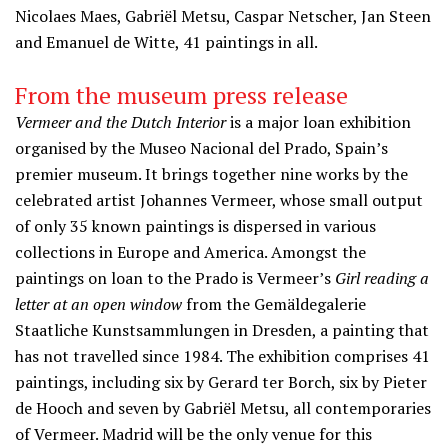
Nicolaes Maes, Gabriël Metsu, Caspar Netscher, Jan Steen
and Emanuel de Witte, 41 paintings in all.
From the museum press release
Vermeer and the Dutch Interior
is a major loan exhibition
organised by the Museo Nacional del Prado, Spain’s
premier museum. It brings together nine works by the
celebrated artist Johannes Vermeer, whose small output
of only 35 known paintings is dispersed in various
collections in Europe and America. Amongst the
paintings on loan to the Prado is Vermeer’s
Girl reading a
letter at an open window
from the Gemäldegalerie
Staatliche Kunstsammlungen in Dresden, a painting that
has not travelled since 1984. The exhibition comprises 41
paintings, including six by Gerard ter Borch, six by Pieter
de Hooch and seven by Gabriël Metsu, all contemporaries
of Vermeer. Madrid will be the only venue for this