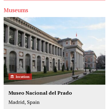
Museums
location
Museo Nacional del Prado
Madrid, Spain