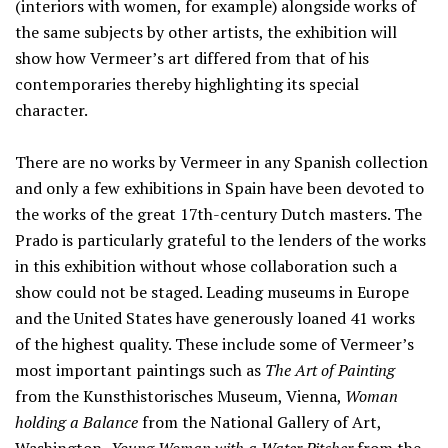
(interiors with women, for example) alongside works of
the same subjects by other artists, the exhibition will
show how Vermeer’s art differed from that of his
contemporaries thereby highlighting its special
character.
There are no works by Vermeer in any Spanish collection
and only a few exhibitions in Spain have been devoted to
the works of the great 17th-century Dutch masters. The
Prado is particularly grateful to the lenders of the works
in this exhibition without whose collaboration such a
show could not be staged. Leading museums in Europe
and the United States have generously loaned 41 works
of the highest quality. These include some of Vermeer’s
most important paintings such as
The Art of Painting
from the Kunsthistorisches Museum, Vienna,
Woman
holding a Balance
from the National Gallery of Art,