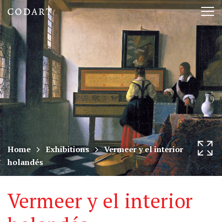
CODART,
Tog
Dutch
nav
and
Flemish
art
in
museums
Home
Exhibitions
Vermeer y el interior
holandés
worldwide
Vermeer y el interior