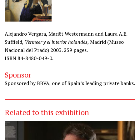
Alejandro Vergara, Mariët Westermann and Laura A.E.
Suffield,
Vermeer y el interior holandés
, Madrid (Museo
Nacional del Prado) 2003. 259 pages.
ISBN 84-8480-049-0.
Sponsor
Sponsored by BBVA, one of Spain’s leading private banks.
Related to this exhibition