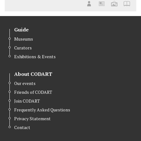
Guide
Museums
Curators
Exhibitions & Events
About CODART
Our events
Friends of CODART
Join CODART
Frequently Asked Questions
Privacy Statement
Contact