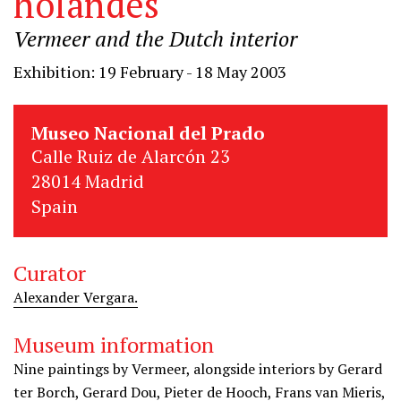
holandés
Vermeer and the Dutch interior
Exhibition: 19 February - 18 May 2003
Museo Nacional del Prado
Calle Ruiz de Alarcón 23
28014 Madrid
Spain
Curator
Alexander Vergara.
Museum information
Nine paintings by Vermeer, alongside interiors by Gerard
ter Borch, Gerard Dou, Pieter de Hooch, Frans van Mieris,