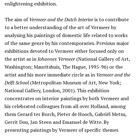
enlightening exhibition.
The aim of
Vermeer and the Dutch Interior
is to contribute
to a better understanding of the art of Vermeer by
analysing his paintings of domestic life related to works
of the same genre by his contemporaries. Previous major
exhibitions devoted to Vermeer either focused only on
the artist as in
Johannes Vermeer
(National Gallery of Art,
Washington; Mauritshuis, The Hague, 1995-96) or the
artist and his more immediate circle as in
Vermeer and the
Delft School
(Metropolitan Museum of Art, New York;
National Gallery, London, 2001). This exhibition
concentrates on interior paintings by both Vermeer and
his celebrated colleagues from all over Holland, among
them Gerard ter Borch, Pieter de Hooch, Gabriël Metsu,
Gerrit Dou, Jan Steen and Emanuel de Witte. By
presenting paintings by Vermeer of specific themes