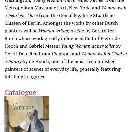
Washington,
Young Woman with a Water Pitcher
from the
Metropolitan Museum of Art, New York, and
Woman with
a Pearl Necklace
from the Gemäldegalerie Staatliche
Museen of Berlin. Amongst the works by other Dutch
painters will be
Woman writing a letter
by Gerard ter
Borch whose work greatly influenced that of Pieter de
Hooch and Gabriël Metsu;
Young Woman at her toilet
by
Gerrit Dou, Rembrandt’s pupil, and
Woman with a Child in
a Pantry
by de Hooch, one of the most accomplished
painters of scenes of everyday life, generally featuring
full-length figures.
Catalogue