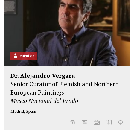
curator
Dr. Alejandro Vergara
Senior Curator of Flemish and Northern
European Paintings
Museo Nacional del Prado
Madrid, Spain